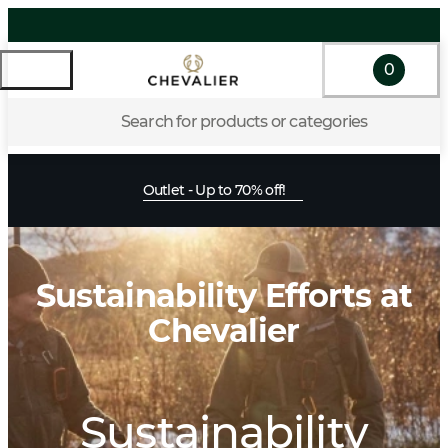
0
Search for products or categories
Outlet - Up to 70% off!
Sustainability Efforts at
Chevalier
Sustainability