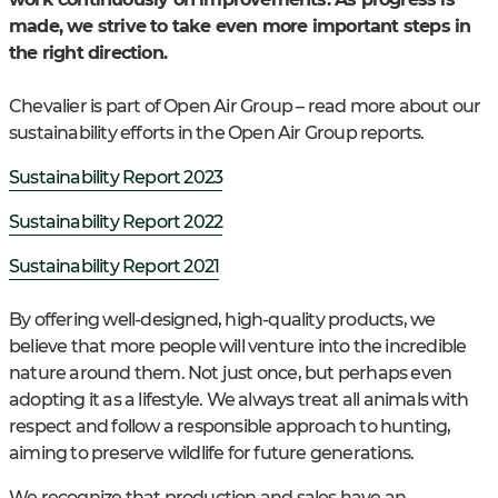
made, we strive to take even more important steps in
the right direction.
Chevalier is part of Open Air Group – read more about our
sustainability efforts in the Open Air Group reports.
Sustainability Report 2023
Sustainability Report 2022
Sustainability Report 2021
By offering well-designed, high-quality products, we
believe that more people will venture into the incredible
nature around them. Not just once, but perhaps even
adopting it as a lifestyle. We always treat all animals with
respect and follow a responsible approach to hunting,
aiming to preserve wildlife for future generations.
We recognize that production and sales have an