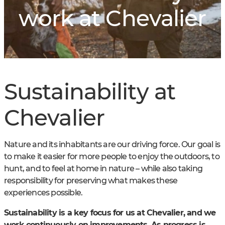
work at Chevalier
Sustainability at
Chevalier
Nature and its inhabitants are our driving force. Our goal is
to make it easier for more people to enjoy the outdoors, to
hunt, and to feel at home in nature – while also taking
responsibility for preserving what makes these
experiences possible.
Sustainability is a key focus for us at Chevalier, and we
work continuously on improvements. As progress is