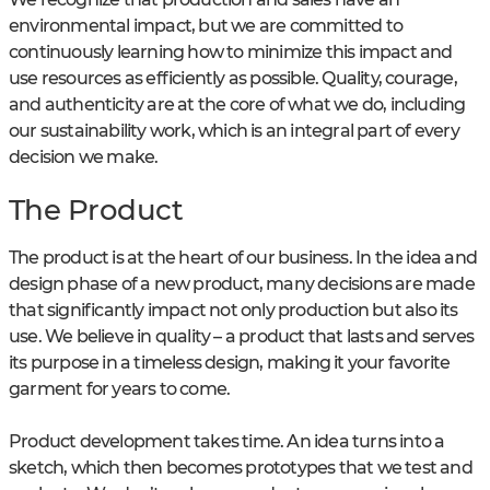
environmental impact, but we are committed to
continuously learning how to minimize this impact and
use resources as efficiently as possible. Quality, courage,
and authenticity are at the core of what we do, including
our sustainability work, which is an integral part of every
decision we make.
The Product
The product is at the heart of our business. In the idea and
design phase of a new product, many decisions are made
that significantly impact not only production but also its
use. We believe in quality – a product that lasts and serves
its purpose in a timeless design, making it your favorite
garment for years to come.
Product development takes time. An idea turns into a
sketch, which then becomes prototypes that we test and