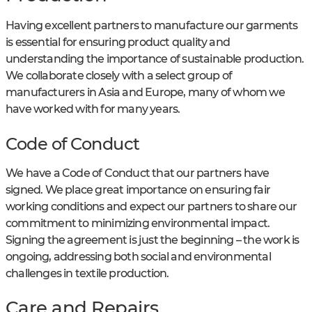
Having excellent partners to manufacture our garments
is essential for ensuring product quality and
understanding the importance of sustainable production.
We collaborate closely with a select group of
manufacturers in Asia and Europe, many of whom we
have worked with for many years.
Code of Conduct
We have a Code of Conduct that our partners have
signed. We place great importance on ensuring fair
working conditions and expect our partners to share our
commitment to minimizing environmental impact.
Signing the agreement is just the beginning – the work is
ongoing, addressing both social and environmental
challenges in textile production.
Care and Repairs