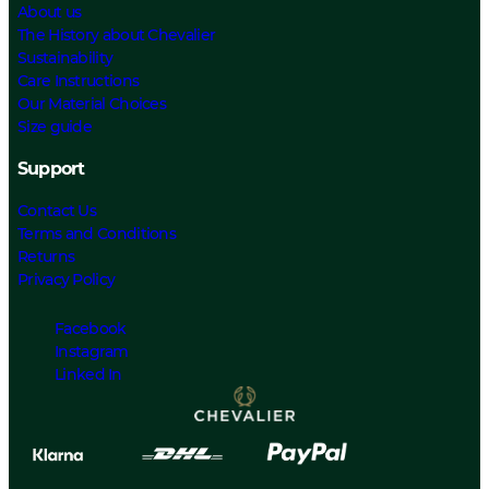
About us
The History about Chevalier
Sustainability
Care Instructions
Our Material Choices
Size guide
Support
Contact Us
Terms and Conditions
Returns
Privacy Policy
Facebook
Instagram
Linked In