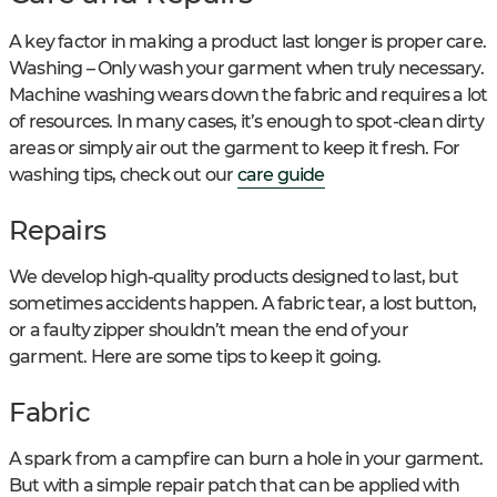
A key factor in making a product last longer is proper care.
Washing – Only wash your garment when truly necessary.
Machine washing wears down the fabric and requires a lot
of resources. In many cases, it’s enough to spot-clean dirty
areas or simply air out the garment to keep it fresh. For
washing tips, check out our
care guide
Repairs
We develop high-quality products designed to last, but
sometimes accidents happen. A fabric tear, a lost button,
or a faulty zipper shouldn’t mean the end of your
garment. Here are some tips to keep it going.
Fabric
A spark from a campfire can burn a hole in your garment.
But with a simple repair patch that can be applied with