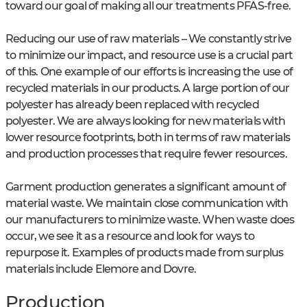
toward our goal of making all our treatments PFAS-free.
Reducing our use of raw materials – We constantly strive
to minimize our impact, and resource use is a crucial part
of this. One example of our efforts is increasing the use of
recycled materials in our products. A large portion of our
polyester has already been replaced with recycled
polyester. We are always looking for new materials with
lower resource footprints, both in terms of raw materials
and production processes that require fewer resources.
Garment production generates a significant amount of
material waste. We maintain close communication with
our manufacturers to minimize waste. When waste does
occur, we see it as a resource and look for ways to
repurpose it. Examples of products made from surplus
materials include Elemore and Dovre.
Production