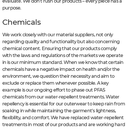
evaluate. We don’t rush our products – every piece has a
purpose.
Chemicals
We work closely with our material suppliers, not only
regarding quality and functionality but also concerning
chemical content. Ensuring that our products comply
with the laws and regulations of the markets we operate
in is our minimum standard. When we know that certain
chemicals have a negative impact on health and/or the
environment, we question their necessity and aim to
exclude or replace them whenever possible. A key
example is our ongoing effort to phase out PFAS
chemicals from our water-repellent treatments. Water
repellency is essential for our outerwear to keep rain from
soaking in while maintaining the garment’s lightness,
flexibility, and comfort. We have replaced water-repellent
treatments in most of our products and are working hard