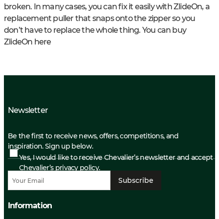
broken. In many cases, you can fix it easily with ZlideOn, a
replacement puller that snaps onto the zipper so you
don’t have to replace the whole thing. You can buy
ZlideOn here
Newsletter
Be the first to receive news, offers, competitions, and
inspiration. Sign up below.
Yes, I would like to receive Chevalier’s newsletter and accept
Chevalier’s privacy policy.
Subscribe
Information