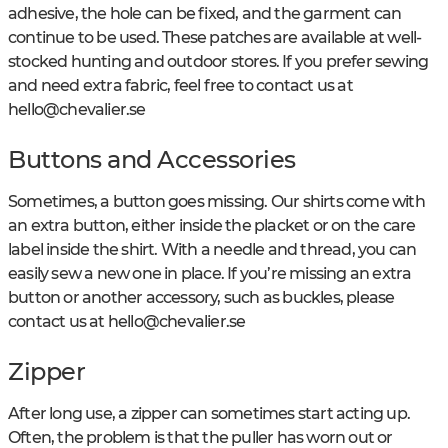
adhesive, the hole can be fixed, and the garment can
continue to be used. These patches are available at well-
stocked hunting and outdoor stores. If you prefer sewing
and need extra fabric, feel free to contact us at
hello@chevalier.se
Buttons and Accessories
Sometimes, a button goes missing. Our shirts come with
an extra button, either inside the placket or on the care
label inside the shirt. With a needle and thread, you can
easily sew a new one in place. If you’re missing an extra
button or another accessory, such as buckles, please
contact us at
hello@chevalier.se
Zipper
After long use, a zipper can sometimes start acting up.
Often, the problem is that the puller has worn out or