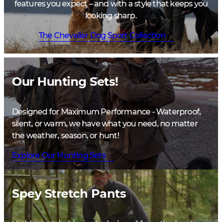
features you expect – and with a style that keeps you
looking sharp.
The Chevalier Dog Sport Collection
Our Hunting Sets!
Designed for Maximum Performance - Waterproof,
silent, or warm, we have what you need, no matter
the weather, season, or hunt!
Explore Our Hunting Sets
Spey Stretch Pants