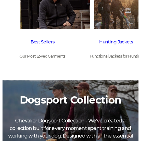
Best Sellers
Hunting Jackets
Our Most Loved Garments
Functional Jackets for Huntin
Dogsport Collection
Chevalier Dogsport Collection - We’ve created a
collection built for every moment spent training and
working with your dog. Designed with all the essential