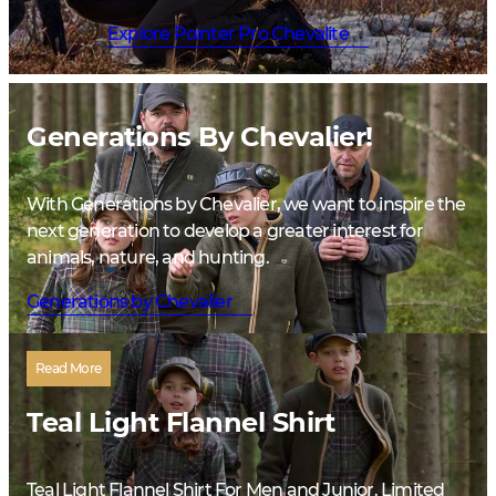
Explore Pointer Pro Chevalite
Generations By Chevalier!
With Generations by Chevalier, we want to inspire the
next generation to develop a greater interest for
animals, nature, and hunting.
Generations by Chevalier
Read More
Teal Light Flannel Shirt
Teal Light Flannel Shirt For Men and Junior. Limited