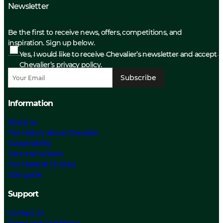
Newsletter
Be the first to receive news, offers, competitions, and
inspiration. Sign up below.
Yes, I would like to receive Chevalier’s newsletter and accept
Chevalier’s privacy policy.
Subscribe
Information
About us
The History about Chevalier
Sustainability
Care Instructions
Our Material Choices
Size guide
Support
Contact Us