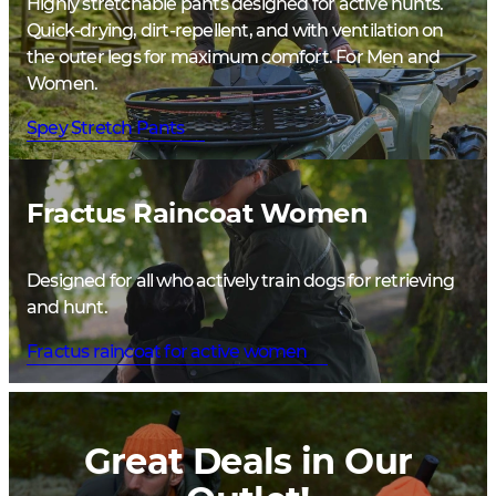
Highly stretchable pants designed for active hunts.
Quick-drying, dirt-repellent, and with ventilation on
the outer legs for maximum comfort. For Men and
Women.
Spey Stretch Pants
Fractus Raincoat Women
Designed for all who actively train dogs for retrieving
and hunt.
Fractus raincoat for active women
Great Deals in Our