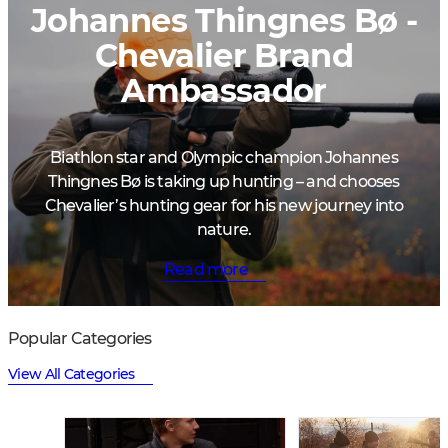
Johannes Thingnes Bø -
Chevalier Brand
Ambassador
Biathlon star and Olympic champion Johannes
Thingnes Bø is taking up hunting – and chooses
Chevalier’s hunting gear for his new journey into
nature.
Read more
Popular Categories
View All Categories