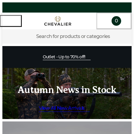
0
Search for products or categories
Outlet - Up to 70% off!
Autumn News in Stock
View All New Arrivals