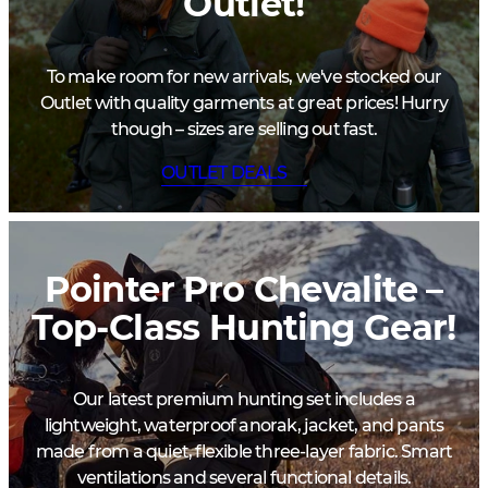
Outlet!
To make room for new arrivals, we've stocked our
Outlet with quality garments at great prices! Hurry
though – sizes are selling out fast.
OUTLET DEALS
Pointer Pro Chevalite –
Top-Class Hunting Gear!
Our latest premium hunting set includes a
lightweight, waterproof anorak, jacket, and pants
made from a quiet, flexible three-layer fabric. Smart
ventilations and several functional details.