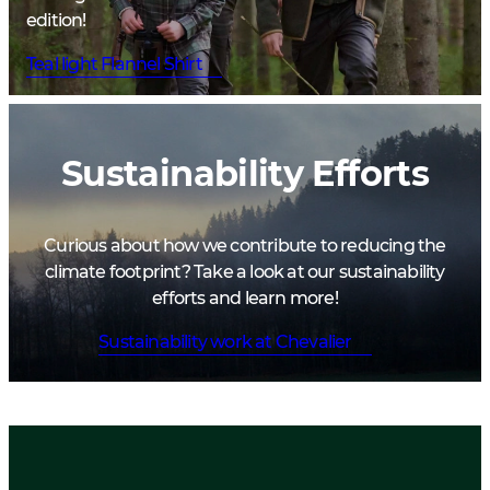
edition!
Teal light Flannel Shirt
Sustainability Efforts
Curious about how we contribute to reducing the
climate footprint? Take a look at our sustainability
efforts and learn more!
Sustainability work at Chevalier