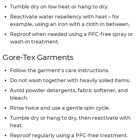
Tumble dry on low heat or hang to dry.
Reactivate water repellency with heat – for
example, using an iron with a cloth in between.
Reproof when needed using a PFC-free spray or
wash-in treatment.
Gore-Tex Garments
Follow the garment’s care instructions.
Do not wash together with heavily soiled items.
Avoid powder detergents, fabric softener, and
bleach.
Rinse twice and use a gentle spin cycle.
Tumble dry or hang to dry, then reactivate with
heat.
Reproof regularly using a PFC-free treatment.