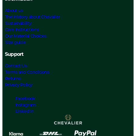
About us
The History about Chevalier
Sustainability
Care Instructions
Our Material Choices
Size guide
Support
Contact Us
Terms and Conditions
Returns
Privacy Policy
Facebook
Instagram
Linked In