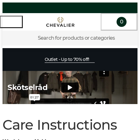
0
Search for products or categories
Outlet - Up to 70% off!
Skötselråd
Care Instructions