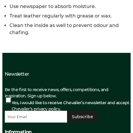
Use newspaper to absorb moisture.
Treat leather regularly with grease or wax.
Clean the inside as well to prevent odour and
chafing.
Newsletter
Be the first to receive news, offers, competitions, and
inspiration. Sign up below.
Yes, I would like to receive Chevalier’s newsletter and accept
Chevalier’s privacy policy.
Subscribe
Information