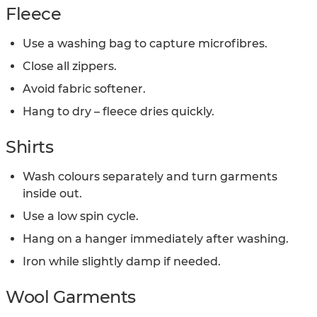
Fleece
Use a washing bag to capture microfibres.
Close all zippers.
Avoid fabric softener.
Hang to dry – fleece dries quickly.
Shirts
Wash colours separately and turn garments
inside out.
Use a low spin cycle.
Hang on a hanger immediately after washing.
Iron while slightly damp if needed.
Wool Garments