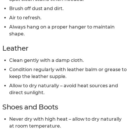
Brush off dust and dirt.
Air to refresh.
Always hang on a proper hanger to maintain
shape.
Leather
Clean gently with a damp cloth.
Condition regularly with leather balm or grease to
keep the leather supple.
Allow to dry naturally – avoid heat sources and
direct sunlight.
Shoes and Boots
Never dry with high heat – allow to dry naturally
at room temperature.