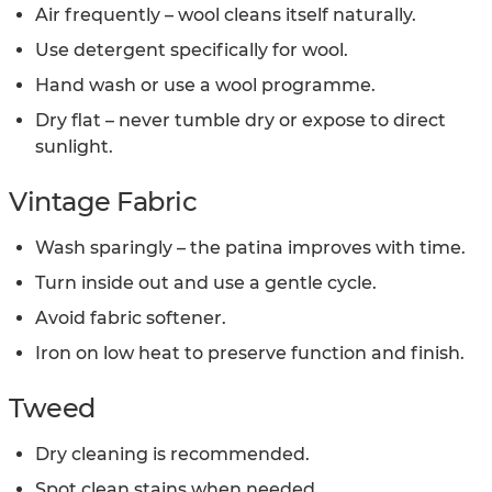
Air frequently – wool cleans itself naturally.
Use detergent specifically for wool.
Hand wash or use a wool programme.
Dry flat – never tumble dry or expose to direct
sunlight.
Vintage Fabric
Wash sparingly – the patina improves with time.
Turn inside out and use a gentle cycle.
Avoid fabric softener.
Iron on low heat to preserve function and finish.
Tweed
Dry cleaning is recommended.
Spot clean stains when needed.