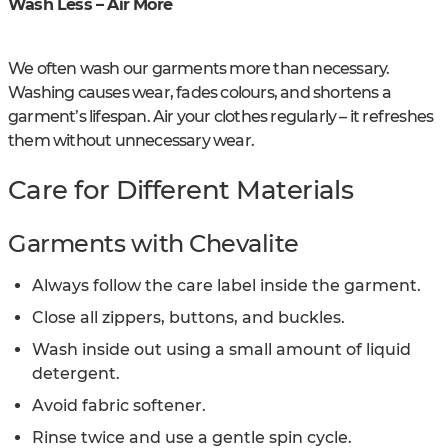
Wash Less – Air More
We often wash our garments more than necessary.
Washing causes wear, fades colours, and shortens a
garment’s lifespan. Air your clothes regularly – it refreshes
them without unnecessary wear.
Care for Different Materials
Garments with Chevalite
Always follow the care label inside the garment.
Close all zippers, buttons, and buckles.
Wash inside out using a small amount of liquid
detergent.
Avoid fabric softener.
Rinse twice and use a gentle spin cycle.