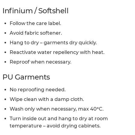
Infinium / Softshell
Follow the care label.
Avoid fabric softener.
Hang to dry – garments dry quickly.
Reactivate water repellency with heat.
Reproof when necessary.
PU Garments
No reproofing needed.
Wipe clean with a damp cloth.
Wash only when necessary, max 40°C.
Turn inside out and hang to dry at room
temperature – avoid drying cabinets.