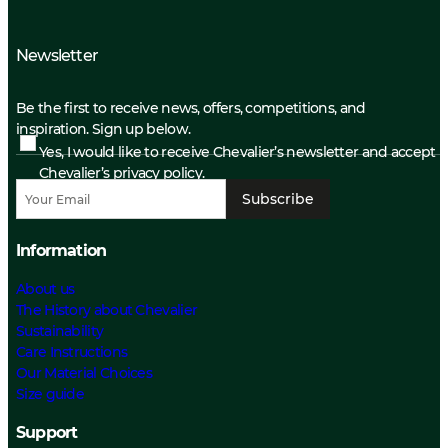
Newsletter
Be the first to receive news, offers, competitions, and
inspiration. Sign up below.
Yes, I would like to receive Chevalier’s newsletter and accept
Chevalier’s privacy policy.
Subscribe
Information
About us
The History about Chevalier
Sustainability
Care Instructions
Our Material Choices
Size guide
Support