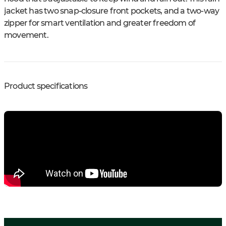
jacket has two snap-closure front pockets, and a two-way
zipper for smart ventilation and greater freedom of
movement.
Product specifications