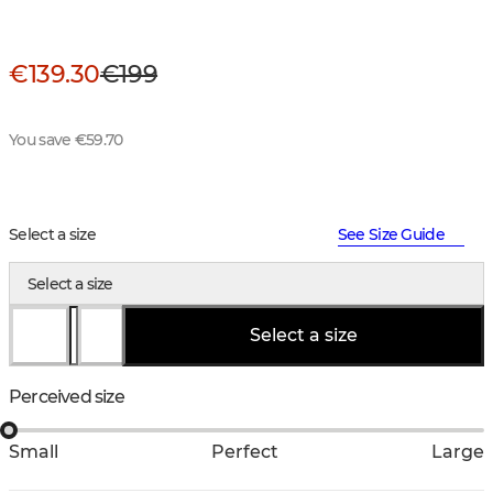
€139.30
€199
You save €59.70
Select a size
See Size Guide
Select a size
Select a size
Perceived size
Small
Perfect
Large