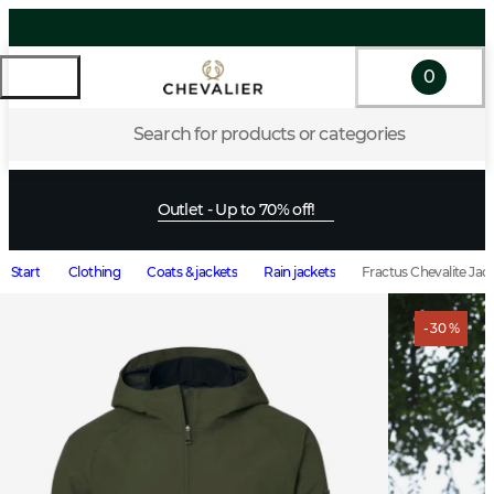
0
Search for products or categories
Outlet - Up to 70% off!
Start
Clothing
Coats & jackets
Rain jackets
Fractus Chevalite Jac
- 30 %