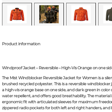
Product information
Windproof Jacket – Reversible – High-Vis Orange on one sid
The Mist Windblocker Reversible Jacket for Women is a silen
brushed recycled polyester. This is a reversible windblocker 
a high-vis orange base on one side, and dark green in color 
water repellent, and offers good breathability. The material i
ergonomic fit with articulated sleeves for maximum freedo
zippered radio pockets for both left and right handers, and