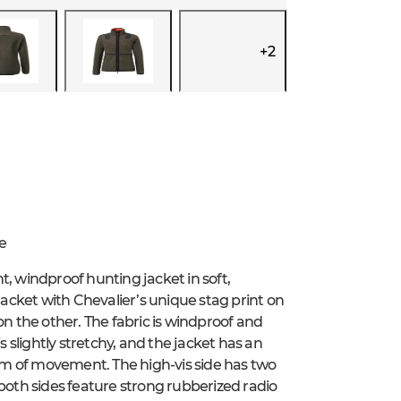
+
2
e
t, windproof hunting jacket in soft,
jacket with Chevalier’s unique stag print on
on the other. The fabric is windproof and
s slightly stretchy, and the jacket has an
m of movement. The high-vis side has two
 both sides feature strong rubberized radio