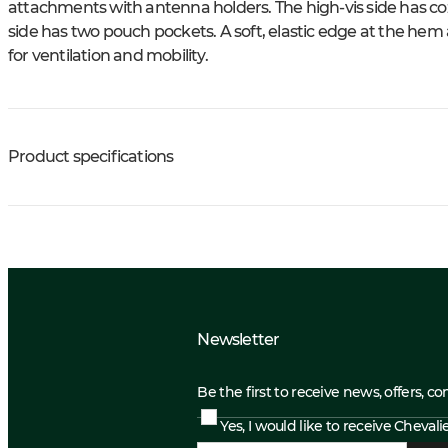
attachments with antenna holders. The high-vis side has co
side has two pouch pockets. A soft, elastic edge at the hem
for ventilation and mobility.
Product specifications
Newsletter
Be the first to receive news, offers, c
Yes, I would like to receive Cheval