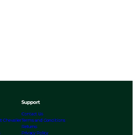
Support
Contact Us
t Chevalier
Terms and Conditions
Returns
s
Privacy Policy