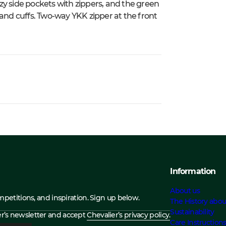
zy side pockets with zippers, and the green
 and cuffs. Two-way YKK zipper at the front
Information
About us
ompetitions, and inspiration. Sign up below.
The History abou
Sustainability
ier’s newsletter and accept
Chevalier’s privacy policy.
Care Instruction