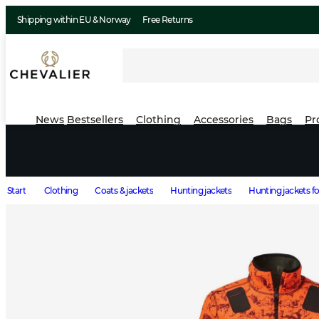
Shipping within EU & Norway
Free Returns
News
Bestsellers
Clothing
Accessories
Bags
Pr
Start
Clothing
Coats & jackets
Hunting jackets
Hunting jackets 