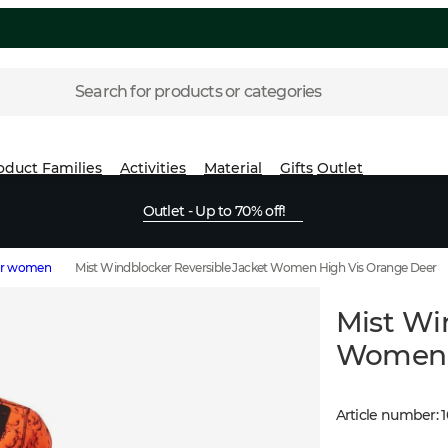
Search for products or categories
oduct Families
Activities
Material
Gifts
Outlet
Outlet - Up to 70% off!
for women
Mist Windblocker Reversible Jacket Women High Vis Orange Deer
Mist Wi
Women H
Article number
: