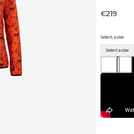
€219
Select a size
Select a size