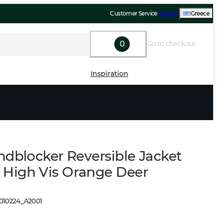
Customer Service
Support
Greece
0
Go to checkout
Inspiration
ndblocker Reversible Jacket
igh Vis Orange Deer
1010224
_
A2001