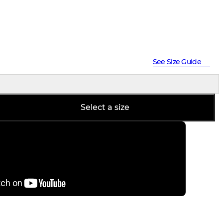
See Size Guide
Select a size