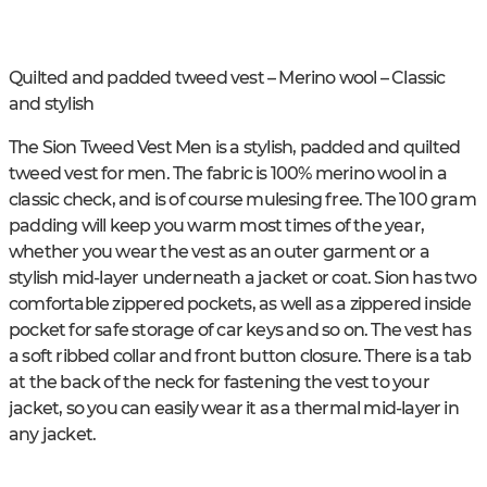
Quilted and padded tweed vest – Merino wool – Classic
and stylish
The Sion Tweed Vest Men is a stylish, padded and quilted
tweed vest for men. The fabric is 100% merino wool in a
classic check, and is of course mulesing free. The 100 gram
padding will keep you warm most times of the year,
whether you wear the vest as an outer garment or a
stylish mid-layer underneath a jacket or coat. Sion has two
comfortable zippered pockets, as well as a zippered inside
pocket for safe storage of car keys and so on. The vest has
a soft ribbed collar and front button closure. There is a tab
at the back of the neck for fastening the vest to your
jacket, so you can easily wear it as a thermal mid-layer in
any jacket.