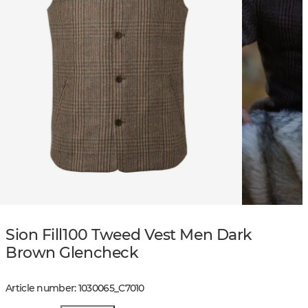
Sion Fill100 Tweed Vest Men Dark
Brown Glencheck
Article number
:
1030065
_
C7010