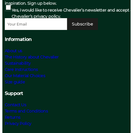
inspiration. Sign up below.
Yes, I would like to receive Chevalier’s newsletter and accept
Chevalier’s privacy policy.
Subscribe
Information
About us
The History about Chevalier
Sustainability
Care Instructions
Our Material Choices
Size guide
Support
Contact Us
Terms and Conditions
Returns
Privacy Policy