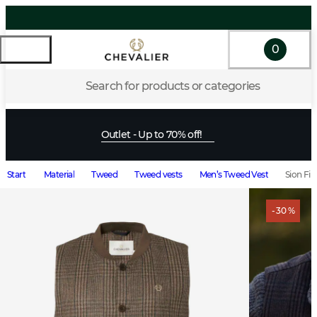
0
Search for products or categories
Outlet - Up to 70% off!
Start
Material
Tweed
Tweed vests
Men’s Tweed Vest
Sion Fi
- 30 %