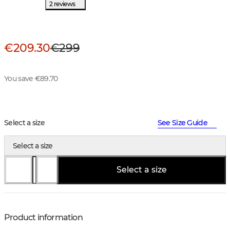
2 reviews
€209.30
€299
You save €89.70
Select a size
See Size Guide
Select a size
Select a size
Product information