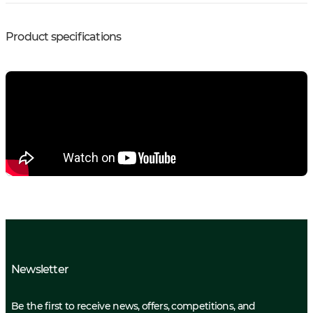
Product specifications
Newsletter
Be the first to receive news, offers, competitions, and