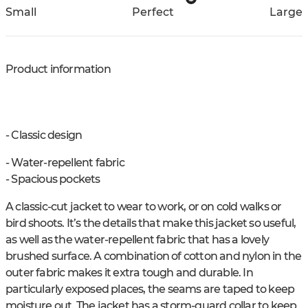
Small
Perfect
Large
Product information
- Classic design
- Water-repellent fabric
- Spacious pockets
A classic-cut jacket to wear to work, or on cold walks or
bird shoots. It’s the details that make this jacket so useful,
as well as the water-repellent fabric that has a lovely
brushed surface. A combination of cotton and nylon in the
outer fabric makes it extra tough and durable. In
particularly exposed places, the seams are taped to keep
moisture out. The jacket has a storm-guard collar to keep