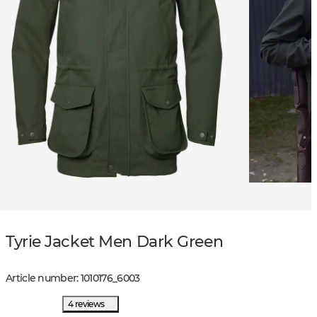
Tyrie Jacket Men Dark Green
Article number
:
1010176
_
6003
4 reviews