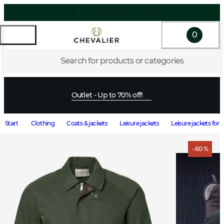
0
Search for products or categories
Outlet - Up to 70% off!
Start
Clothing
Coats & jackets
Leisure jackets
Leisure jackets for
- 60 %