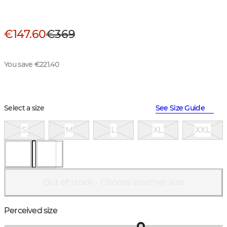
€147.60
€369
You save €221.40
Select a size
See Size Guide
S
M
L
XL
XXL
Out of stock - Choose another size
Perceived size