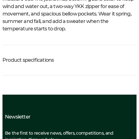
wind and water out, a two-way YKK zipper for ease of
movement, and spacious bellow pockets. Wear it spring,
summer and fall, and add a sweater when the
temperature starts to drop.
Product specifications
Newsletter
Be the first to receive news, offers, competitions, and