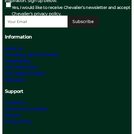
inspiration. Sign up below.
Yes, I would like to receive Chevalier’s newsletter and accept
Chevalier’s privacy policy.
Subscribe
Information
About us
The History about Chevalier
Sustainability
Care Instructions
Our Material Choices
Size guide
Support
Contact Us
Terms and Conditions
Returns
Privacy Policy