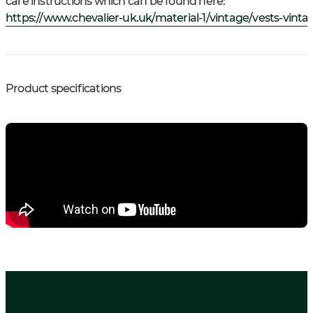
care instructions which can be found here:
https://www.chevalier-uk.uk/material-1/vintage/vests-vinta
Product specifications