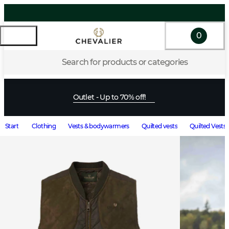
0
Search for products or categories
Outlet - Up to 70% off!
Start
Clothing
Vests & bodywarmers
Quilted vests
Quilted Vests