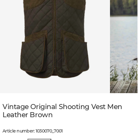
Vintage Original Shooting Vest Men
Leather Brown
Article number
:
1030070
_
7001