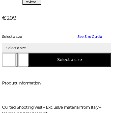
1 reviews
€299
Select a size
See Size Guide
Select a size
Select a size
Product information
Quilted Shooting Vest – Exclusive material from Italy –