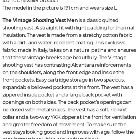
Iconic Chevalier product
The model in the picture is 191 cm and wears size L
The Vintage Shooting Vest Men
is a classic quilted
shooting vest. A straight fit with light padding for thermal
insulation. The vest is made from a stretchy cotton fabric
with a dirt- and water-repellent coating. This exclusive
fabric, made in Italy, takes on a natural patina and ensures
that these vintage breeks age beautifully. The Vintage
shooting vest has contrasting Alcantara reinforcements
on the shoulders, along the front edge and inside the
front pockets. Easy cartridge storage in two spacious,
expandable bellowed pockets at the front. The vest has a
zippered inside pocket and a large back pocket with
openings on both sides. The back pocket’s openings can
be closed with metal snaps. The vest has a soft, rib-knit
collar and a two-way YKK zipper at the front for ventilation
and greater freedom of movement. To make sure the
vest stays looking good and improves with age, follow the