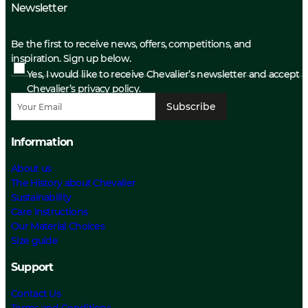
Newsletter
Be the first to receive news, offers, competitions, and
inspiration. Sign up below.
Yes, I would like to receive Chevalier’s newsletter and accept
Chevalier’s privacy policy.
Subscribe
Information
About us
The History about Chevalier
Sustainability
Care Instructions
Our Material Choices
Size guide
Support
Contact Us