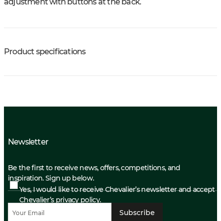
adjustment with buttons at the back.
Product specifications
Newsletter
Be the first to receive news, offers, competitions, and
inspiration. Sign up below.
Yes, I would like to receive Chevalier’s newsletter and accept
Chevalier’s privacy policy.
Subscribe