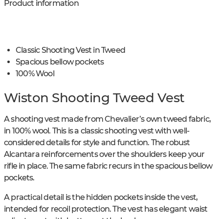
Product information
Classic Shooting Vest in Tweed
Spacious bellow pockets
100% Wool
Wiston Shooting Tweed Vest
A shooting vest made from Chevalier’s own tweed fabric,
in 100% wool. This is a classic shooting vest with well-
considered details for style and function. The robust
Alcantara reinforcements over the shoulders keep your
rifle in place. The same fabric recurs in the spacious bellow
pockets.
A practical detail is the hidden pockets inside the vest,
intended for recoil protection. The vest has elegant waist