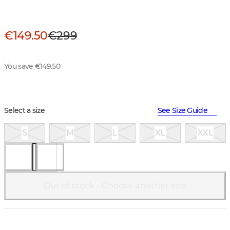
€149.50
€299
You save €149.50
Select a size
See Size Guide
S
M
L
XL
XXL
Out of stock - Choose another size