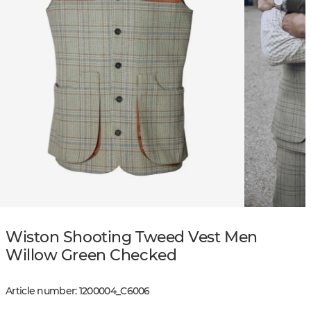
Wiston Shooting Tweed Vest Men
Willow Green Checked
Article number
:
1200004
_
C6006