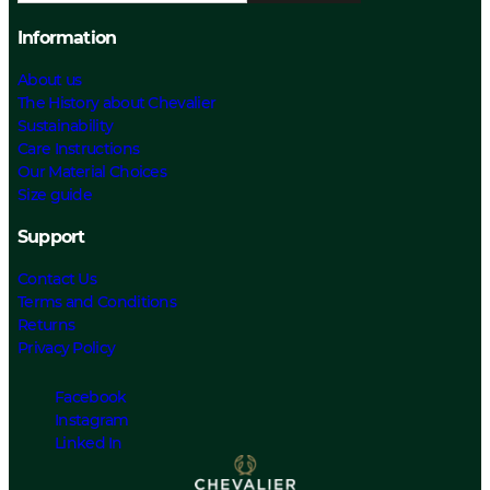
Information
About us
The History about Chevalier
Sustainability
Care Instructions
Our Material Choices
Size guide
Support
Contact Us
Terms and Conditions
Returns
Privacy Policy
Facebook
Instagram
Linked In