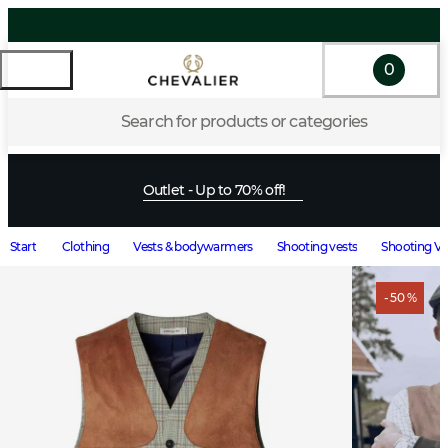
0
Search for products or categories
Outlet - Up to 70% off!
Start
Clothing
Vests & bodywarmers
Shooting vests
Shooting Ve
- 50 %