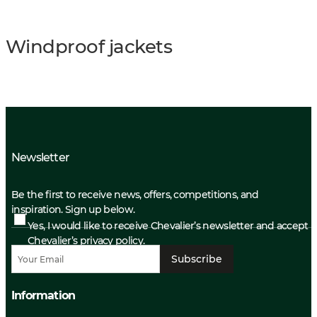
Windproof jackets
Newsletter
Be the first to receive news, offers, competitions, and
inspiration. Sign up below.
Yes, I would like to receive Chevalier’s newsletter and accept
Chevalier’s privacy policy.
Subscribe
Information