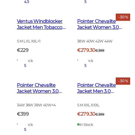
4.5
5
- 30 %
Ventus Windblocker
Pointer Chevalite
Jacket Men Tobacco
Jacket Women 3.0
Green
Autumn Green Deer
S M L XL XXL
+
1
38W 40W 42W 44W
€229
€279.30
€399
In Stock
In Stock
5
5
- 30 %
Pointer Chevalite
Pointer Chevalite
Jacket Women 3.0
Jacket Men 3.0
Autumn Green
Autumn Green Deer
34W 36W 38W 40W
+
4
S M XXL XXXL
€399
€279.30
€399
In Stock
In Stock
5