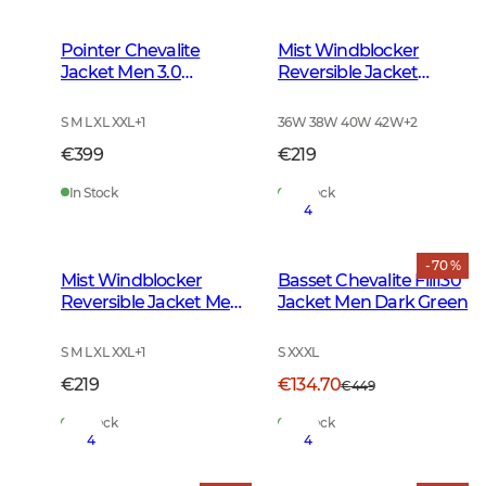
Pointer Chevalite
Mist Windblocker
Jacket Men 3.0
Reversible Jacket
Autumn Green
Women High Vis
Orange Deer
S M L XL XXL
+
1
36W 38W 40W 42W
+
2
€399
€219
In Stock
In Stock
4
- 70 %
Mist Windblocker
Basset Chevalite Fill130
Reversible Jacket Men
Jacket Men Dark Green
High Vis Orange Deer
S M L XL XXL
+
1
S XXXL
€219
€134.70
€449
In Stock
In Stock
4
4