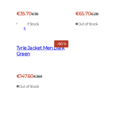
€35.70
€65.70
€119
€219
Out of Stock
Out of Stock
5
- 60 %
Tyrie Jacket Men Dark
Green
€147.60
€369
Out of Stock