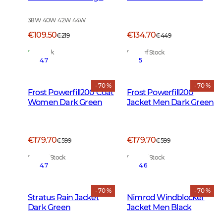
Vis Orange
Green
38W 40W 42W 44W
€109.50
€134.70
€219
€449
In Stock
Out of Stock
4.7
5
- 70 %
- 70 %
Frost Powerfill200 Coat
Frost Powerfill200
Women Dark Green
Jacket Men Dark Green
€179.70
€179.70
€599
€599
Out of Stock
Out of Stock
4.7
4.6
- 70 %
- 70 %
Stratus Rain Jacket
Nimrod Windblocker
Dark Green
Jacket Men Black