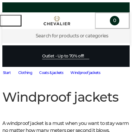
0
Search for products or categories
Outlet - Up to 70% off!
Start
Clothing
Coats & jackets
Windproof jackets
Windproof jackets
A windproof jacket is a must when you want to stay warm 
no matter how many meters per second it blows. 