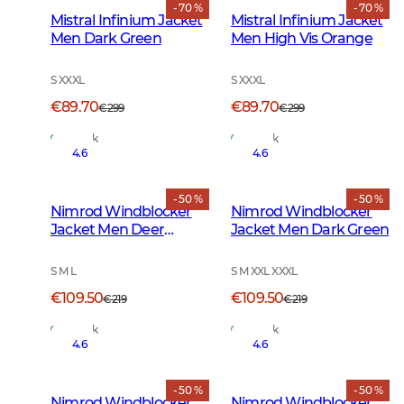
- 70 %
- 70 %
Mistral Infinium Jacket
Mistral Infinium Jacket
Men Dark Green
Men High Vis Orange
S XXXL
S XXXL
€89.70
€89.70
€299
€299
In Stock
In Stock
4.6
4.6
- 50 %
- 50 %
Nimrod Windblocker
Nimrod Windblocker
Jacket Men Deer
Jacket Men Dark Green
Camouflage
S M L
S M XXL XXXL
€109.50
€109.50
€219
€219
In Stock
In Stock
4.6
4.6
- 50 %
- 50 %
Nimrod Windblocker
Nimrod Windblocker