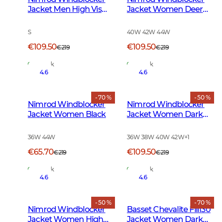
Jacket Men High Vis
Jacket Women Deer
Orange
Camouflage
S
40W 42W 44W
€109.50
€109.50
€219
€219
In Stock
In Stock
4.6
4.6
- 70 %
- 50 %
Nimrod Windblocker
Nimrod Windblocker
Jacket Women Black
Jacket Women Dark
Green
36W 44W
36W 38W 40W 42W
+
1
€65.70
€109.50
€219
€219
In Stock
In Stock
4.6
4.6
- 50 %
- 70 %
Nimrod Windblocker
Basset Chevalite Fill130
Jacket Women High
Jacket Women Dark