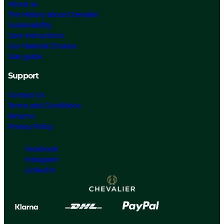
About us
The History about Chevalier
Sustainability
Care Instructions
Our Material Choices
Size guide
Support
Contact Us
Terms and Conditions
Returns
Privacy Policy
Facebook
Instagram
Linked In