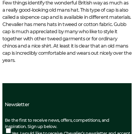
Few things identify the wonderful British way as much as
a really good-looking old mans hat. This type of cap is also
called a sixpence cap and is available in different materials.
Chevalier has mens hats in tweed or cotton fabric. Gubb
cap is much appreciated by many who like to style it
together with other tweed garments or for ordinary
chinos and a nice shirt. At least it is clear that an old mans
cap is incredibly comfortable and wears out nicely over the
years.
Newsletter
Be the first to receive news, offers, competitions, and
inspiration. Sign up below.
Yes, I would like to receive Chevalier’s newsletter and accept