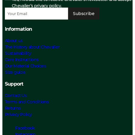
Chevalier’s privacy policy.
Subscribe
Information
About us
The History about Chevalier
Sustainability
Care Instructions
Our Material Choices
Size guide
Support
Contact Us
Terms and Conditions
Returns
Privacy Policy
Facebook
Instagram