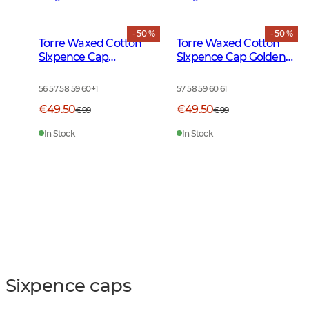
- 50 %
- 50 %
Torre Waxed Cotton
Torre Waxed Cotton
Sixpence Cap
Sixpence Cap Golden
Burgundy
Oak
56 57 58 59 60
+
1
57 58 59 60 61
€49.50
€49.50
€99
€99
In Stock
In Stock
Sixpence caps