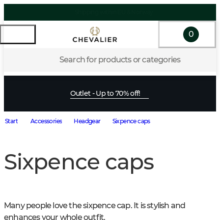
Shipping within EU & Norway
0
Search for products or categories
Outlet - Up to 70% off!
Start
Accessories
Headgear
Sixpence caps
Sixpence caps
Many people love the sixpence cap. It is stylish and 
enhances your whole outfit.