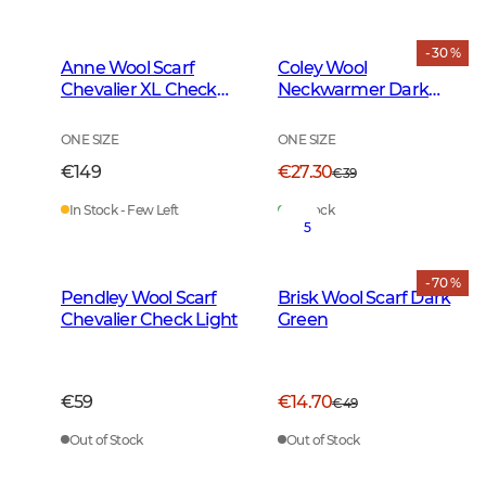
- 30 %
Anne Wool Scarf
Coley Wool
Chevalier XL Check
Neckwarmer Dark
Light
Green
ONE SIZE
ONE SIZE
€149
€27.30
€39
In Stock - Few Left
In Stock
5
- 70 %
Pendley Wool Scarf
Brisk Wool Scarf Dark
Chevalier Check Light
Green
€59
€14.70
€49
Out of Stock
Out of Stock