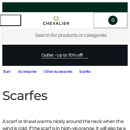
0
Search for products or categories
Outlet - Up to 70% off!
Start
Accessories
Other Accessories
Scarfes
Scarfes
A scarf or shawl warms nicely around the neck when the 
wind is cold. If the scarf is in high-vis orange, it will also be a 