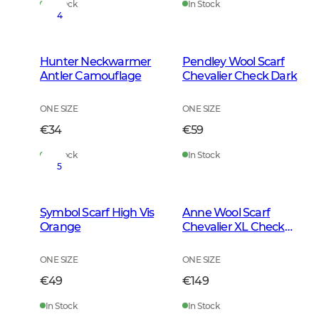
In Stock
In Stock
4
Hunter Neckwarmer
Pendley Wool Scarf
Antler Camouflage
Chevalier Check Dark
ONE SIZE
ONE SIZE
€34
€59
In Stock
In Stock
5
Symbol Scarf High Vis
Anne Wool Scarf
Orange
Chevalier XL Check
Dark
ONE SIZE
ONE SIZE
€49
€149
In Stock
In Stock