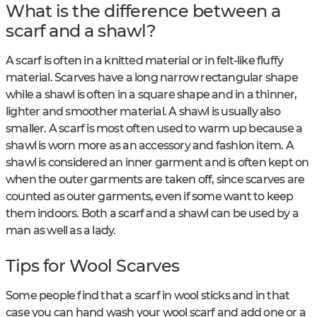
What is the difference between a
scarf and a shawl?
A scarf is often in a knitted material or in felt-like fluffy
material. Scarves have a long narrow rectangular shape
while a shawl is often in a square shape and in a thinner,
lighter and smoother material. A shawl is usually also
smaller. A scarf is most often used to warm up because a
shawl is worn more as an accessory and fashion item. A
shawl is considered an inner garment and is often kept on
when the outer garments are taken off, since scarves are
counted as outer garments, even if some want to keep
them indoors. Both a scarf and a shawl can be used by a
man as well as a lady.
Tips for Wool Scarves
Some people find that a scarf in wool sticks and in that
case you can hand wash your wool scarf and add one or a