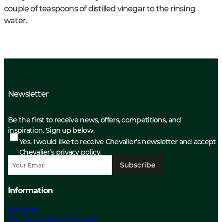
couple of teaspoons of distilled vinegar to the rinsing
water.
Newsletter
Be the first to receive news, offers, competitions, and
inspiration. Sign up below.
Yes, I would like to receive Chevalier’s newsletter and accept
Chevalier’s privacy policy.
Subscribe
Information
About us
The History about Chevalier