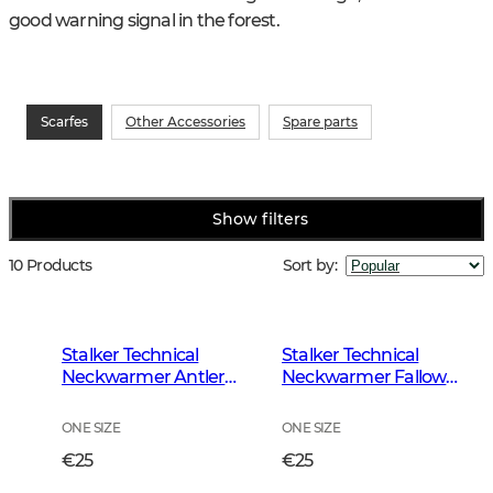
good warning signal in the forest.
Scarfes
Other Accessories
Spare parts
Show filters
10 Products
Sort by
:
Stalker Technical
Stalker Technical
Neckwarmer Antler
Neckwarmer Fallow
Camouflage
Brown
ONE SIZE
ONE SIZE
€25
€25