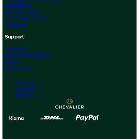
Sustainability
Care Instructions
Our Material Choices
Size guide
Support
Contact Us
Terms and Conditions
Returns
Privacy Policy
Facebook
Instagram
Linked In