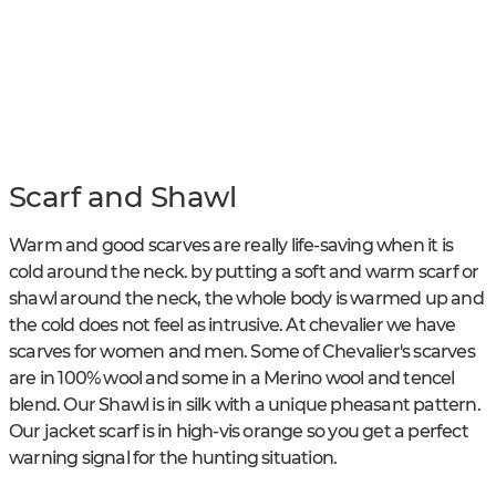
Scarf and Shawl
Warm and good scarves are really life-saving when it is
cold around the neck. by putting a soft and warm scarf or
shawl around the neck, the whole body is warmed up and
the cold does not feel as intrusive. At chevalier we have
scarves for women and men. Some of Chevalier's scarves
are in 100% wool and some in a Merino wool and tencel
blend. Our Shawl is in silk with a unique pheasant pattern.
Our jacket scarf is in high-vis orange so you get a perfect
warning signal for the hunting situation.