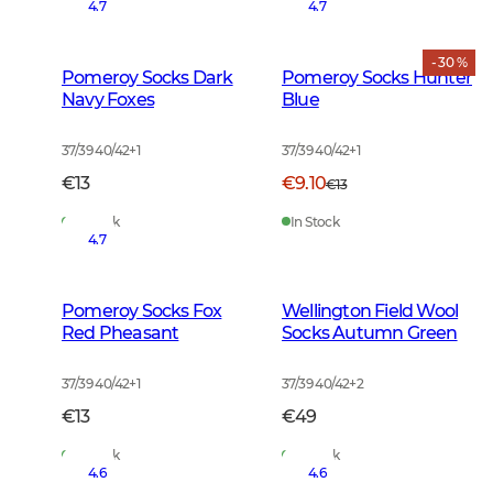
4.7
4.7
- 30 %
Pomeroy Socks Dark
Pomeroy Socks Hunter
Navy Foxes
Blue
37/39 40/42
+
1
37/39 40/42
+
1
€13
€9.10
€13
In Stock
In Stock
4.7
Pomeroy Socks Fox
Wellington Field Wool
Red Pheasant
Socks Autumn Green
37/39 40/42
+
1
37/39 40/42
+
2
€13
€49
In Stock
In Stock
4.6
4.6