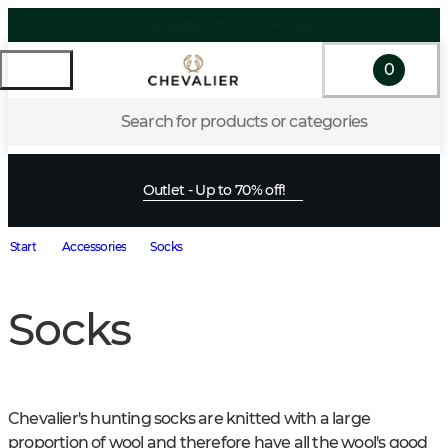
0
Search for products or categories
Outlet - Up to 70% off!
Start
Accessories
Socks
Socks
Chevalier's hunting socks are knitted with a large 
proportion of wool and therefore have all the wool's good 