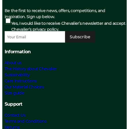
Be the first to receive news, offers, competitions, and
inspiration. Sign up below.
Yes, I would like to receive Chevalier’s newsletter and accept
Chevalier’s privacy policy.
Subscribe
Information
About us
The History about Chevalier
Sustainability
Care Instructions
Our Material Choices
Size guide
Support
Contact Us
Terms and Conditions
Returns