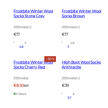
Frostbite Winter Wool
Frostbite Winter Wool
Socks Stone Grey
Socks Brown
37/39 40/42
+
2
37/39 40/42
+
2
€17
€17
In Stock
In Stock
4.6
5
- 50 %
Frostbite Winter Wool
High Boot Wool Socks
Socks Cherry Red
Anthracite
37/39 40/42
37/39 40/42
+
2
€8.50
€39
€17
In Stock
In Stock
3.7