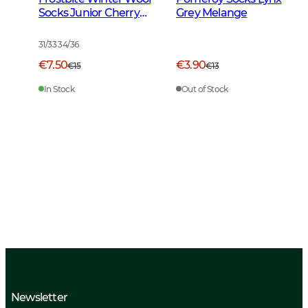
Socks Junior Cherry
Grey Melange
Red
31/33 34/36
€7.50
€3.90
€15
€13
In Stock
Out of Stock
Newsletter