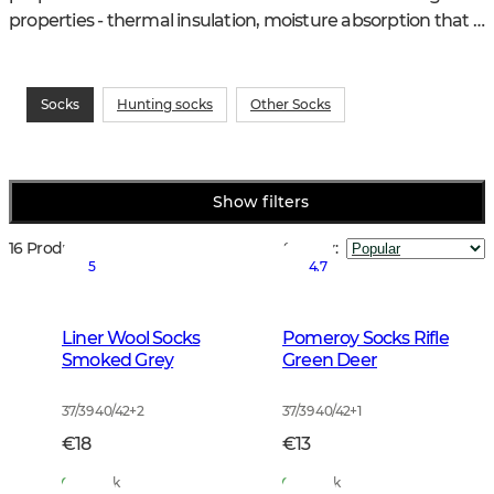
properties - thermal insulation, moisture absorption that 
counteracts bad smells.
Socks
Hunting socks
Other Socks
Show filters
16 Products
Sort by
:
5
4.7
Liner Wool Socks
Pomeroy Socks Rifle
Smoked Grey
Green Deer
37/39 40/42
+
2
37/39 40/42
+
1
€18
€13
In Stock
In Stock