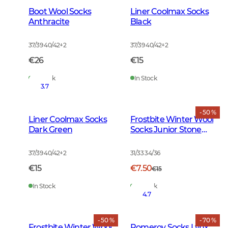
Boot Wool Socks
Liner Coolmax Socks
Anthracite
Black
37/39 40/42
+
2
37/39 40/42
+
2
€26
€15
In Stock
In Stock
3.7
- 50 %
Liner Coolmax Socks
Frostbite Winter Wool
Dark Green
Socks Junior Stone
Grey
37/39 40/42
+
2
31/33 34/36
€15
€7.50
€15
In Stock
In Stock
4.7
- 50 %
- 70 %
Frostbite Winter Wool
Pomeroy Socks Lynx