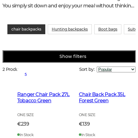
You simply sit down and enjoy your meal without thinking 
about the surface.
chair backpacks
Hunting backpacks
Boot bags
Suitc
Show filters
2 Products
Sort by
:
5
Ranger Chair Pack 27L
Chair Back Pack 35L
Tobacco Green
Forest Green
ONE SIZE
ONE SIZE
€239
€139
In Stock
In Stock