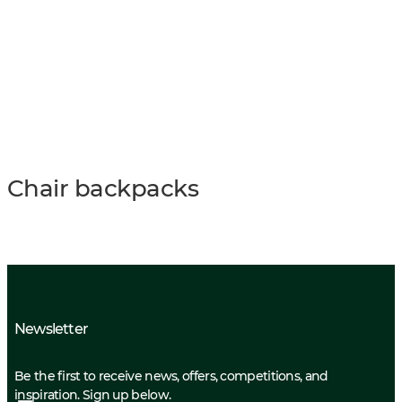
Chair backpacks
Newsletter
Be the first to receive news, offers, competitions, and
inspiration. Sign up below.