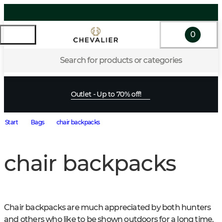
0
Search for products or categories
Outlet - Up to 70% off!
Start
Bags
chair backpacks
chair backpacks
Chair backpacks are much appreciated by both hunters 
and others who like to be shown outdoors for a long time. 