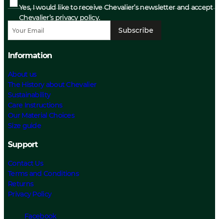
Yes, I would like to receive Chevalier’s newsletter and accept
Chevalier’s privacy policy.
Subscribe
Information
About us
The History about Chevalier
Sustainability
Care Instructions
Our Material Choices
Size guide
Support
Contact Us
Terms and Conditions
Returns
Privacy Policy
Facebook