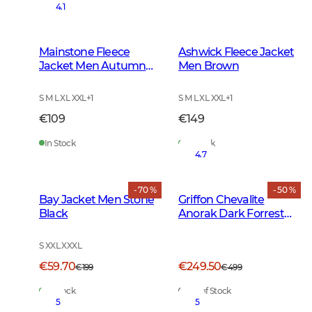
4.1
Mainstone Fleece
Ashwick Fleece Jacket
Jacket Men Autumn
Men Brown
Green
S M L XL XXL
+
1
S M L XL XXL
+
1
€109
€149
In Stock
In Stock
4.7
- 70 %
- 50 %
Bay Jacket Men Stone
Griffon Chevalite
Black
Anorak Dark Forrest
Green
S XXL XXXL
€59.70
€249.50
€199
€499
In Stock
Out of Stock
5
5