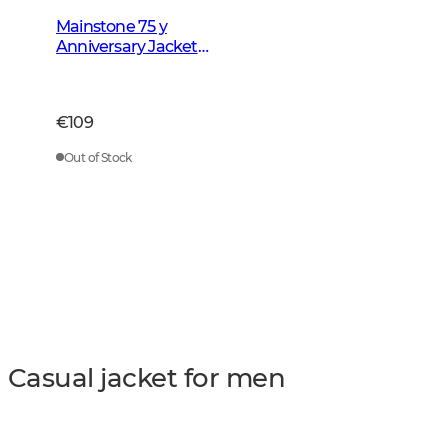
Mainstone 75 y
Anniversary Jacket
Men Autumn Green
Checked
€109
Out of Stock
Casual jacket for men