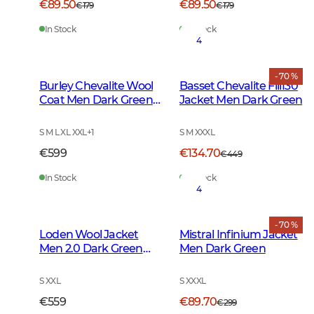
€89.50
€89.50
€179
€179
In Stock
In Stock
4
- 70 %
Burley Chevalite Wool
Basset Chevalite Fill130
Coat Men Dark Green
Jacket Men Dark Green
Melange
S M L XL XXL
+
1
S M XXXL
€599
€134.70
€449
In Stock
In Stock
4
- 70 %
Loden Wool Jacket
Mistral Infinium Jacket
Men 2.0 Dark Green
Men Dark Green
Melange
S XXL
S XXXL
€559
€89.70
€299