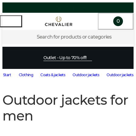
0
Search for products or categories
Outlet - Up to 70% off!
Start
Clothing
Coats & jackets
Outdoor jackets
Outdoor jackets 
Outdoor jackets for
men