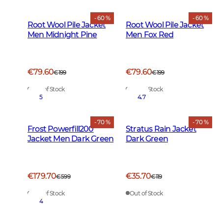
- 60 %
- 60 %
Root Wool Pile Jacket
Root Wool Pile Jacket
Men Midnight Pine
Men Fox Red
€79.60
€79.60
€199
€199
Out of Stock
Out of Stock
5
4.7
- 70 %
- 70 %
Frost Powerfill200
Stratus Rain Jacket
Jacket Men Dark Green
Dark Green
€179.70
€35.70
€599
€119
Out of Stock
Out of Stock
4