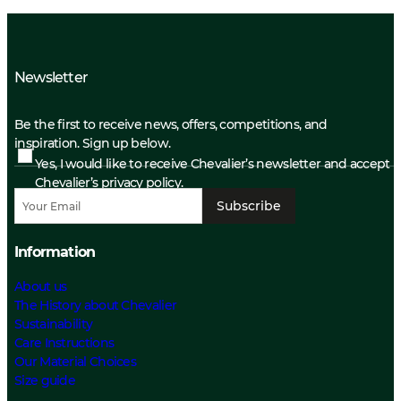
Newsletter
Be the first to receive news, offers, competitions, and
inspiration. Sign up below.
Yes, I would like to receive Chevalier’s newsletter and accept
Chevalier’s privacy policy.
Subscribe
Information
About us
The History about Chevalier
Sustainability
Care Instructions
Our Material Choices
Size guide