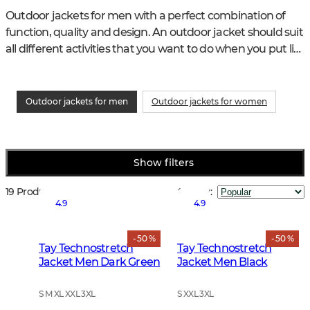
Outdoor jackets for men with a perfect combination of 
function, quality and design. An outdoor jacket should suit 
all different activities that you want to do when you put life 
in nature and life with the animals in focus.
Outdoor jackets for men
Outdoor jackets for women
Show filters
19 Products
Sort by
:
4.9
4.9
- 50 %
- 50 %
Tay Technostretch
Tay Technostretch
Jacket Men Dark Green
Jacket Men Black
S M XL XXL 3XL
S XXL 3XL