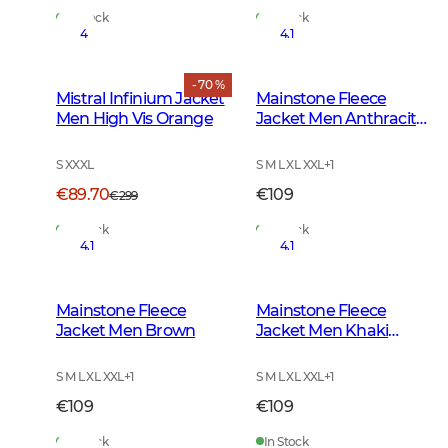
In Stock
In Stock
4
4.1
- 70 %
Mistral Infinium Jacket
Mainstone Fleece
Men High Vis Orange
Jacket Men Anthracite
w Black
S XXXL
S M L XL XXL
+
1
€89.70
€109
€299
In Stock
In Stock
4.1
4.1
Mainstone Fleece
Mainstone Fleece
Jacket Men Brown
Jacket Men Khaki
Green
S M L XL XXL
+
1
S M L XL XXL
+
1
€109
€109
In Stock
In Stock