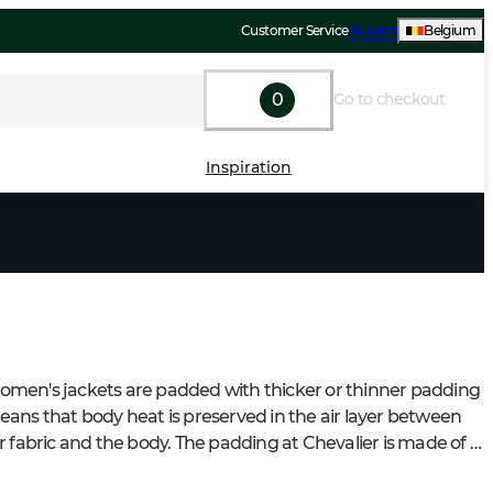
Customer Service
Support
Belgium
0
Go to checkout
Inspiration
en's jackets are padded with thicker or thinner padding 
ans that body heat is preserved in the air layer between 
r fabric and the body. The padding at Chevalier is made of 
ity polyester padding. If the jacket is windproof, the jacket 