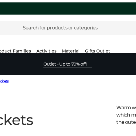
Search for products or categories
oduct Families
Activities
Material
Gifts
Outlet
Outlet - Up to 70% off!
ckets
Warm wom
kets
which me
the oute
high-qual