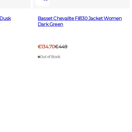
 Dusk
Basset Chevalite Fill130 Jacket Women
Dark Green
€134.70
€449
Out of Stock