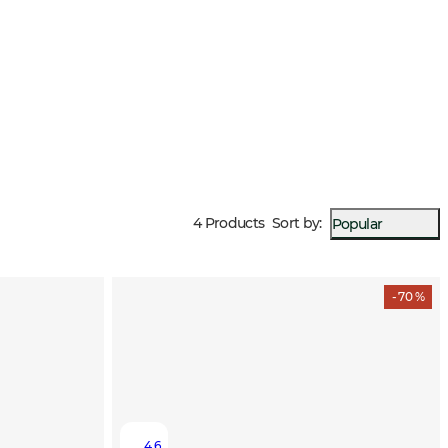
p you warm even in windy weather and low temperatures.
4 Products
Sort by
:
Popular
- 70 %
4.6