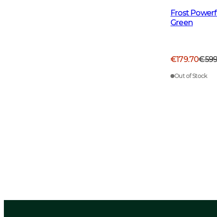
Frost Power
Green
€179.70
€59
Out of Stock