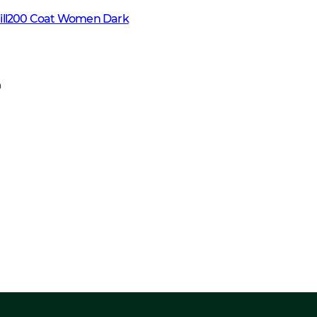
fill200 Coat Women Dark
9