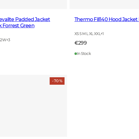
evalite Padded Jacket
Thermo Fill140 Hood Jacket
Forrest Green
XS S M L XL XXL
+
1
42W
+
3
€299
In Stock
- 70 %