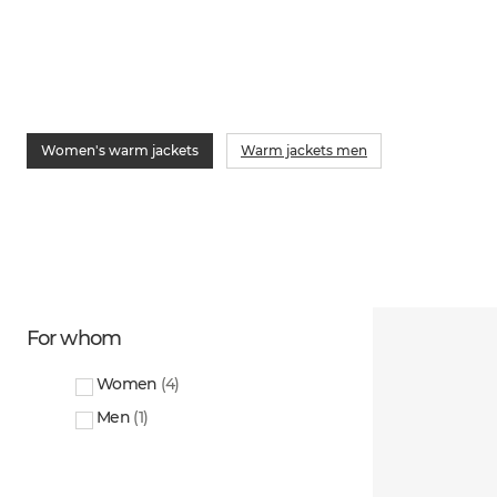
Women's warm jackets
Warm jackets men
For whom
Women
(
4
)
Men
(
1
)