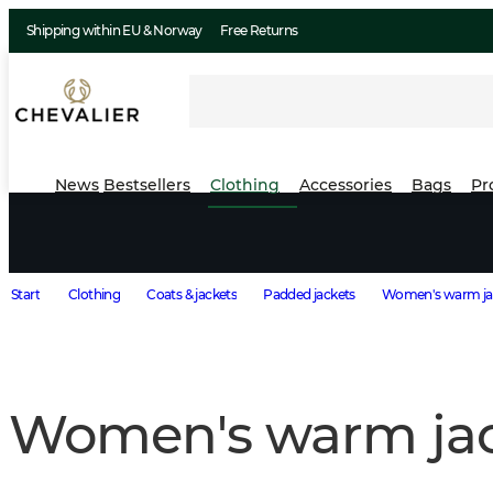
Shipping within EU & Norway
Free Returns
News
Bestsellers
Clothing
Accessories
Bags
Pr
Start
Clothing
Coats & jackets
Padded jackets
Women's warm ja
Women's warm jac