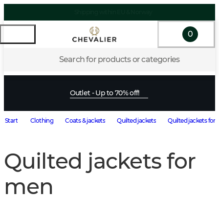
Shipping within EU & Norway
0
Search for products or categories
Outlet - Up to 70% off!
Start
Clothing
Coats & jackets
Quilted jackets
Quilted jackets for
Quilted jackets for
men