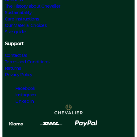
The History about Chevalier
Sustainability
Care Instructions
Our Material Choices
Size guide
Support
Contact Us
Terms and Conditions
Returns
Privacy Policy
Facebook
Instagram
Linked In