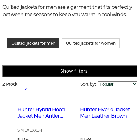
Quilted jackets for men are a garment that fits perfectly 
between the seasons to keep you warm in cool winds.
Quilted jackets for men
Quilted jackets for women
Show filters
2 Products
Sort by
:
4
Hunter Hybrid Hood
Hunter Hybrid Jacket
Jacket Men Antler
Men Leather Brown
Camouflage
S M L XL XXL
+
1
€139
€139