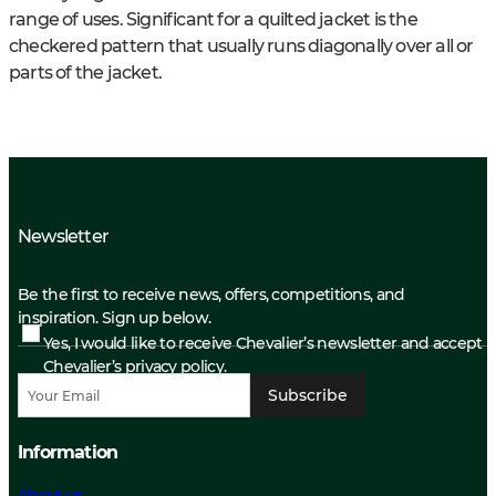
range of uses. Significant for a quilted jacket is the
checkered pattern that usually runs diagonally over all or
parts of the jacket.
Newsletter
Be the first to receive news, offers, competitions, and
inspiration. Sign up below.
Yes, I would like to receive Chevalier’s newsletter and accept
Chevalier’s privacy policy.
Subscribe
Information
About us