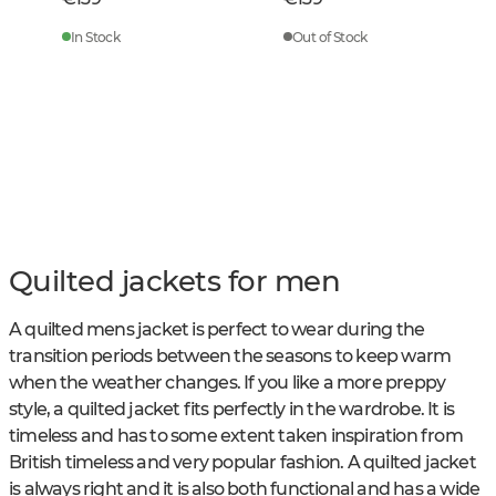
In Stock
Out of Stock
Quilted jackets for men
A quilted mens jacket is perfect to wear during the
transition periods between the seasons to keep warm
when the weather changes. If you like a more preppy
style, a quilted jacket fits perfectly in the wardrobe. It is
timeless and has to some extent taken inspiration from
British timeless and very popular fashion. A quilted jacket
is always right and it is also both functional and has a wide