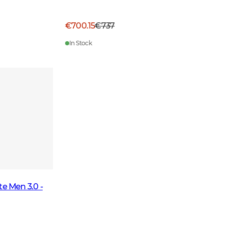
€700.15
€737
In Stock
te Men 3.0 -