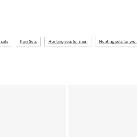
 sets
Rain Sets
Hunting sets for men
Hunting sets for w