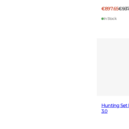
€897.65
€93
In Stock
Hunting Set
3.0