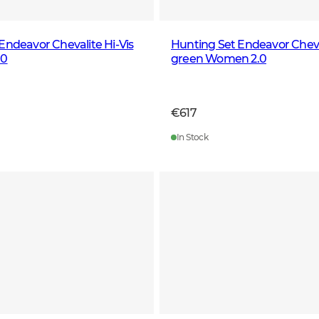
Endeavor Chevalite Hi-Vis
Hunting Set Endeavor Cheval
.0
green Women 2.0
€617
In Stock