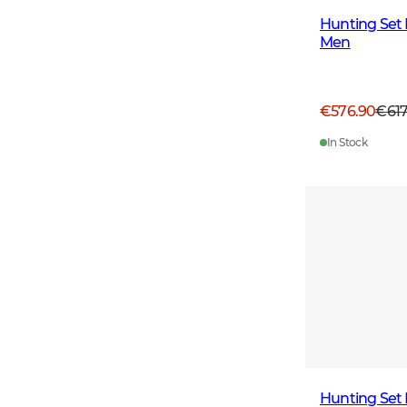
Hunting Set 
Men
€576.90
€61
In Stock
Hunting Set 