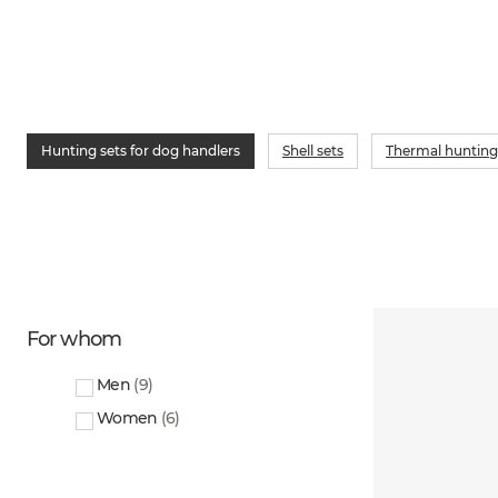
Hunting sets for dog handlers
Shell sets
Thermal hunting
For whom
Men
(
9
)
Women
(
6
)