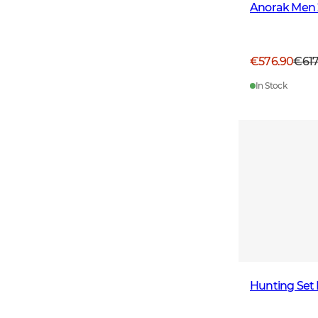
Anorak Men 
€576.90
€61
In Stock
Hunting Set 