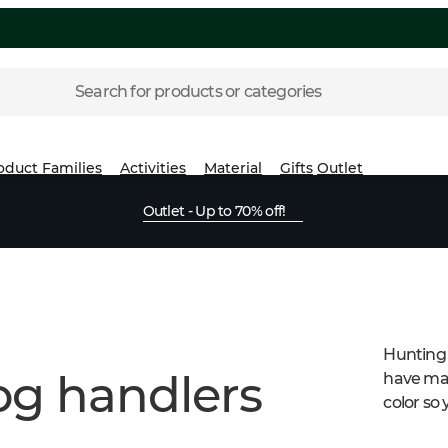
Search for products or categories
oduct Families
Activities
Material
Gifts
Outlet
Outlet - Up to 70% off!
Hunting 
og handlers
have man
color so 