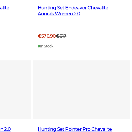
lite
Hunting Set Endeavor Chevalite
Anorak Women 2.0
€576.90
€617
In Stock
n 2.0
Hunting Set Pointer Pro Chevalite