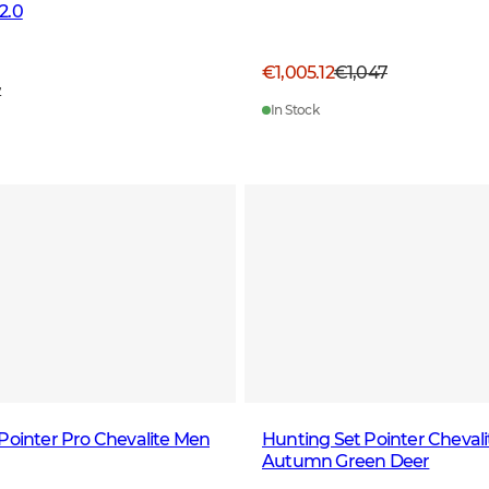
2.0
€1,005.12
€1,047
7
In Stock
Pointer Pro Chevalite Men
Hunting Set Pointer Chevali
Autumn Green Deer