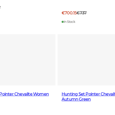
7
€700.15
€737
In Stock
 Pointer Chevalite Women
Hunting Set Pointer Chevali
Autumn Green