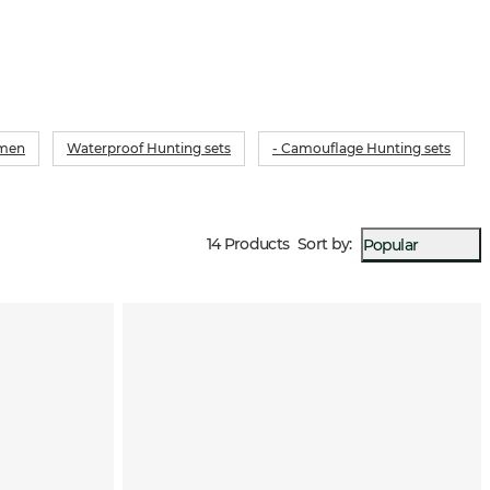
omen
Waterproof Hunting sets
- Camouflage Hunting sets
14 Products
Sort by
:
Popular