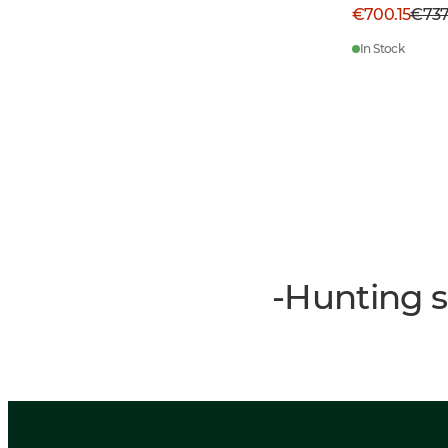
€700.15
€73
In Stock
-Hunting s