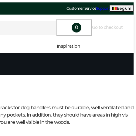
Customer Service
Support
Belgium
0
Go to checkout
Inspiration
racks for dog handlers must be durable, well ventilated and 
y pockets. In addition, they should have areas in high vis 
you are well visible in the woods.