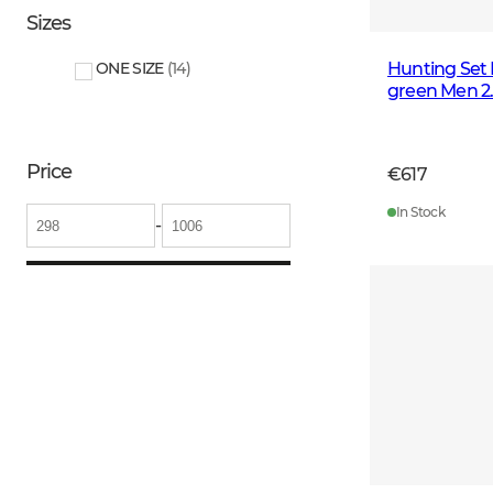
Sizes
Hunting Set 
ONE SIZE
(
14
)
green Men 2
Price
€617
In Stock
-