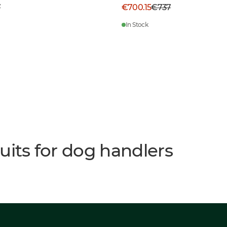
7
€700.15
€737
In Stock
uits for dog handlers