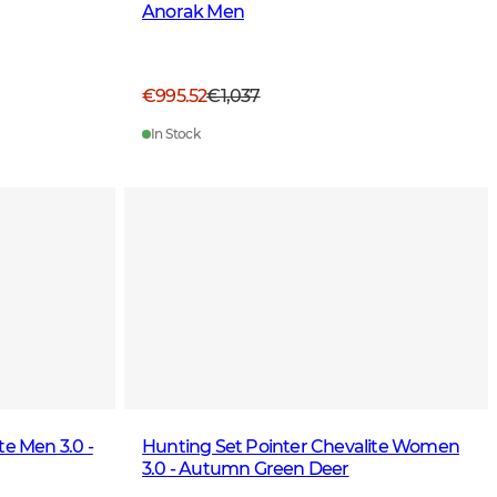
Anorak Men
€995.52
€1,037
In Stock
te Men 3.0 -
Hunting Set Pointer Chevalite Women
3.0 - Autumn Green Deer