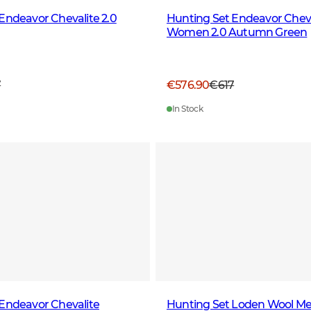
Endeavor Chevalite 2.0
Hunting Set Endeavor Cheva
Women 2.0 Autumn Green
7
€576.90
€617
In Stock
Endeavor Chevalite
Hunting Set Loden Wool Me