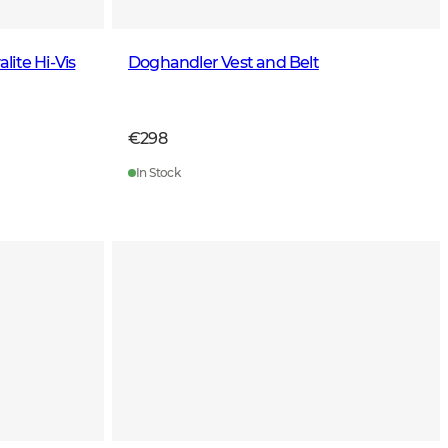
ite Hi-Vis
Doghandler Vest and Belt
€298
In Stock