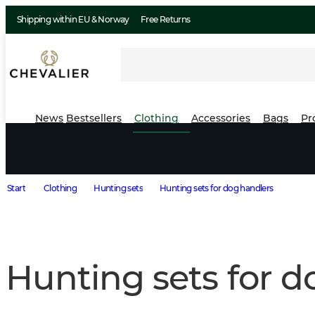
Shipping within EU & Norway
Free Returns
News
Bestsellers
Clothing
Accessories
Bags
Pr
Start
Clothing
Hunting sets
Hunting sets for dog handlers
Hunting sets for d