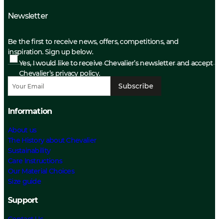
Newsletter
Be the first to receive news, offers, competitions, and
inspiration. Sign up below.
Yes, I would like to receive Chevalier’s newsletter and accept
Chevalier’s privacy policy.
Subscribe
Information
About us
The History about Chevalier
Sustainability
Care Instructions
Our Material Choices
Size guide
Support