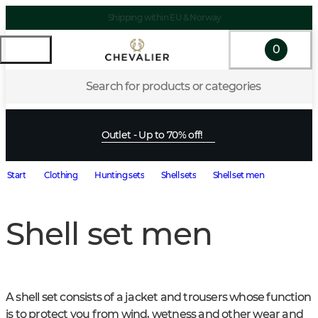
Shipping within EU & Norway
0
Search for products or categories
Outlet - Up to 70% off!
Start
Clothing
Hunting sets
Shell sets
Shell set men
Shell set men
A shell set consists of a jacket and trousers whose function 
is to protect you from wind, wetness and other wear and 