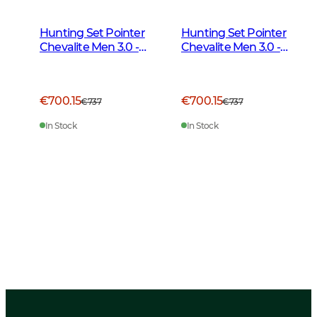
Hunting Set Pointer
Hunting Set Pointer
Chevalite Men 3.0 -
Chevalite Men 3.0 -
Autumn Green Deer
Autumn Green
€700.15
€700.15
€737
€737
In Stock
In Stock