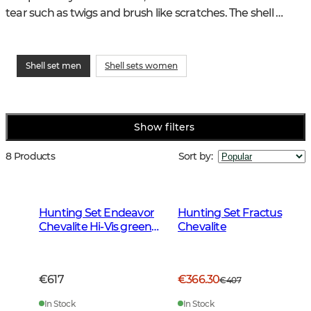
tear such as twigs and brush like scratches. The shell 
should keep you dry and warm regardless of the weather.
Shell set men
Shell sets women
Show filters
8 Products
Sort by
:
Hunting Set Endeavor
Hunting Set Fractus
Chevalite Hi-Vis green
Chevalite
Men 2.0
€617
€366.30
€407
In Stock
In Stock