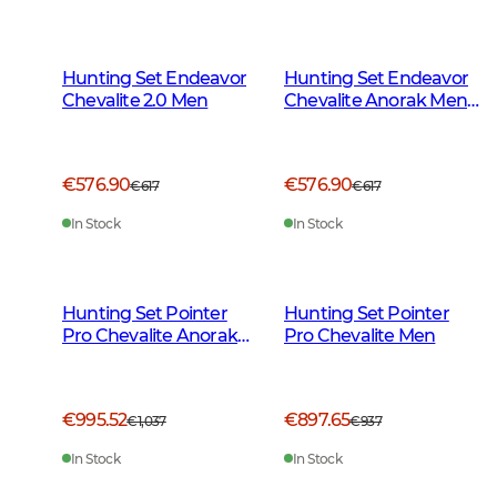
Hunting Set Endeavor
Hunting Set Endeavor
Chevalite 2.0 Men
Chevalite Anorak Men
2.0
€576.90
€576.90
€617
€617
In Stock
In Stock
Hunting Set Pointer
Hunting Set Pointer
Pro Chevalite Anorak
Pro Chevalite Men
Men
€995.52
€897.65
€1,037
€937
In Stock
In Stock