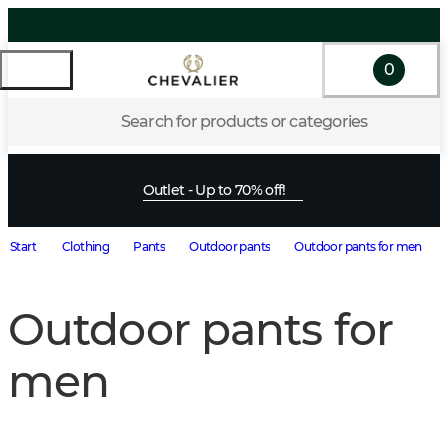
0
Search for products or categories
Outlet - Up to 70% off!
Start
Clothing
Pants
Outdoor pants
Outdoor pants for men
Outdoor pants for
men