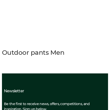
Outdoor pants Men
Newsletter
Be the first to receive news, offers, competitions, and
inspiration. Sign up below.