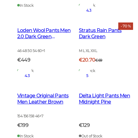
In Stock
In Stock
4.3
- 70 %
Loden Wool Pants Men
Stratus Rain Pants
2.0 Dark Green
Dark Green
Melange
46 48 50 54 60
+
1
M L XL XXL
€449
€20.70
€69
In Stock
In Stock
4.3
5
Vintage Original Pants
Delta Light Pants Men
Men Leather Brown
Midnight Pine
154 156 158 46
+
7
€199
€129
In Stock
Out of Stock