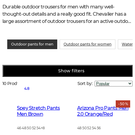
Durable outdoor trousers for men with many well-
thought-out details and a really good fit. Chevalier has a 
large assortment of outdoor trousers for an active outdoor 
life. As good for hiking as in the garden.
Outdoor pants for men
Outdoor pants for women
Waterp
Show filters
10 Products
Sort by
:
4.8
- 50 %
Spey Stretch Pants
Arizona Pro Pants Men
Men Brown
2.0 Orange/Red
46 48 50 52 54
+
8
48 50 52 54 56