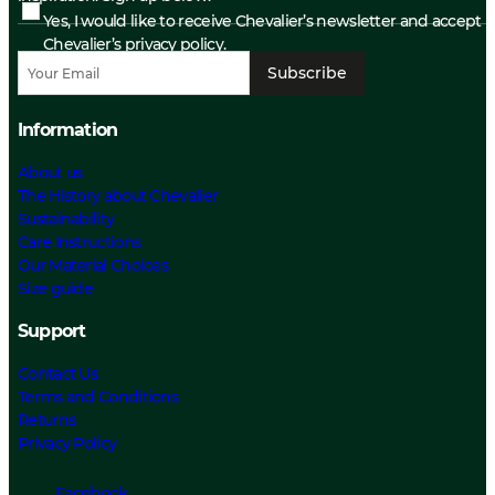
Yes, I would like to receive Chevalier’s newsletter and accept
Chevalier’s privacy policy.
Subscribe
Information
About us
The History about Chevalier
Sustainability
Care Instructions
Our Material Choices
Size guide
Support
Contact Us
Terms and Conditions
Returns
Privacy Policy
Facebook