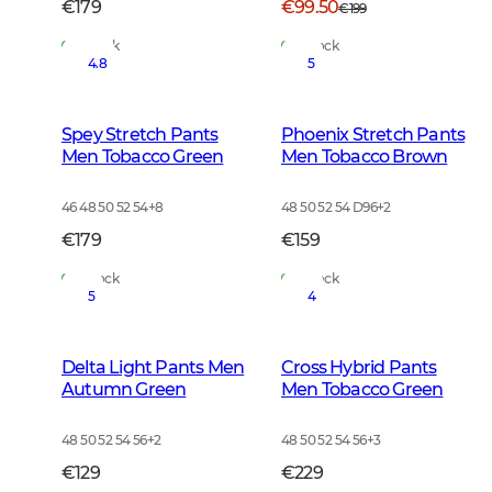
€179
€99.50
€199
In Stock
In Stock
4.8
5
Spey Stretch Pants
Phoenix Stretch Pants
Men Tobacco Green
Men Tobacco Brown
46 48 50 52 54
+
8
48 50 52 54 D96
+
2
€179
€159
In Stock
In Stock
5
4
Delta Light Pants Men
Cross Hybrid Pants
Autumn Green
Men Tobacco Green
48 50 52 54 56
+
2
48 50 52 54 56
+
3
€129
€229