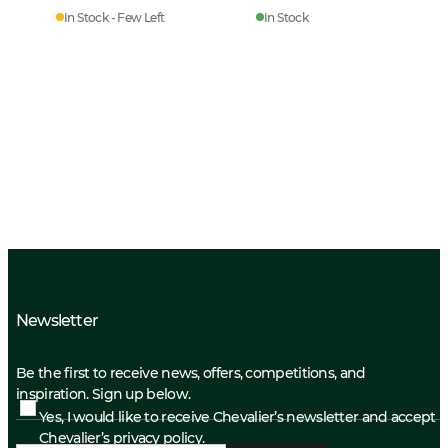
In Stock - Few Left
In Stock
Newsletter
Be the first to receive news, offers, competitions, and
inspiration. Sign up below.
Yes, I would like to receive Chevalier’s newsletter and accept
Chevalier’s privacy policy.