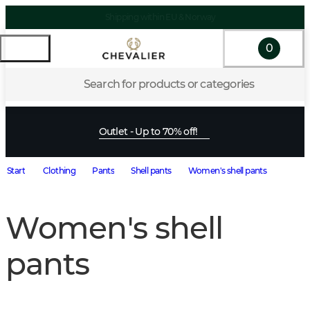
Shipping within EU & Norway
0
Search for products or categories
Outlet - Up to 70% off!
Start
Clothing
Pants
Shell pants
Women's shell pants
Women's shell
pants