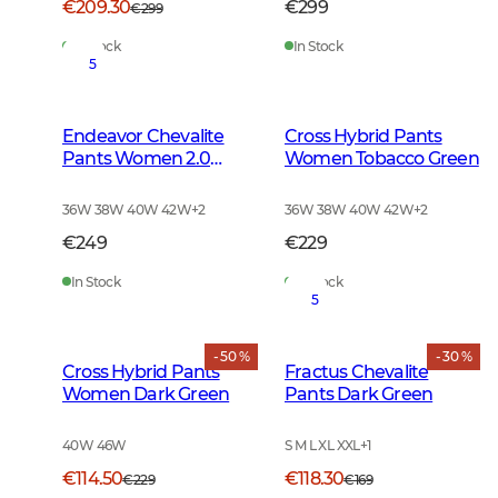
€209.30
€299
€299
In Stock
In Stock
5
Endeavor Chevalite
Cross Hybrid Pants
Pants Women 2.0
Women Tobacco Green
Autumn Green
36W 38W 40W 42W
+
2
36W 38W 40W 42W
+
2
€249
€229
In Stock
In Stock
5
- 50 %
- 30 %
Cross Hybrid Pants
Fractus Chevalite
Women Dark Green
Pants Dark Green
40W 46W
S M L XL XXL
+
1
€114.50
€118.30
€229
€169