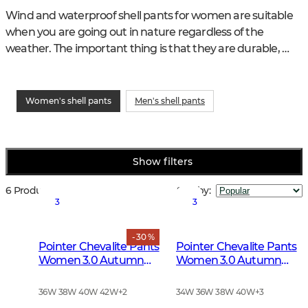
Wind and waterproof shell pants for women are suitable 
when you are going out in nature regardless of the 
weather. The important thing is that they are durable, 
comfortable and have the pockets and functions you 
demand. Chevalier's shell trousers for women have a 
sophisticated feminine fit. You regulate the heat with 
Women's shell pants
Men's shell pants
different mid layers.
Show filters
6 Products
Sort by
:
3
3
- 30 %
Pointer Chevalite Pants
Pointer Chevalite Pants
Women 3.0 Autumn
Women 3.0 Autumn
Green Deer
Green
36W 38W 40W 42W
+
2
34W 36W 38W 40W
+
3