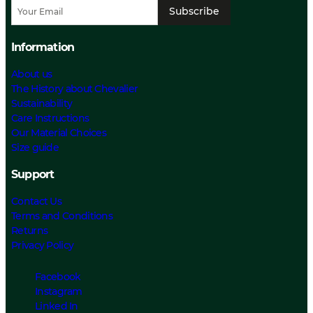
Subscribe
Information
About us
The History about Chevalier
Sustainability
Care Instructions
Our Material Choices
Size guide
Support
Contact Us
Terms and Conditions
Returns
Privacy Policy
Facebook
Instagram
Linked In