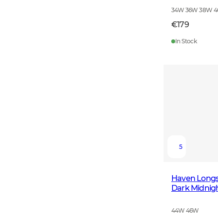
34W 36W 38W 
€179
In Stock
5
Haven Long
Dark Midnig
44W 46W