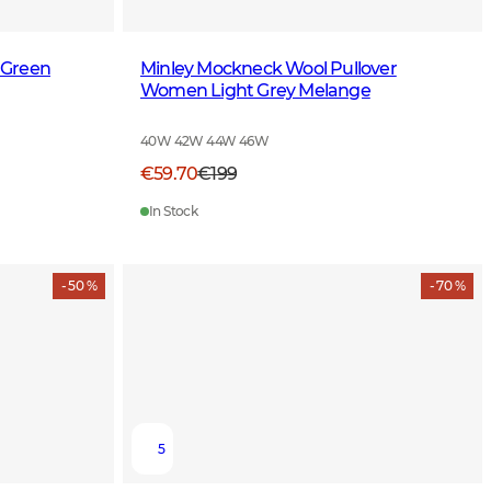
 Green
Minley Mockneck Wool Pullover
Women Light Grey Melange
40W 42W 44W 46W
€59.70
€199
In Stock
- 50 %
- 70 %
5