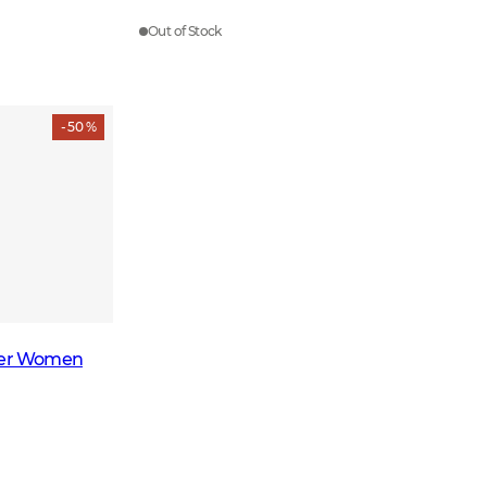
Out of Stock
- 50 %
over Women