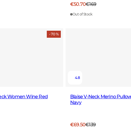
€50.70
€169
Out of Stock
- 70 %
4.8
neck Women Wine Red
Blaise V-Neck Merino Pull
Navy
€69.50
€139