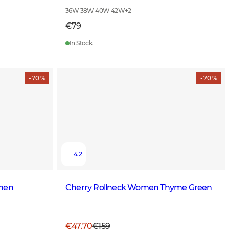
36W 38W 40W 42W
+
2
€79
In Stock
- 70 %
- 70 %
4.2
omen
Cherry Rollneck Women Thyme Green
€47.70
€159