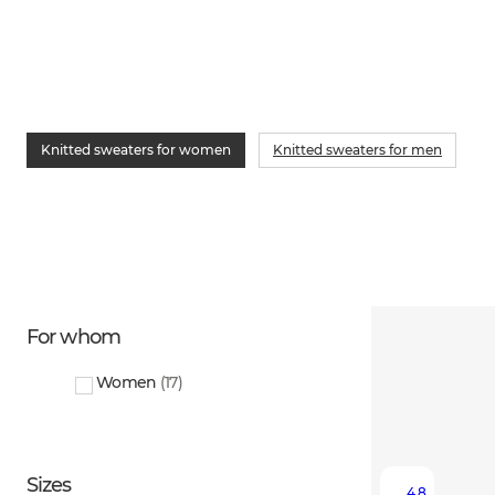
Knitted sweaters for women
Knitted sweaters for men
For whom
Women
(
17
)
Sizes
4.8