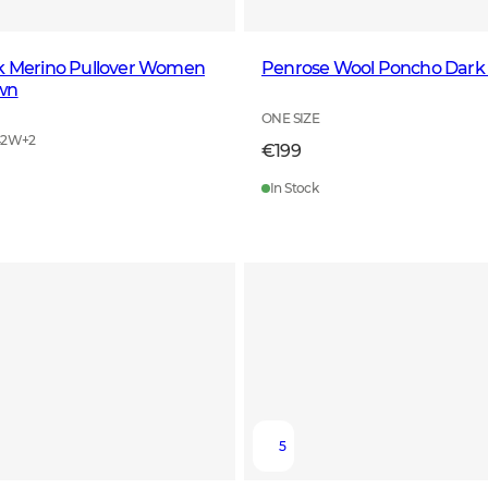
ck Merino Pullover Women
Penrose Wool Poncho Dark
wn
ONE SIZE
42W
+
2
€199
In Stock
5