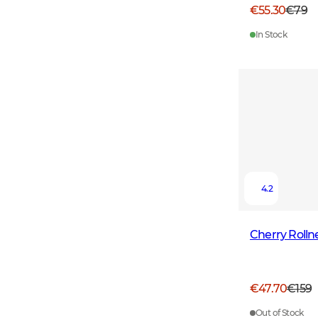
€55.30
€79
In Stock
4.2
Cherry Roll
€47.70
€159
Out of Stock