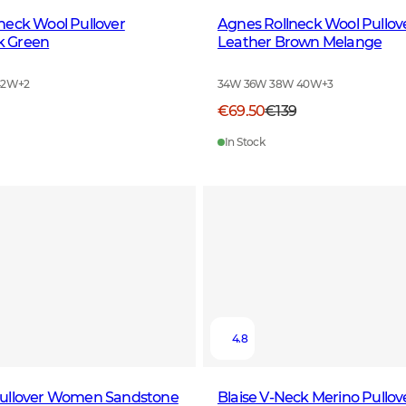
neck Wool Pullover
Agnes Rollneck Wool Pull
 Green
Leather Brown Melange
42W
+
2
34W 36W 38W 40W
+
3
€69.50
€139
In Stock
4.8
ullover Women Sandstone
Blaise V-Neck Merino Pull