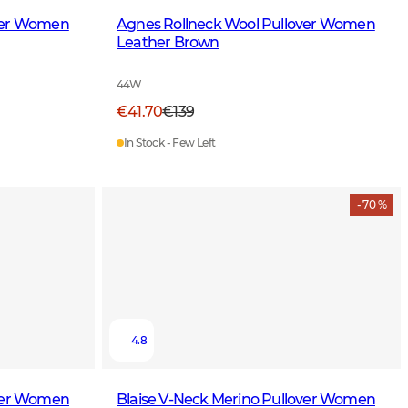
over Women
Agnes Rollneck Wool Pullover Women
Leather Brown
44W
€41.70
€139
In Stock - Few Left
- 70 %
4.8
over Women
Blaise V-Neck Merino Pullover Women