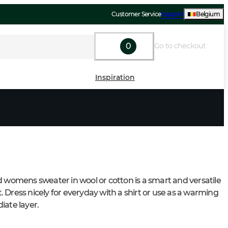
Customer Service
Support
Belgium
0
Go to checkout
Inspiration
d womens sweater in wool or cotton is a smart and versatile 
 Dress nicely for everyday with a shirt or use as a warming 
iate layer.