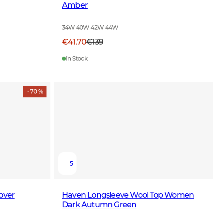
Amber
34W 40W 42W 44W
€41.70
€139
In Stock
- 70 %
5
over
Haven Longsleeve Wool Top Women
Dark Autumn Green