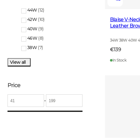
44W
(
12
)
Blaise V-Ne
42W
(
10
)
Leather Bro
40W
(
9
)
46W
(
8
)
34W 38W 40W 
38W
(
7
)
€139
In Stock
View all
Price
-