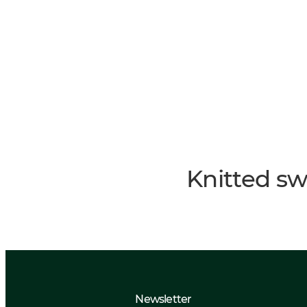
Knitted sw
Newsletter