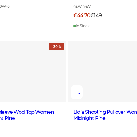
40W
+
3
42W 44W
€44.70
€149
In Stock
- 30 %
5
sleeve Wool Top Women
Lidia Shooting Pullover W
ht Pine
Midnight Pine