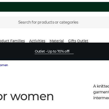
Search for products or categories
oduct Families
Activities
Material
Gifts
Outlet
Outlet - Up to 70% off!
 women
A knitte
for women
garment.
intermed