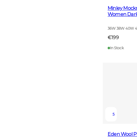
Minley Mock
Women Dark
36W 38W 40W 
€199
In Stock
5
Eden Wool P