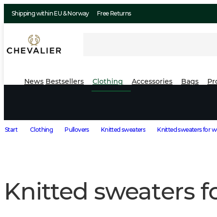
Shipping within EU & Norway
Free Returns
News
Bestsellers
Clothing
Accessories
Bags
Pr
Start
Clothing
Pullovers
Knitted sweaters
Knitted sweaters for
Knitted sweaters 