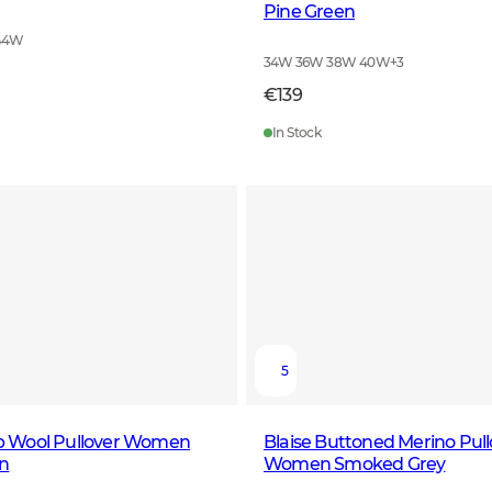
Pine Green
44W
34W 36W 38W 40W
+
3
€139
In Stock
5
Zip Wool Pullover Women
Blaise Buttoned Merino Pull
n
Women Smoked Grey