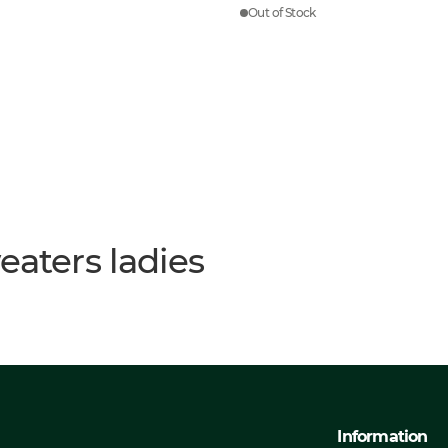
Out of Stock
eaters ladies
Information