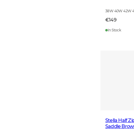
38W 40W 42W 
€149
In Stock
Stella Half 
Saddle Brow