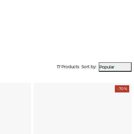
17 Products
Sort by
:
Popular
- 70 %