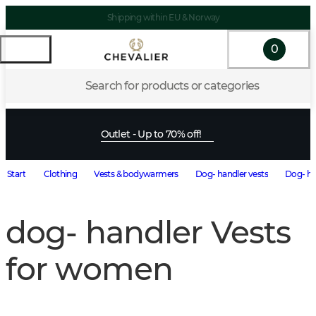
Shipping within EU & Norway
0
Search for products or categories
Outlet - Up to 70% off!
Start
Clothing
Vests & bodywarmers
Dog- handler vests
Dog- ha
dog- handler Vests
for women