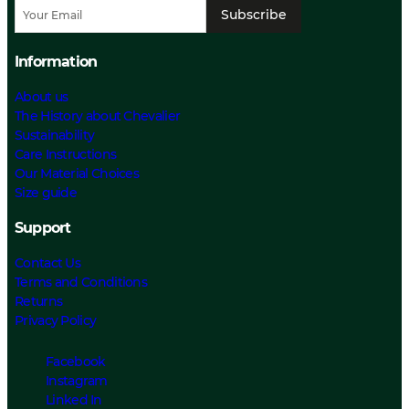
Subscribe
Information
About us
The History about Chevalier
Sustainability
Care Instructions
Our Material Choices
Size guide
Support
Contact Us
Terms and Conditions
Returns
Privacy Policy
Facebook
Instagram
Linked In