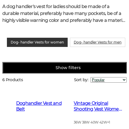
A dog handler's vest for ladies should be made of a 
durable material, preferably have many pockets, be of a 
highly visible warning color and preferably have a material 
that keeps you dry in the rain.
Dog- handler Vests for women
Dog- handler Vests for men
Show filters
6 Products
Sort by
:
Doghandler Vest and
Vintage Original
Belt
Shooting Vest Women
Leather Brown
36W 38W 40W 42W
+
1