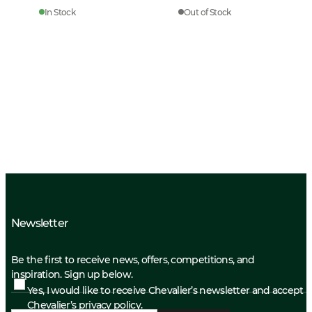
In Stock
Out of Stock
Newsletter
Be the first to receive news, offers, competitions, and
inspiration. Sign up below.
Yes, I would like to receive Chevalier’s newsletter and accept
Chevalier’s privacy policy.