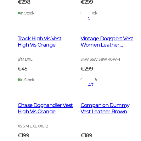
€298
€299
In Stock
In Stock
5
Track High Vis Vest
Vintage Dogsport Vest
High Vis Orange
Women Leather
Brown
S/M L/XL
34W 36W 38W 40W
+
1
€45
€299
In Stock
In Stock
4.7
Chase Doghandler Vest
Companion Dummy
High Vis Orange
Vest Leather Brown
XS S M L XL XXL
+
2
€199
€189