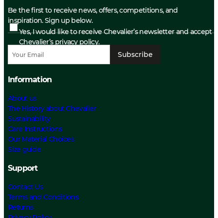
Be the first to receive news, offers, competitions, and
inspiration. Sign up below.
Yes, I would like to receive Chevalier’s newsletter and accept
Chevalier’s privacy policy.
Subscribe
Information
About us
The History about Chevalier
Sustainability
Care Instructions
Our Material Choices
Size guide
Support
Contact Us
Terms and Conditions
Returns
Privacy Policy