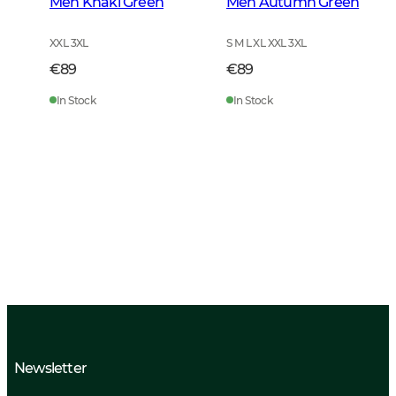
Men Khaki Green
Men Autumn Green
XXL 3XL
S M L XL XXL 3XL
€89
€89
In Stock
In Stock
Newsletter