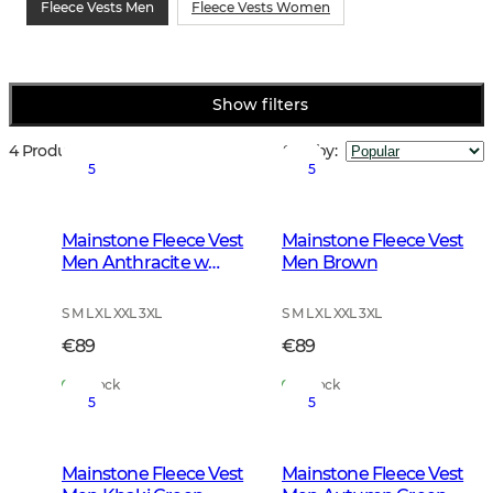
Fleece Vests Men
Fleece Vests Women
Show filters
4 Products
Sort by
:
5
5
Mainstone Fleece Vest
Mainstone Fleece Vest
Men Anthracite w
Men Brown
Black
S M L XL XXL 3XL
S M L XL XXL 3XL
€89
€89
In Stock
In Stock
5
5
Mainstone Fleece Vest
Mainstone Fleece Vest