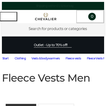
Shipping within EU & Norway
0
Search for products or categories
Outlet - Up to 70% off!
Start
Clothing
Vests & bodywarmers
Fleece vests
Fleece Vests 
Fleece Vests Men