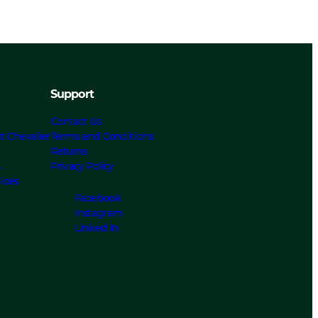
Support
Contact Us
t Chevalier
Terms and Conditions
Returns
s
Privacy Policy
ices
Facebook
Instagram
Linked In