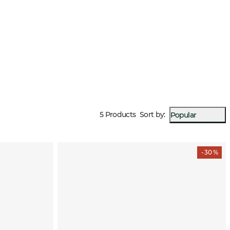
5 Products
Sort by
:
Popular
- 30 %