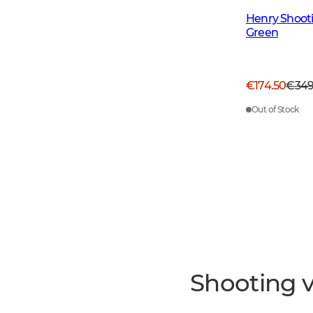
Henry Shoot
Green
€174.50
€34
Out of Stock
Shooting v