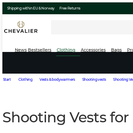
Shipping within EU & Norway
Free Returns
News
Bestsellers
Clothing
Accessories
Bags
Pr
Start
Clothing
Vests & bodywarmers
Shooting vests
Shooting Ve
Shooting Vests fo