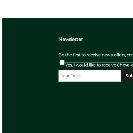
Newsletter
Be the first to receive news, offers, c
Yes, I would like to receive Cheval
Sub