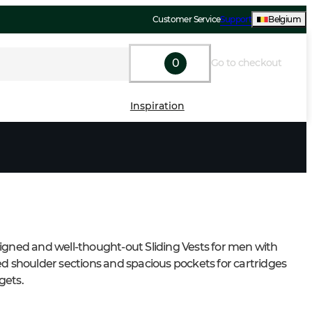
Customer Service
Support
Belgium
0
Go to checkout
Inspiration
igned and well-thought-out Sliding Vests for men with 
ed shoulder sections and spacious pockets for cartridges 
gets.