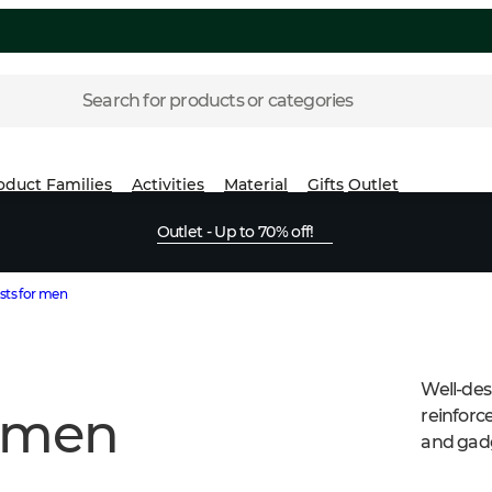
Search for products or categories
oduct Families
Activities
Material
Gifts
Outlet
Outlet - Up to 70% off!
sts for men
Well-des
r men
reinforc
and gad