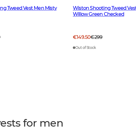
ing Tweed Vest Men Misty
Wiston Shooting Tweed Ves
Willow Green Checked
9
€149.50
€299
Out of Stock
ests for men