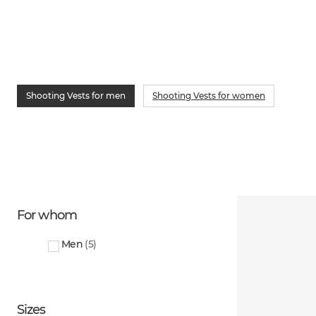
Shooting Vests for men
Shooting Vests for women
For whom
Men
(
5
)
Sizes