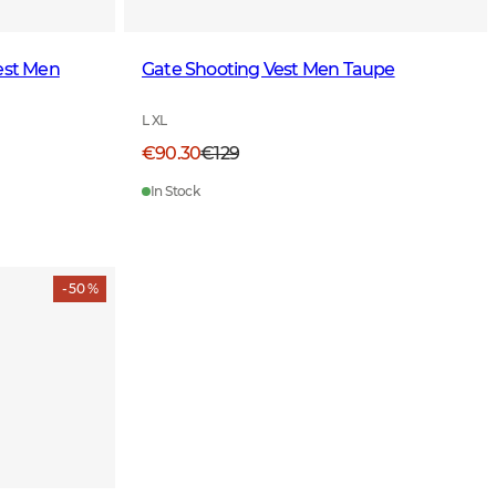
est Men
Gate Shooting Vest Men Taupe
L XL
€90.30
€129
In Stock
- 50 %