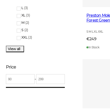
L
(
3
)
Preston Mole
XL
(
3
)
Forest Gree
M
(
2
)
S
(
2
)
S M L XL XXL
XXL
(
2
)
€249
In Stock
View all
Price
-