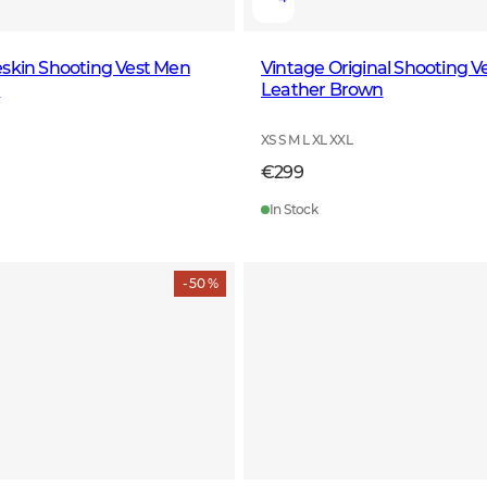
skin Shooting Vest Men
Vintage Original Shooting V
n
Leather Brown
XS S M L XL XXL
€299
In Stock
- 50 %