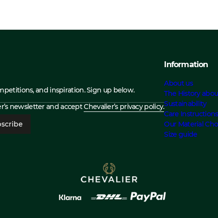
Information
About us
ompetitions, and inspiration. Sign up below.
The History abou
Sustainability
ier’s newsletter and accept
Chevalier’s privacy policy.
Care Instruction
scribe
Our Material Cho
Size guide