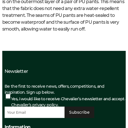
is on the outermost layer of a pair of PU pants. This means
that the fabric does not need any extra water-repellent
treatment. The seams of PU pants are heat-sealed to
become waterproof and the surface of PU pants is very
smooth, allowing water to easily run off.
Newsletter
Be the first to receive news, offers, competitions, and
inspiration. Sign up below.
Yes, I would like to receive Chevalier’s newsletter and accept
Chevalier’s privacy policy.
Subscribe
Information