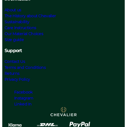
About us
The History about Chevalier
Sustainability
Care Instructions
Our Material Choices
Size guide
Support
Contact Us
Terms and Conditions
Returns
Privacy Policy
Facebook
Instagram
Linked In