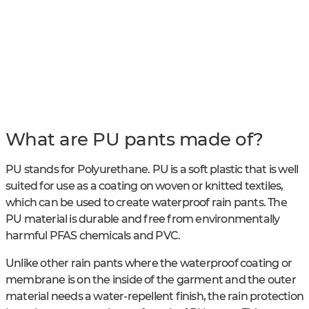
What are PU pants made of?
PU stands for Polyurethane. PU is a soft plastic that is well
suited for use as a coating on woven or knitted textiles,
which can be used to create waterproof rain pants. The
PU material is durable and free from environmentally
harmful PFAS chemicals and PVC.
Unlike other rain pants where the waterproof coating or
membrane is on the inside of the garment and the outer
material needs a water-repellent finish, the rain protection