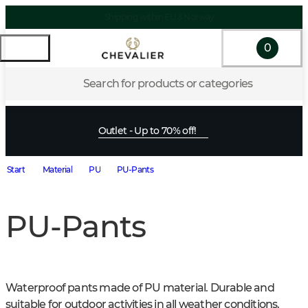
Shipping within EU & Norway
0
Search for products or categories
Outlet - Up to 70% off!
Start
Material
PU
PU-Pants
PU-Pants
Waterproof pants made of PU material. Durable and 
suitable for outdoor activities in all weather conditions.