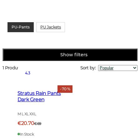
PU-Pants
PU Jackets
Show filters
1 Products
Sort by
:
4.3
- 70 %
Stratus Rain Pants
Dark Green
M L XL XXL
€20.70
€69
In Stock