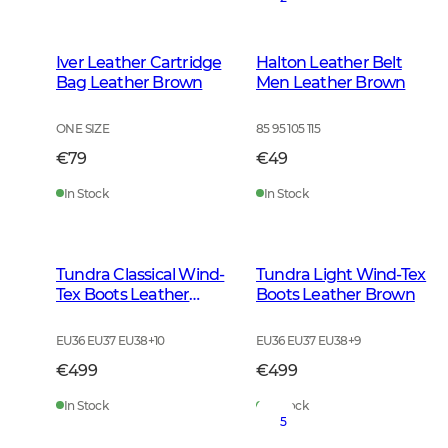
Iver Leather Cartridge
Halton Leather Belt
Bag Leather Brown
Men Leather Brown
ONE SIZE
85 95 105 115
€79
€49
In Stock
In Stock
Tundra Classical Wind-
Tundra Light Wind-Tex
Tex Boots Leather
Boots Leather Brown
Brown
EU36 EU37 EU38
+
10
EU36 EU37 EU38
+
9
€499
€499
In Stock
In Stock
5