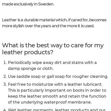
made exclusively in Sweden.
Leather is a durable material which, if cared for, becomes
more stylish over the years and the more it is used.
What is the best way to care for my
leather products?
Periodically wipe away dirt and stains with a
damp sponge or cloth.
Use saddle soap or gall soap for rougher cleaning.
Feel free to moisturize with a leather lubricant.
This is particularly important on boots in order to
keep the leather smooth and retain the function
of the underlying waterproof membrane.
Wet leather garments, leather products and our