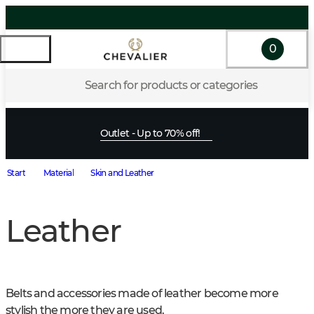
0
Search for products or categories
Outlet - Up to 70% off!
Start
Material
Skin and Leather
Leather
Belts and accessories made of leather become more 
stylish the more they are used.