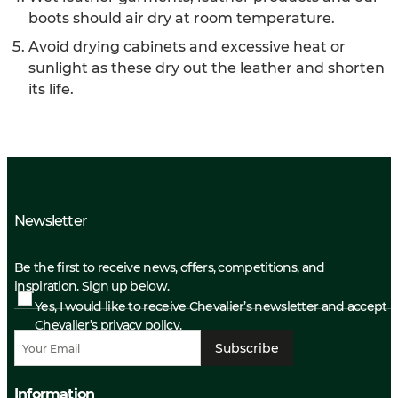
boots should air dry at room temperature.
Avoid drying cabinets and excessive heat or
sunlight as these dry out the leather and shorten
its life.
Newsletter
Be the first to receive news, offers, competitions, and
inspiration. Sign up below.
Yes, I would like to receive Chevalier’s newsletter and accept
Chevalier’s privacy policy.
Subscribe
Information