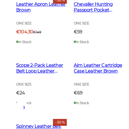
- 30 %
Leather Apron Leather
Chevalier Hunting
Brown
Passport Pocket
Leather Brown
ONE SIZE
ONE SIZE
€104.30
€59
€149
In Stock
In Stock
Scope 2-Pack Leather
Aim Leather Cartridge
Belt Loop Leather
Case Leather Brown
Brown
ONE SIZE
ONE SIZE
€24
€69
In Stock
In Stock
3
- 30 %
Spinney Leather Belt