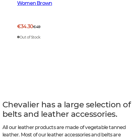
Women Brown
€34.30
€49
Out of Stock
Chevalier has a large selection of
belts and leather accessories.
All our leather products are made of vegetable tanned
leather. Most of our leather accessories and belts are