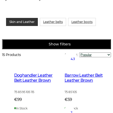
Skin and Leather
Leather belts
Leather boots
Show filters
15 Products
Sort by
:
4.3
Doghandler Leather
Barrow Leather Belt
Belt Leather Brown
Leather Brown
75 85 95 105 115
75 85 105
€99
€59
In Stock
In Stock
2