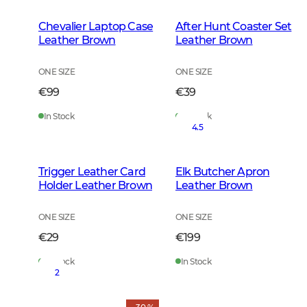
Chevalier Laptop Case
After Hunt Coaster Set
Leather Brown
Leather Brown
ONE SIZE
ONE SIZE
€99
€39
In Stock
In Stock
4.5
Trigger Leather Card
Elk Butcher Apron
Holder Leather Brown
Leather Brown
ONE SIZE
ONE SIZE
€29
€199
In Stock
In Stock
2