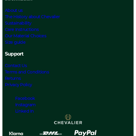
About us
The History about Chevalier
Sustainability
Care Instructions
Our Material Choices
Size guide
Support
Contact Us
Terms and Conditions
Returns
Privacy Policy
Facebook
Instagram
Linked In