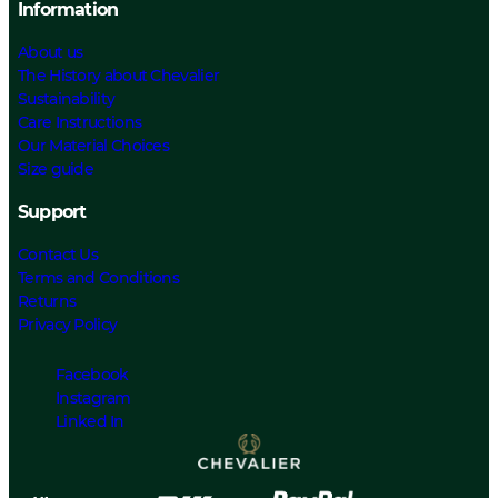
Information
About us
The History about Chevalier
Sustainability
Care Instructions
Our Material Choices
Size guide
Support
Contact Us
Terms and Conditions
Returns
Privacy Policy
Facebook
Instagram
Linked In