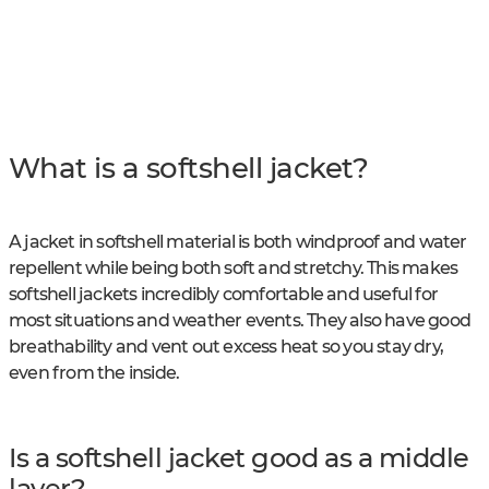
What is a softshell jacket?
A jacket in softshell material is both windproof and water
repellent while being both soft and stretchy. This makes
softshell jackets incredibly comfortable and useful for
most situations and weather events. They also have good
breathability and vent out excess heat so you stay dry,
even from the inside.
Is a softshell jacket good as a middle
layer?