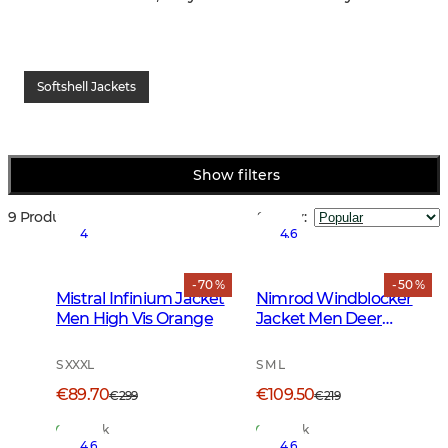
Softshell Jackets
Show filters
9 Products
Sort by
:
4
4.6
- 70 %
- 50 %
Mistral Infinium Jacket
Nimrod Windblocker
Men High Vis Orange
Jacket Men Deer
Camouflage
S XXXL
S M L
€89.70
€109.50
€299
€219
In Stock
In Stock
4.6
4.6