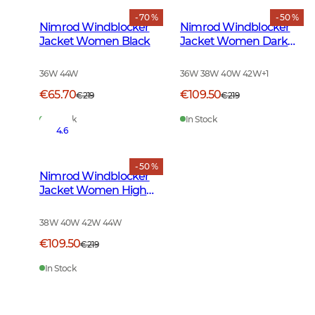
- 70 %
- 50 %
Nimrod Windblocker
Nimrod Windblocker
Jacket Women Black
Jacket Women Dark
Green
36W 44W
36W 38W 40W 42W
+
1
€65.70
€109.50
€219
€219
In Stock
In Stock
4.6
- 50 %
Nimrod Windblocker
Jacket Women High
Vis Orange
38W 40W 42W 44W
€109.50
€219
In Stock