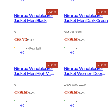
- 70 %
- 50 %
Nimrod Windblocker
Nimrod Windblocker
Jacket Men Black
Jacket Men Dark Green
S
S M XXL XXXL
€65.70
€109.50
€219
€219
In Stock - Few Left
In Stock
4.6
4.6
- 50 %
- 50 %
Nimrod Windblocker
Nimrod Windblocker
Jacket Men High Vis
Jacket Women Deer
Orange
Camouflage
S
40W 42W 44W
€109.50
€109.50
€219
€219
In Stock
In Stock
4.6
4.6