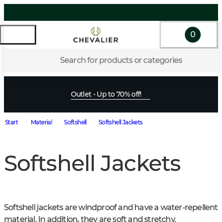
0
Search for products or categories
Outlet - Up to 70% off!
Start
Material
Softshell
Softshell Jackets
Softshell Jackets
Softshell jackets are windproof and have a water-repellent 
material. In addition, they are soft and stretchy.