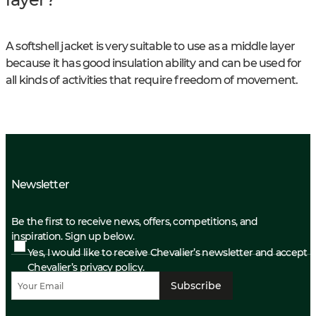
A softshell jacket is very suitable to use as a middle layer
because it has good insulation ability and can be used for
all kinds of activities that require freedom of movement.
Newsletter
Be the first to receive news, offers, competitions, and
inspiration. Sign up below.
Yes, I would like to receive Chevalier’s newsletter and accept
Chevalier’s privacy policy.
Subscribe