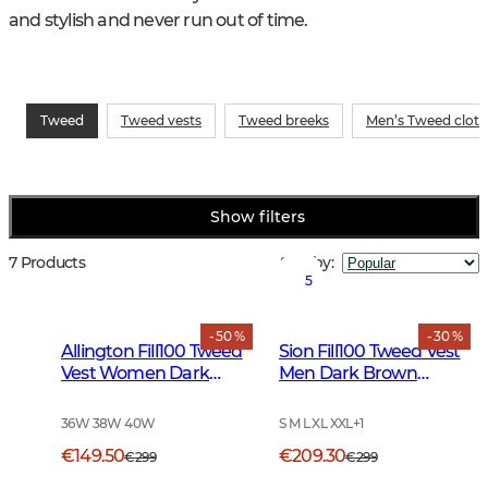
and stylish and never run out of time.
Tweed
Tweed vests
Tweed breeks
Men’s Tweed cloth
Show filters
7 Products
Sort by
:
5
- 50 %
- 30 %
Allington Fill100 Tweed
Sion Fill100 Tweed Vest
Vest Women Dark
Men Dark Brown
Green
Glencheck
36W 38W 40W
S M L XL XXL
+
1
€149.50
€209.30
€299
€299