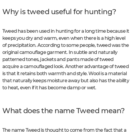
Why is tweed useful for hunting?
Tweed has been used in hunting for a long time because it
keeps you dry and warm, even when there is a high level
of precipitation. According to some people, tweed was the
original camouflage garment. In subtle and naturally
patterned tones, jackets and pants made of tweed
acquire a camouflaged look. Another advantage of tweed
is that it retains both warmth and style. Wool is a material
that naturally keeps moisture away but also has the ability
to heat, even if it has become damp or wet.
What does the name Tweed mean?
The name Tweed is thought to come from the fact that a