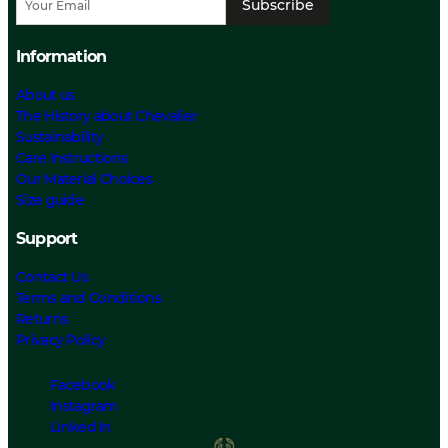
Subscribe
Information
About us
The History about Chevalier
Sustainability
Care Instructions
Our Material Choices
Size guide
Support
Contact Us
Terms and Conditions
Returns
Privacy Policy
Facebook
Instagram
Linked In