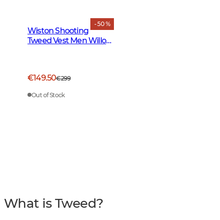
- 50 %
Wiston Shooting
Tweed Vest Men Willow
Green Checked
€149.50
€299
Out of Stock
What is Tweed?