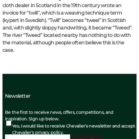
cloth dealer in Scotland in the 19th century wrote an
invoice for “twill”, which is a weaving technique term
(kypert in Swedish). “Twill” becomes “tweel” in Scottish
and, with slightly sloppy handwriting, it became “Tweed”.
The river “Tweed” located nearby has nothing to do with
the material, although people often believe this is the
case.
Newsletter
Be the first to receive news, offers, competitions, and
inspiration. Sign up below.
Yes, I would like to receive Chevalier’s newsletter and accept
Chevalier’s privacy policy.