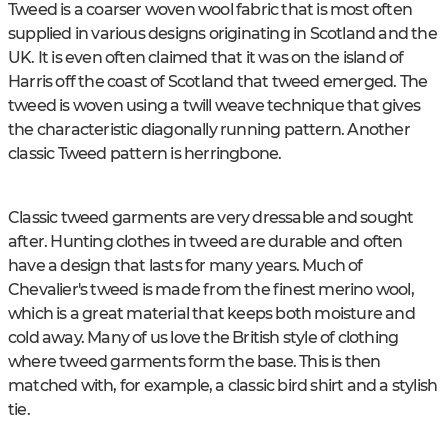
Tweed is a coarser woven wool fabric that is most often
supplied in various designs originating in Scotland and the
UK. It is even often claimed that it was on the island of
Harris off the coast of Scotland that tweed emerged. The
tweed is woven using a twill weave technique that gives
the characteristic diagonally running pattern. Another
classic Tweed pattern is herringbone.
Classic tweed garments are very dressable and sought
after. Hunting clothes in tweed are durable and often
have a design that lasts for many years. Much of
Chevalier's tweed is made from the finest merino wool,
which is a great material that keeps both moisture and
cold away. Many of us love the British style of clothing
where tweed garments form the base. This is then
matched with, for example, a classic bird shirt and a stylish
tie.