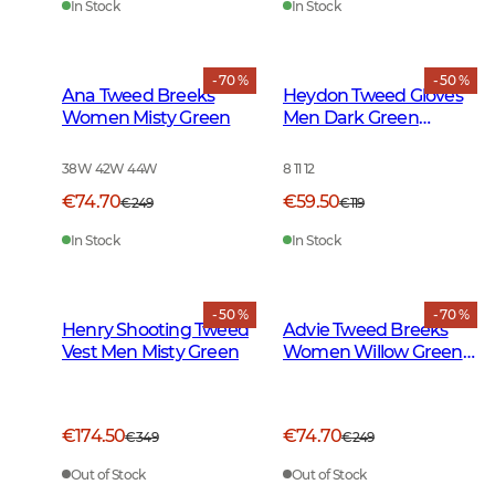
In Stock
In Stock
- 70 %
- 50 %
Ana Tweed Breeks
Heydon Tweed Gloves
Women Misty Green
Men Dark Green
Herringbone
38W 42W 44W
8 11 12
€74.70
€59.50
€249
€119
In Stock
In Stock
- 50 %
- 70 %
Henry Shooting Tweed
Advie Tweed Breeks
Vest Men Misty Green
Women Willow Green
Checked
€174.50
€74.70
€349
€249
Out of Stock
Out of Stock