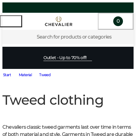
0
Search for products or categories
Outlet - Up to 70% off!
Start
Material
Tweed
Tweed clothing
Chevaliers classic tweed garments last over time in terms 
of both material and style. Garments in Tweed are durable 