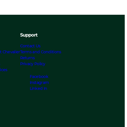
Support
Contact Us
t Chevalier
Terms and Conditions
Returns
s
Privacy Policy
ices
Facebook
Instagram
Linked In