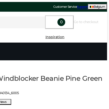
Customer Service
Support
Belgium
0
Go to checkout
Inspiration
 Windblocker Beanie Pine Green
140134
_
6005
views