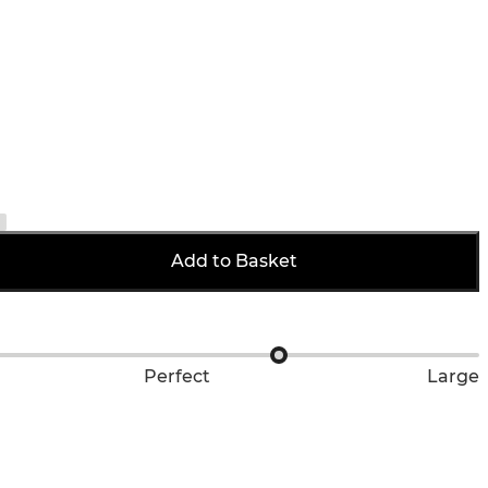
Add to Basket
Perfect
Large