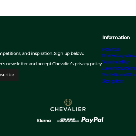
Information
About us
ompetitions, and inspiration. Sign up below.
The History abou
Sustainability
ier’s newsletter and accept
Chevalier’s privacy policy.
Care Instruction
scribe
Our Material Cho
Size guide