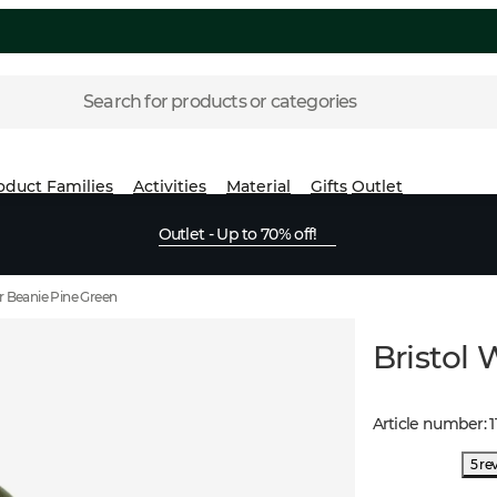
Search for products or categories
oduct Families
Activities
Material
Gifts
Outlet
Outlet - Up to 70% off!
r Beanie Pine Green
Bristol
Article number
:
1
5 re