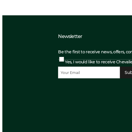
Newsletter
Be the first to receive news, offers, c
Yes, I would like to receive Cheval
Sub