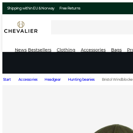
Shipping within EU & Norway
Free Returns
News
Bestsellers
Clothing
Accessories
Bags
Pr
Start
Accessories
Headgear
Hunting beanies
Bristol Windblocke