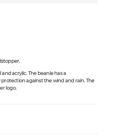
dstopper.
 and acrylic. The beanie has a
rotection against the wind and rain. The
er logo.