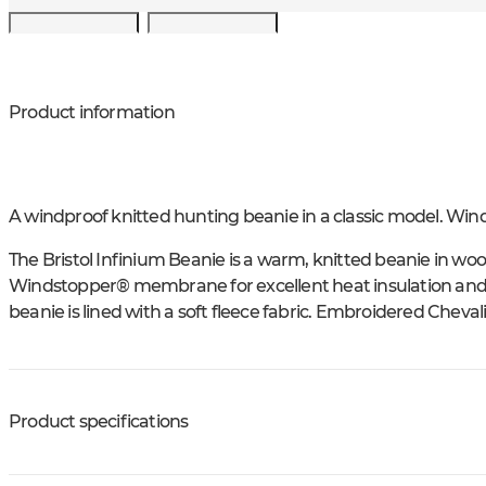
Product information
A windproof knitted hunting beanie in a classic model. Win
The Bristol Infinium Beanie is a warm, knitted beanie in wool
Windstopper® membrane for excellent heat insulation and p
beanie is lined with a soft fleece fabric. Embroidered Chevali
Product specifications