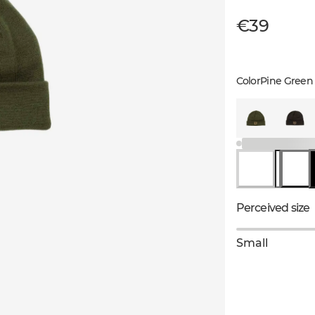
€39
Color
Pine Green
Perceived size
Small