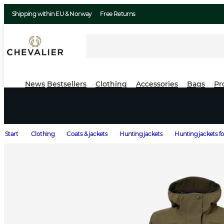
Shipping within EU & Norway
Free Returns
News
Bestsellers
Clothing
Accessories
Bags
Pr
Start
Clothing
Coats & jackets
Hunting jackets
Hunting jackets 