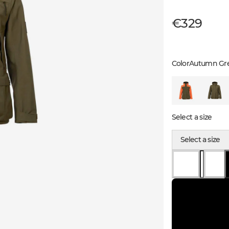
€329
Color
Autumn Gr
Select a size
Select a size