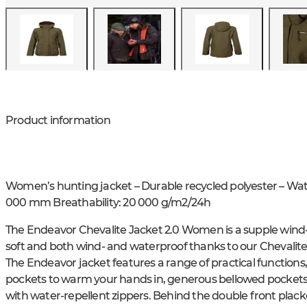
Product information
Women’s hunting jacket – Durable recycled polyester – W
000 mm Breathability: 20 000 g/m2/24h
The Endeavor Chevalite Jacket 2.0 Women is a supple wind- 
soft and both wind- and waterproof thanks to our Chevalit
The Endeavor jacket features a range of practical functions
pockets to warm your hands in, generous bellowed pockets a
with water-repellent zippers. Behind the double front placke