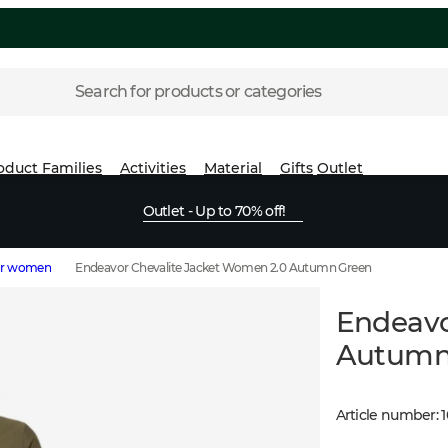
Search for products or categories
oduct Families
Activities
Material
Gifts
Outlet
Outlet - Up to 70% off!
for women
Endeavor Chevalite Jacket Women 2.0 Autumn Green
Endeavo
Autumn
Article number
:
1