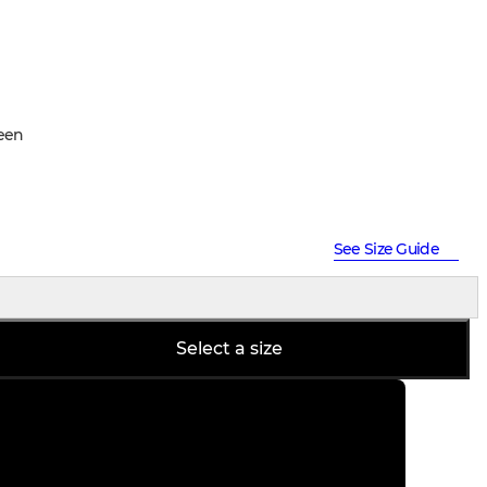
een
See Size Guide
Select a size