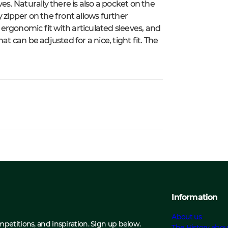
es. Naturally there is also a pocket on the
 zipper on the front allows further
n ergonomic fit with articulated sleeves, and
t can be adjusted for a nice, tight fit. The
Information
About us
ompetitions, and inspiration. Sign up below.
The History abou