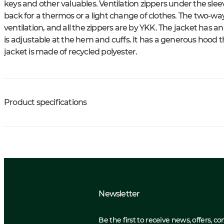
keys and other valuables. Ventilation zippers under the sleev
back for a thermos or a light change of clothes. The two-way
ventilation, and all the zippers are by YKK. The jacket has a
is adjustable at the hem and cuffs. It has a generous hood tha
jacket is made of recycled polyester.
Product specifications
Newsletter
Be the first to receive news, offers, c