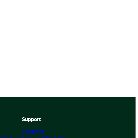
Support
Contact Us
t Chevalier
Terms and Conditions