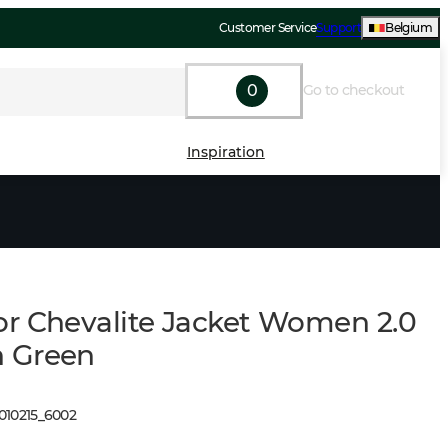
Customer Service
Support
Belgium
0
Go to checkout
Inspiration
r Chevalite Jacket Women 2.0
 Green
010215
_
6002