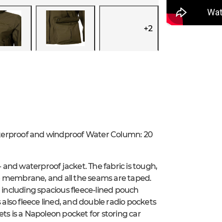
+
2
aterproof and windproof Water Column: 20
and waterproof jacket. The fabric is tough,
e membrane, and all the seams are taped.
, including spacious fleece-lined pouch
lso fleece lined, and double radio pockets
ts is a Napoleon pocket for storing car