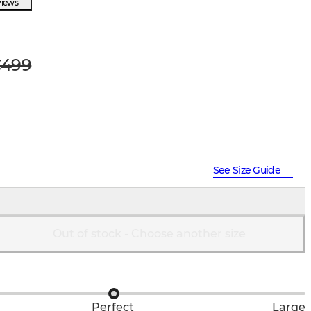
views
499
See Size Guide
Out of stock - Choose another size
Perfect
Large