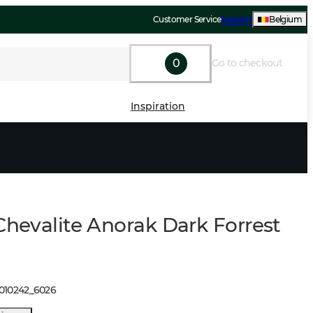
Customer Service
Support
Belgium
0
Go to checkout
Inspiration
Chevalite Anorak Dark Forrest
1010242
_
6026