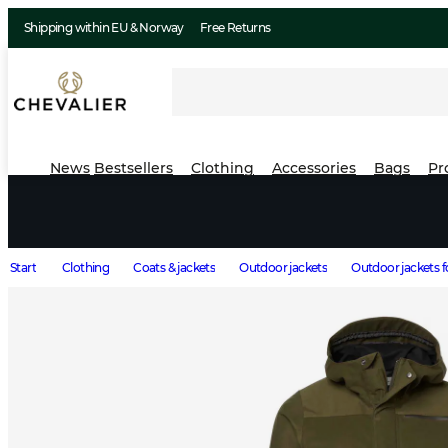
Shipping within EU & Norway
Free Returns
News
Bestsellers
Clothing
Accessories
Bags
Pr
Start
Clothing
Coats & jackets
Outdoor jackets
Outdoor jackets 