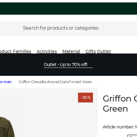
Search for products or categories
oduct Families
Activities
Material
Gifts
Outlet
Outlet - Up to 70% off!
for men
Griffon Chevalite Anorak Dark Forrest Green
Griffon 
- 50 %
Green
Article number
: