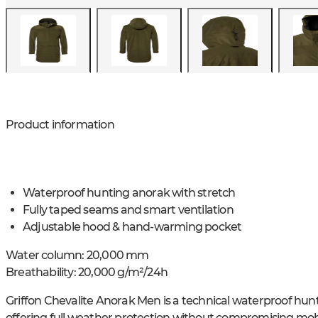
Product information
Waterproof hunting anorak with stretch
Fully taped seams and smart ventilation
Adjustable hood & hand-warming pocket
Water column: 20,000 mm
Breathability: 20,000 g/m²/24h
Griffon Chevalite Anorak Men is a technical waterproof hunt
offering full weather protection without compromising mobi