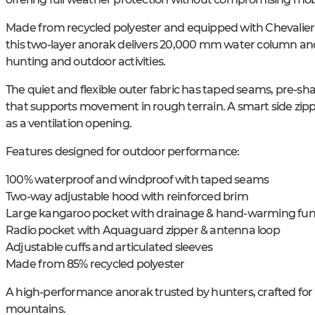
Made from recycled polyester and equipped with Chevalie
this two-layer anorak delivers 20,000 mm water column and e
hunting and outdoor activities.
The quiet and flexible outer fabric has taped seams, pre-sh
that supports movement in rough terrain. A smart side zippe
as a ventilation opening.
Features designed for outdoor performance:
100% waterproof and windproof with taped seams
Two-way adjustable hood with reinforced brim
Large kangaroo pocket with drainage & hand-warming fun
Radio pocket with Aquaguard zipper & antenna loop
Adjustable cuffs and articulated sleeves
Made from 85% recycled polyester
A high-performance anorak trusted by hunters, crafted for ac
mountains.