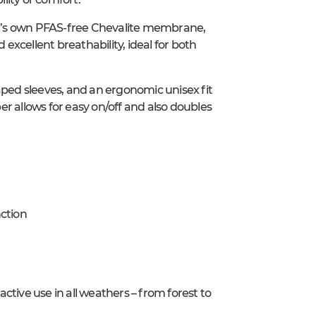
r’s own PFAS-free Chevalite membrane,
xcellent breathability, ideal for both
aped sleeves, and an ergonomic unisex fit
r allows for easy on/off and also doubles
ction
tive use in all weathers – from forest to