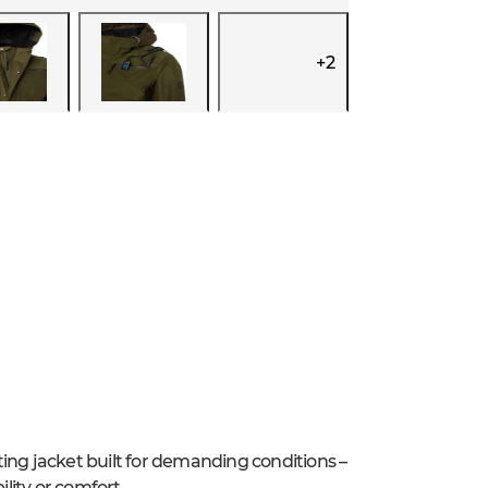
+
2
ing jacket built for demanding conditions –
lity or comfort.