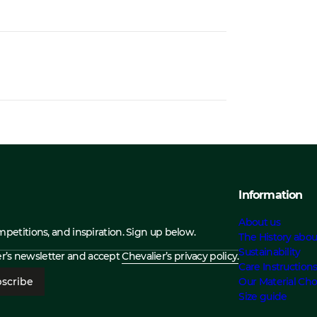
Information
About us
ompetitions, and inspiration. Sign up below.
The History abou
Sustainability
ier’s newsletter and accept
Chevalier’s privacy policy.
Care Instruction
scribe
Our Material Cho
Size guide