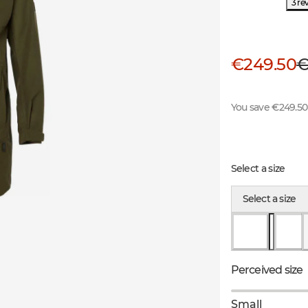
3 re
€249.50
€
You save €249.50
Select a size
Select a size
Perceived size
Small