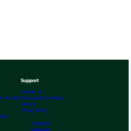
Support
Contact Us
t Chevalier
Terms and Conditions
Returns
s
Privacy Policy
ices
Facebook
Instagram