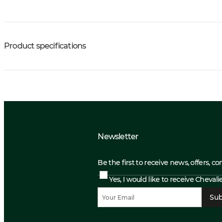
Product specifications
Newsletter
Be the first to receive news, offers, c
Yes, I would like to receive Cheval
Sub