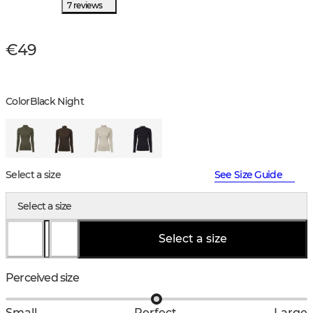
7 reviews
€49
Color
Black Night
Select a size
See Size Guide
Select a size
Select a size
Perceived size
Small
Perfect
Large