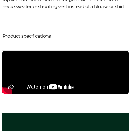
neck sweater or shooting vest instead of a blouse or shirt.
Product specifications