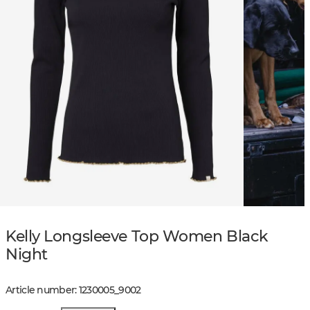
Kelly Longsleeve Top Women Black
Night
Article number
:
1230005
_
9002