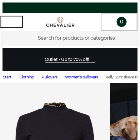
0
Search for products or categories
Outlet - Up to 70% off!
Start
Clothing
Pullovers
Women’s pullovers
Kelly Longsleeve T