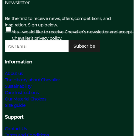
Newsletter
Be the first to receive news, offers, competitions, and
inspiration. Sign up below.
Yes, I would like to receive Chevalier’s newsletter and accept
Chevalier’s privacy policy.
Subscribe
Information
About us
The History about Chevalier
Sustainability
Care Instructions
Our Material Choices
Size guide
Support
Contact Us
Terms and Conditions