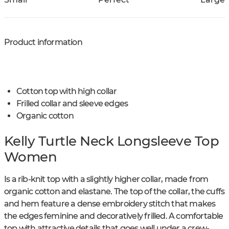
Product information
Cotton top with high collar
Frilled collar and sleeve edges
Organic cotton
Kelly Turtle Neck Longsleeve Top
Women
Is a rib-knit top with a slightly higher collar, made from
organic cotton and elastane. The top of the collar, the cuffs
and hem feature a dense embroidery stitch that makes
the edges feminine and decoratively frilled. A comfortable
top with attractive details that goes well under a crew-