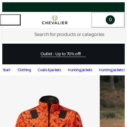
0
Search for products or categories
Outlet - Up to 70% off!
Start
Clothing
Coats & jackets
Hunting jackets
Hunting jackets f