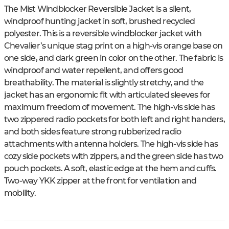
The Mist Windblocker Reversible Jacket is a silent,
windproof hunting jacket in soft, brushed recycled
polyester. This is a reversible windblocker jacket with
Chevalier’s unique stag print on a high-vis orange base on
one side, and dark green in color on the other. The fabric is
windproof and water repellent, and offers good
breathability. The material is slightly stretchy, and the
jacket has an ergonomic fit with articulated sleeves for
maximum freedom of movement. The high-vis side has
two zippered radio pockets for both left and right handers,
and both sides feature strong rubberized radio
attachments with antenna holders. The high-vis side has
cozy side pockets with zippers, and the green side has two
pouch pockets. A soft, elastic edge at the hem and cuffs.
Two-way YKK zipper at the front for ventilation and
mobility.