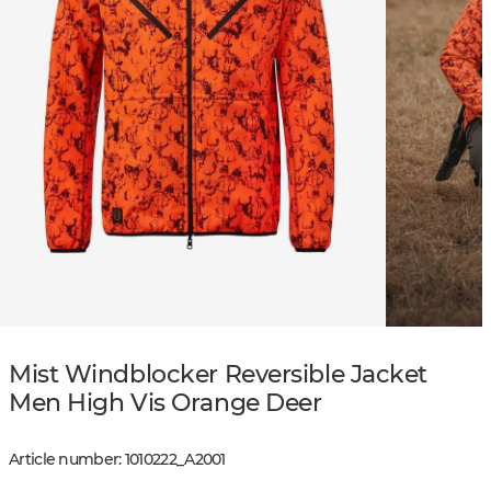
Mist Windblocker Reversible Jacket
Men High Vis Orange Deer
Article number
:
1010222
_
A2001