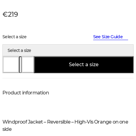
€219
Select a size
See Size Guide
Select a size
Select a size
Product information
Windproof Jacket – Reversible – High-Vis Orange on one
side