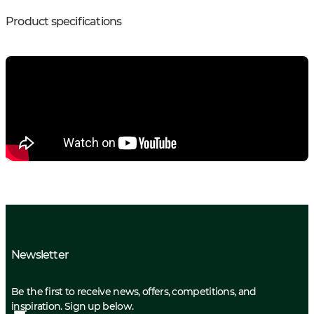
Product specifications
Newsletter
Be the first to receive news, offers, competitions, and
inspiration. Sign up below.