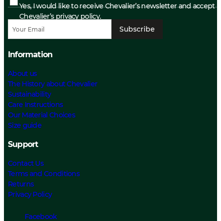
Yes, I would like to receive Chevalier’s newsletter and accept
Chevalier’s privacy policy.
Subscribe
Information
About us
The History about Chevalier
Sustainability
Care Instructions
Our Material Choices
Size guide
Support
Contact Us
Terms and Conditions
Returns
Privacy Policy
Facebook