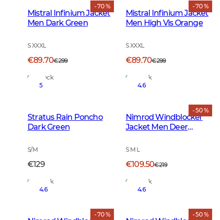
- 70 %
- 70 %
Mistral Infinium Jacket
Mistral Infinium Jacket
Men Dark Green
Men High Vis Orange
S XXXL
S XXXL
€89.70
€89.70
€299
€299
In Stock
In Stock
5
4.6
- 50 %
Stratus Rain Poncho
Nimrod Windblocker
Dark Green
Jacket Men Deer
Camouflage
S/M
S M L
€129
€109.50
€219
In Stock
In Stock
4.6
4.6
- 70 %
- 50 %