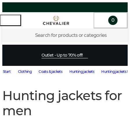
0
Search for products or categories
Outlet - Up to 70% off!
Start
Clothing
Coats & jackets
Hunting jackets
Hunting jackets f
Hunting jackets for
men