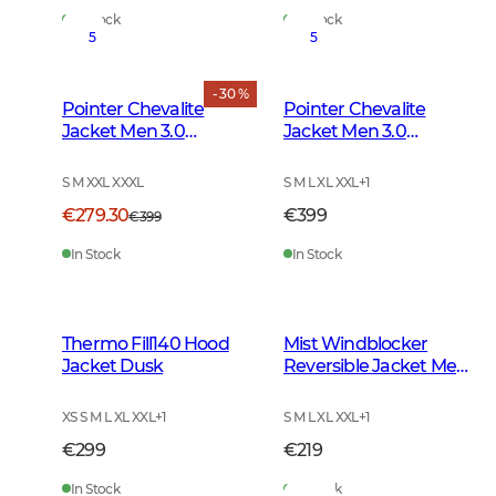
In Stock
In Stock
5
5
- 30 %
Pointer Chevalite
Pointer Chevalite
Jacket Men 3.0
Jacket Men 3.0
Autumn Green Deer
Autumn Green
S M XXL XXXL
S M L XL XXL
+
1
€279.30
€399
€399
In Stock
In Stock
Thermo Fill140 Hood
Mist Windblocker
Jacket Dusk
Reversible Jacket Men
High Vis Orange Deer
XS S M L XL XXL
+
1
S M L XL XXL
+
1
€299
€219
In Stock
In Stock