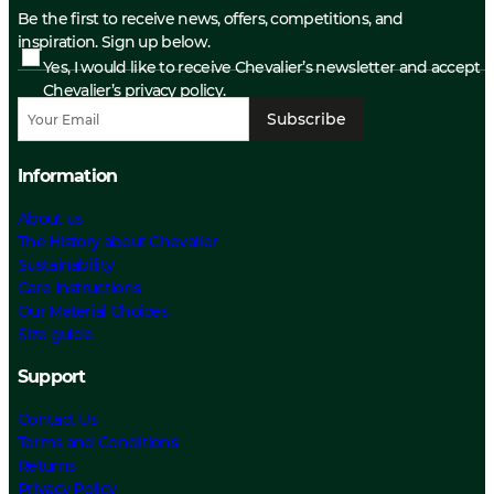
Be the first to receive news, offers, competitions, and
inspiration. Sign up below.
Yes, I would like to receive Chevalier’s newsletter and accept
Chevalier’s privacy policy.
Subscribe
Information
About us
The History about Chevalier
Sustainability
Care Instructions
Our Material Choices
Size guide
Support
Contact Us
Terms and Conditions
Returns
Privacy Policy