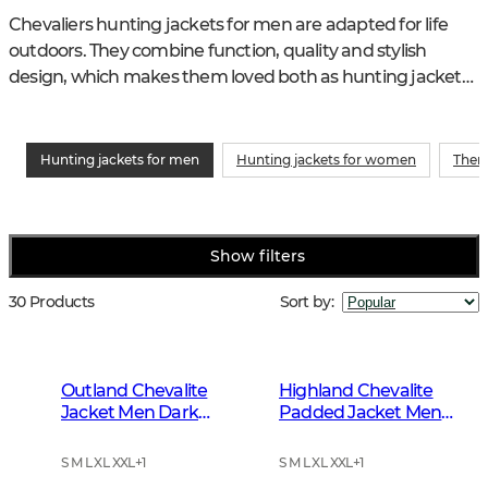
Chevaliers hunting jackets for men are adapted for life 
outdoors. They combine function, quality and stylish 
design, which makes them loved both as hunting jackets 
and as functional jackets in your everyday life.
Hunting jackets for men
Hunting jackets for women
Ther
Show filters
30 Products
Sort by
:
Outland Chevalite
Highland Chevalite
Jacket Men Dark
Padded Jacket Men
Forrest Green
Dark Forest Green
S M L XL XXL
+
1
S M L XL XXL
+
1