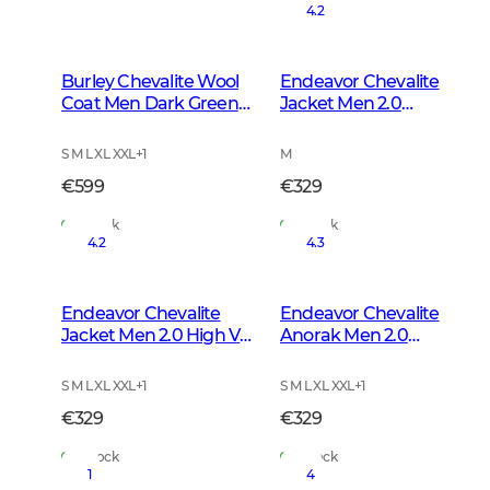
4.2
Burley Chevalite Wool
Endeavor Chevalite
Coat Men Dark Green
Jacket Men 2.0
Melange
Autumn Green
S M L XL XXL
+
1
M
€599
€329
In Stock
In Stock
4.2
4.3
Endeavor Chevalite
Endeavor Chevalite
Jacket Men 2.0 High Vis
Anorak Men 2.0
Orange
Autumn Green
S M L XL XXL
+
1
S M L XL XXL
+
1
€329
€329
In Stock
In Stock
1
4