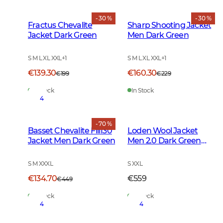
- 30 %
- 30 %
Fractus Chevalite
Sharp Shooting Jacket
Jacket Dark Green
Men Dark Green
S M L XL XXL
+
1
S M L XL XXL
+
1
€139.30
€160.30
€199
€229
In Stock
In Stock
4
- 70 %
Basset Chevalite Fill130
Loden Wool Jacket
Jacket Men Dark Green
Men 2.0 Dark Green
Melange
S M XXXL
S XXL
€134.70
€559
€449
In Stock
In Stock
4
4