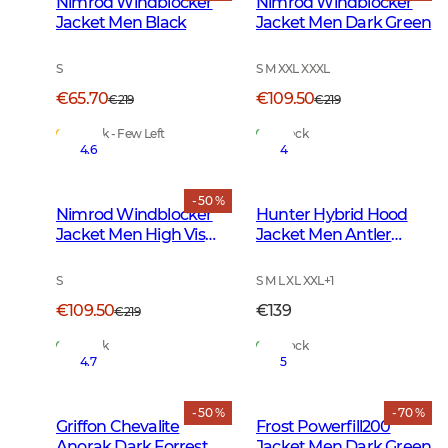
Nimrod Windblocker
Nimrod Windblocker
Jacket Men Black
Jacket Men Dark Green
S
S M XXL XXXL
€65.70
€109.50
€219
€219
In Stock - Few Left
In Stock
4.6
4
- 50 %
Nimrod Windblocker
Hunter Hybrid Hood
Jacket Men High Vis
Jacket Men Antler
Orange
Camouflage
S
S M L XL XXL
+
1
€109.50
€139
€219
In Stock
In Stock
4.7
5
- 50 %
- 70 %
Griffon Chevalite
Frost Powerfill200
Anorak Dark Forrest
Jacket Men Dark Green