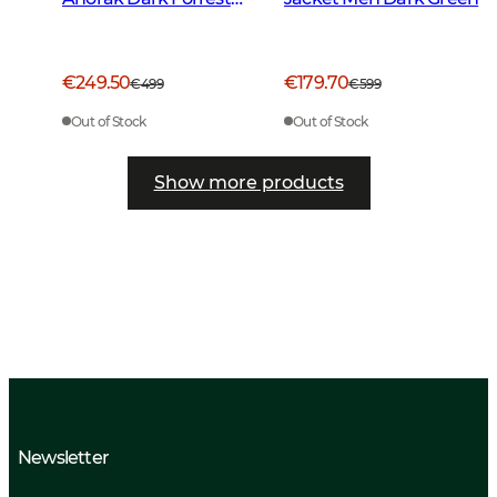
Green
€249.50
€179.70
€499
€599
Out of Stock
Out of Stock
Show more products
Newsletter