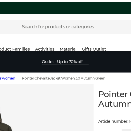
Search for products or categories
oduct Families
Activities
Material
Gifts
Outlet
Outlet - Up to 70% off!
for women
Pointer Chevalite Jacket Women 3.0 Autumn Green
Pointer
Autumn
Article number
:
1