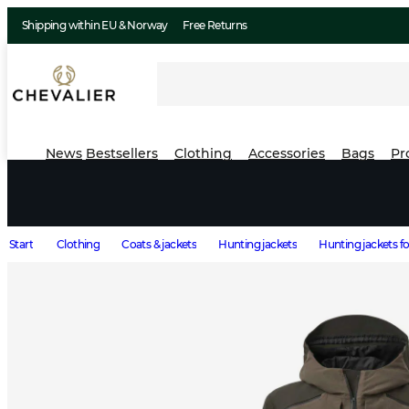
Shipping within EU & Norway
Free Returns
News
Bestsellers
Clothing
Accessories
Bags
Pr
Start
Clothing
Coats & jackets
Hunting jackets
Hunting jackets 