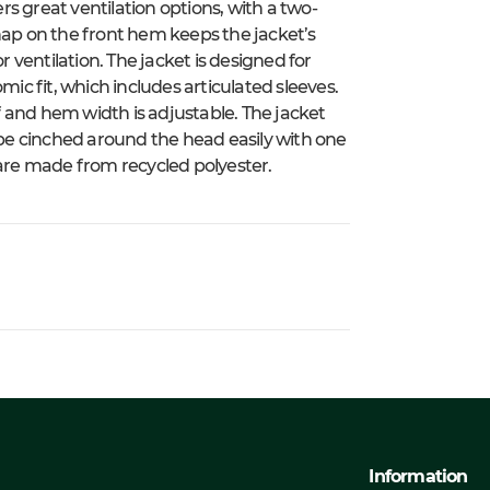
ers great ventilation options, with a two-
nap on the front hem keeps the jacket’s
r ventilation. The jacket is designed for
mic fit, which includes articulated sleeves.
 and hem width is adjustable. The jacket
be cinched around the head easily with one
 are made from recycled polyester.
Information