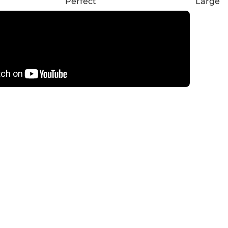
Perfect
Large