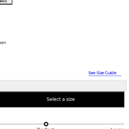
views
een
See Size Guide
Select a size