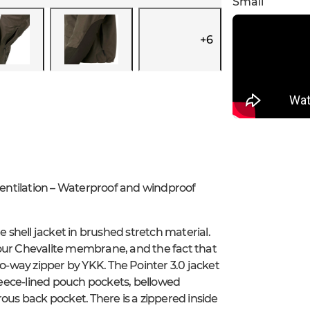
Small
+
6
entilation – Waterproof and windproof
e shell jacket in brushed stretch material.
 our Chevalite membrane, and the fact that
wo-way zipper by YKK. The Pointer 3.0 jacket
fleece-lined pouch pockets, bellowed
ous back pocket. There is a zippered inside