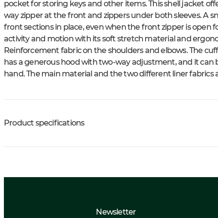
pocket for storing keys and other items. This shell jacket off
way zipper at the front and zippers under both sleeves. A s
front sections in place, even when the front zipper is open fo
activity and motion with its soft stretch material and ergono
Reinforcement fabric on the shoulders and elbows. The cuff
has a generous hood with two-way adjustment, and it can 
hand. The main material and the two different liner fabrics
Product specifications
Newsletter