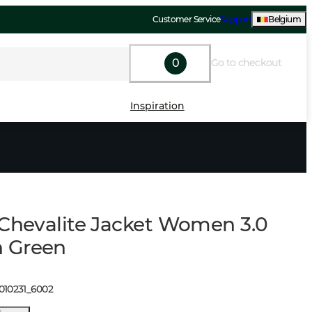
Customer Service
Support
Belgium
0
Go to checkout
Inspiration
 Chevalite Jacket Women 3.0
 Green
010231
_
6002