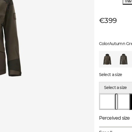
1 re
€399
Color
Autumn Gr
Select a size
Select a size
Perceived size