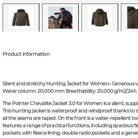
Product information
Silent and stretchy Hunting Jacket for Women– Generous v
Water column: 20,000 mm Breathability: 20,000 g/m2/24h
The Pointer Chevalite Jacket 3.0 for Women is a silent, suppl
This hunting jacket is waterproof and windproof thanks to
all the seams are taped. On the front is a water-repellent t
features a range of practical functions, including spacious 
pockets with fleece lining, double radio pockets and a gener