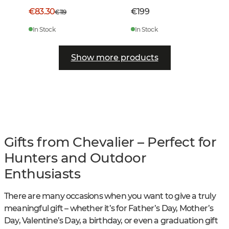
€83.30
€199
€119
In Stock
In Stock
Show more products
Gifts from Chevalier – Perfect for
Hunters and Outdoor
Enthusiasts
There are many occasions when you want to give a truly
meaningful gift – whether it’s for Father’s Day, Mother’s
Day, Valentine’s Day, a birthday, or even a graduation gift