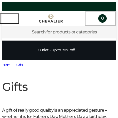
0
Search for products or categories
Outlet - Up to 70% off!
Start
Gifts
Gifts
A gift of really good quality is an appreciated gesture – 
whether it is for Father's Day, Mother's Day, a birthday, 