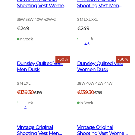
Shooting Vest Women
Shooting Vest Men
Forest Green
Forest Green
36W 38W 40W 42W
+
2
S M L XL XXL
€249
€249
In Stock
In Stock
4.5
- 30 %
- 30 %
Dunsley Quilted Vest
Dunsley Quilted Vest
Men Dusk
Women Dusk
S M L XL
38W 40W 42W 44W
€139.30
€139.30
€199
€199
In Stock
In Stock
4
Vintage Original
Vintage Original
Shooting Vest Men
Shooting Vest Women