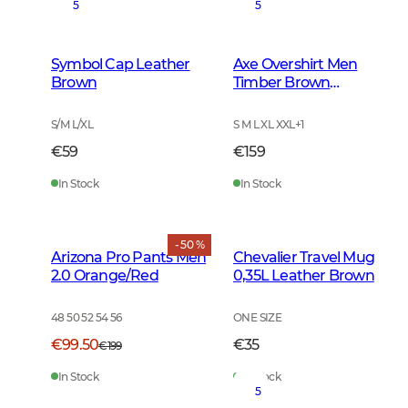
5
5
Symbol Cap Leather
Axe Overshirt Men
Brown
Timber Brown
Checked
S/M L/XL
S M L XL XXL
+
1
€59
€159
In Stock
In Stock
- 50 %
Arizona Pro Pants Men
Chevalier Travel Mug
2.0 Orange/Red
0,35L Leather Brown
48 50 52 54 56
ONE SIZE
€99.50
€35
€199
In Stock
In Stock
5