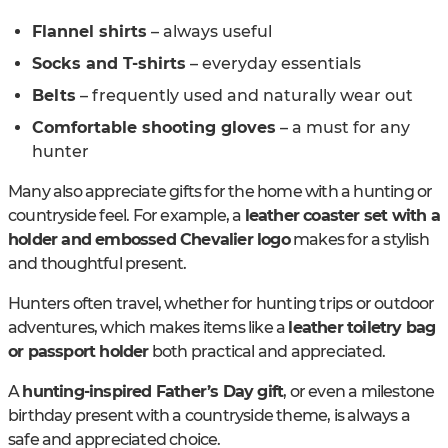
Flannel shirts
– always useful
Socks and T-shirts
– everyday essentials
Belts
– frequently used and naturally wear out
Comfortable shooting gloves
– a must for any
hunter
Many also appreciate gifts for the home with a hunting or
countryside feel. For example, a
leather coaster set with a
holder and embossed Chevalier logo
makes for a stylish
and thoughtful present.
Hunters often travel, whether for hunting trips or outdoor
adventures, which makes items like a
leather toiletry bag
or passport holder
both practical and appreciated.
A
hunting-inspired Father’s Day gift
, or even a milestone
birthday present with a countryside theme, is always a
safe and appreciated choice.