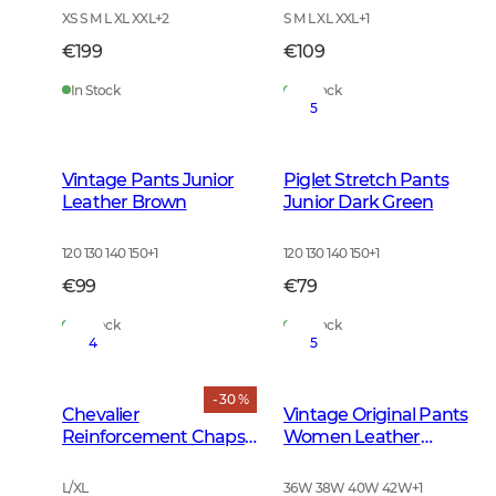
XS S M L XL XXL
+
2
S M L XL XXL
+
1
€199
€109
In Stock
In Stock
5
Vintage Pants Junior
Piglet Stretch Pants
Leather Brown
Junior Dark Green
120 130 140 150
+
1
120 130 140 150
+
1
€99
€79
In Stock
In Stock
4
5
- 30 %
Chevalier
Vintage Original Pants
Reinforcement Chaps
Women Leather
Dark Green
Brown
L/XL
36W 38W 40W 42W
+
1