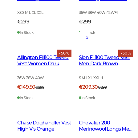
Leather Brown
Leather Brown
XS S M L XL XXL
36W 38W 40W 42W
+
1
€299
€299
In Stock
In Stock
5
- 50 %
- 30 %
Allington Fill100 Tweed
Sion Fill100 Tweed Vest
Vest Women Dark
Men Dark Brown
Green
Glencheck
36W 38W 40W
S M L XL XXL
+
1
€149.50
€209.30
€299
€299
In Stock
In Stock
Chase Doghandler Vest
Chevalier 200
High Vis Orange
Merinowool Longs Men
Tarmac Green