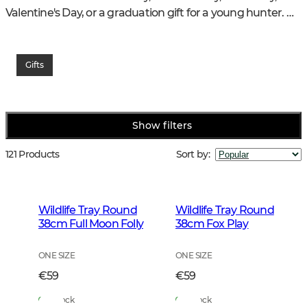
Valentine's Day, or a graduation gift for a young hunter. 
Even passing the hunting exam is an excellent reason to 
celebrate with a gift that withstands time and use.
Gifts
Chevalier offers a wide selection of thoughtful gifts for 
hunters and nature lovers – products that combine 
practical usefulness, quality, and timeless style.
Show filters
121 Products
Sort by
:
Wildlife Tray Round
Wildlife Tray Round
38cm Full Moon Folly
38cm Fox Play
ONE SIZE
ONE SIZE
€59
€59
In Stock
In Stock