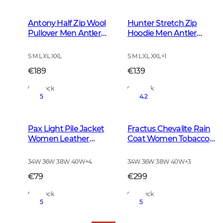
Antony Half Zip Wool
Hunter Stretch Zip
Pullover Men Antler
Hoodie Men Antler
Brown
Camouflage
S M L XL XXL
S M L XL XXL
+
1
€189
€139
In Stock
In Stock
5
4.2
Pax Light Pile Jacket
Fractus Chevalite Rain
Women Leather
Coat Women Tobacco
Brown
Green
34W 36W 38W 40W
+
4
34W 36W 38W 40W
+
3
€79
€299
In Stock
In Stock
5
5