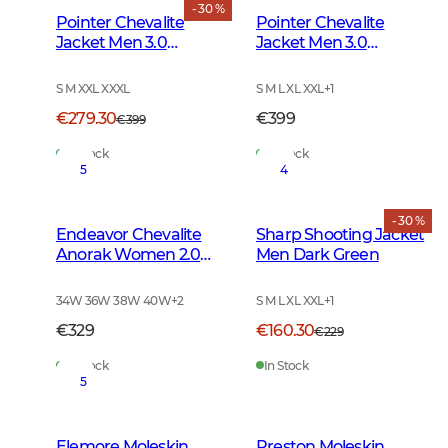
- 30 %
Pointer Chevalite
Pointer Chevalite
Jacket Men 3.0
Jacket Men 3.0
Autumn Green Deer
Autumn Green
S M XXL XXXL
S M L XL XXL
+
1
€279.30
€399
€399
In Stock
In Stock
5
4
- 30 %
Endeavor Chevalite
Sharp Shooting Jacket
Anorak Women 2.0
Men Dark Green
Autumn Green
34W 36W 38W 40W
+
2
S M L XL XXL
+
1
€329
€160.30
€229
In Stock
In Stock
5
Elemore Moleskin
Preston Moleskin