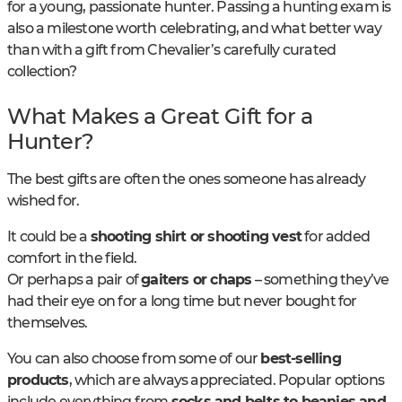
for a young, passionate hunter. Passing a hunting exam is
also a milestone worth celebrating, and what better way
than with a gift from Chevalier’s carefully curated
collection?
What Makes a Great Gift for a
Hunter?
The best gifts are often the ones someone has already
wished for.
It could be a
shooting shirt or shooting vest
for added
comfort in the field.
Or perhaps a pair of
gaiters or chaps
– something they’ve
had their eye on for a long time but never bought for
themselves.
You can also choose from some of our
best-selling
products
, which are always appreciated. Popular options
include everything from
socks and belts to beanies and