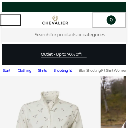
0
Search for products or categories
Outlet - Up to 70% off!
Start
Clothing
Shirts
Shooting fit
Blair Shooting Fit Shirt Wome