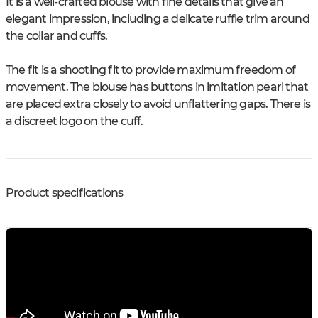
It is a well-crafted blouse with fine details that give an
elegant impression, including a delicate ruffle trim around
the collar and cuffs.
The fit is a shooting fit to provide maximum freedom of
movement. The blouse has buttons in imitation pearl that
are placed extra closely to avoid unflattering gaps. There is
a discreet logo on the cuff.
Product specifications