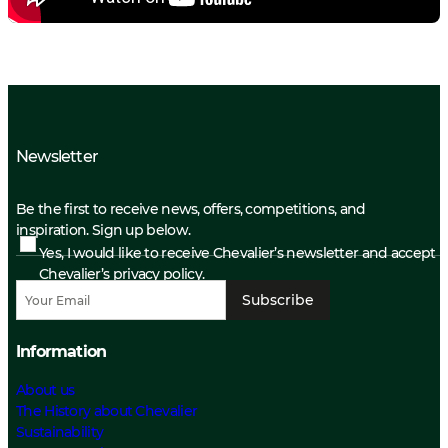
Newsletter
Be the first to receive news, offers, competitions, and
inspiration. Sign up below.
Yes, I would like to receive Chevalier’s newsletter and accept
Chevalier’s privacy policy.
Subscribe
Information
About us
The History about Chevalier
Sustainability