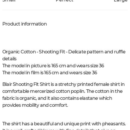
Product information
Organic Cotton - Shooting Fit - Delicate pattern and ruffle
details
The model in picture is 165 cm and wears size 36
The model in film is 165 cm and wears size 36
Blair Shooting Fit Shirt is a stretchy printed female shirt in
comfortable mercerized cotton poplin. The cotton in the
fabric is organic, and it also contains elastane which
provides mobility and comfort.
The shirt has a beautiful and unique print with pheasants.