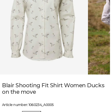
Blair Shooting Fit Shirt Women Ducks
on the move
Article number
:
1060234
_
A0005