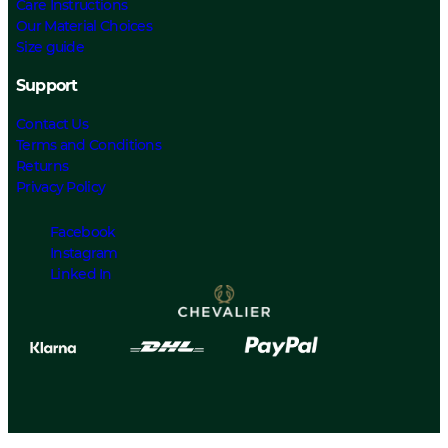
Care Instructions
Our Material Choices
Size guide
Support
Contact Us
Terms and Conditions
Returns
Privacy Policy
Facebook
Instagram
Linked In