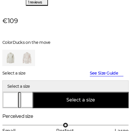
1 reviews
€109
Color
Ducks on the move
Select a size
See Size Guide
Select a size
Select a size
Perceived size
Small
Perfect
Large