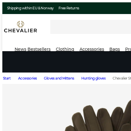
Shipping within EU & Norway
Free Returns
News
Bestsellers
Clothing
Accessories
Bags
Pr
Start
Accessories
Gloves and Mittens
Hunting gloves
Chevalier S