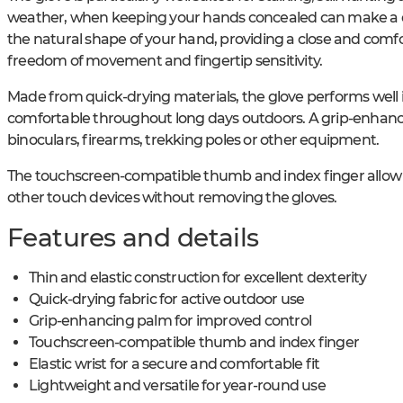
weather, when keeping your hands concealed can make a dif
the natural shape of your hand, providing a close and comfo
freedom of movement and fingertip sensitivity.
Made from quick-drying materials, the glove performs well
comfortable throughout long days outdoors. A grip-enhan
binoculars, firearms, trekking poles or other equipment.
The touchscreen-compatible thumb and index finger allow
other touch devices without removing the gloves.
Features and details
Thin and elastic construction for excellent dexterity
Quick-drying fabric for active outdoor use
Grip-enhancing palm for improved control
Touchscreen-compatible thumb and index finger
Elastic wrist for a secure and comfortable fit
Lightweight and versatile for year-round use