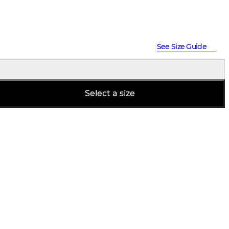
See Size Guide
Select a size