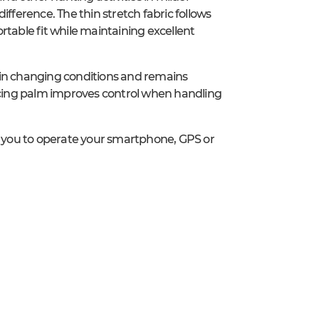
ference. The thin stretch fabric follows
rtable fit while maintaining excellent
 in changing conditions and remains
cing palm improves control when handling
 you to operate your smartphone, GPS or