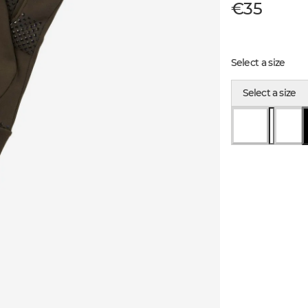
€35
Select a size
Select a size