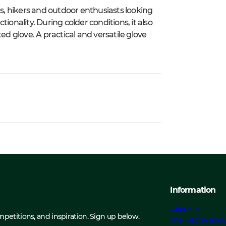
rs, hikers and outdoor enthusiasts looking
ctionality. During colder conditions, it also
ed glove. A practical and versatile glove
Information
About us
ompetitions, and inspiration. Sign up below.
The History abou