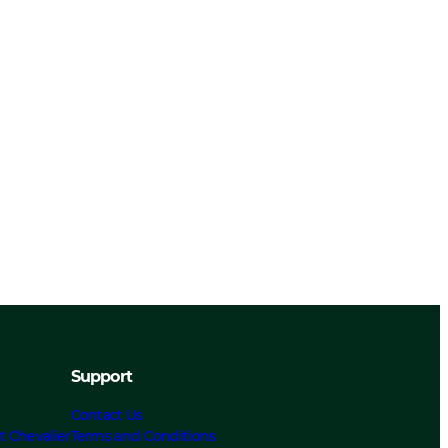
Support
Contact Us
t Chevalier
Terms and Conditions