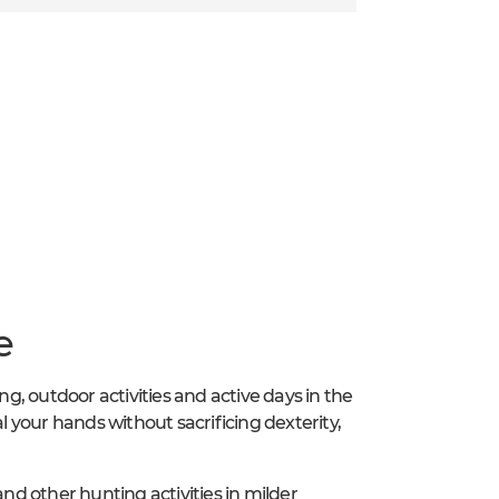
e
ng, outdoor activities and active days in the
al your hands without sacrificing dexterity,
g and other hunting activities in milder