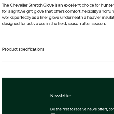
The Chevalier Stretch Glove is an excellent choice for hunte
for a lightweight glove that offers comfort, flexibility and fun
works perfectly as a liner glove underneath a heavier insulat
designed for active use in the field, season after season.
Product specifications
Newsletter
Be the first to receive news, offers, c