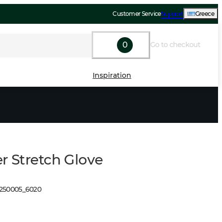
Customer Service
Support
Greece
0
Go to checkout
Inspiration
r Stretch Glove
1250005
_
6020