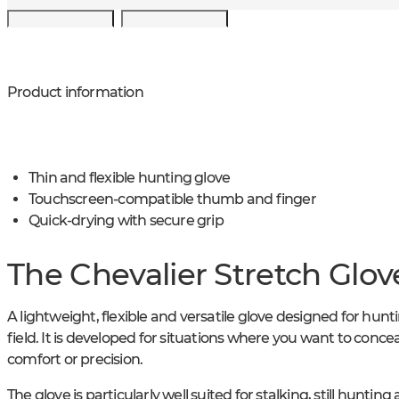
Product information
Thin and flexible hunting glove
Touchscreen-compatible thumb and finger
Quick-drying with secure grip
The Chevalier Stretch Glov
A lightweight, flexible and versatile glove designed for hunti
field. It is developed for situations where you want to conce
comfort or precision.
The glove is particularly well suited for stalking, still huntin