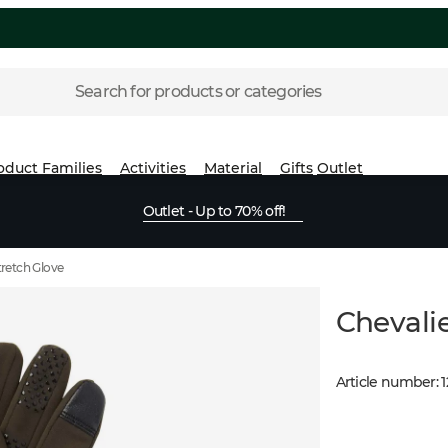
Search for products or categories
oduct Families
Activities
Material
Gifts
Outlet
Outlet - Up to 70% off!
tretch Glove
Chevalie
Article number
: