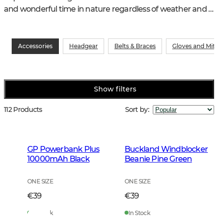
and wonderful time in nature regardless of weather and 
other conditions.
Accessories
Headgear
Belts & Braces
Gloves and Mit
Show filters
112 Products
Sort by
:
GP Powerbank Plus
Buckland Windblocker
10000mAh Black
Beanie Pine Green
ONE SIZE
ONE SIZE
€39
€39
In Stock
In Stock