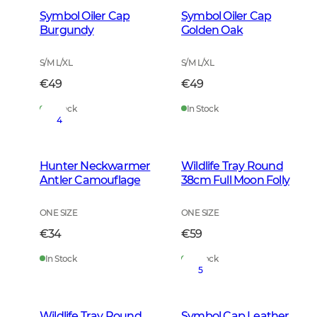
Symbol Oiler Cap
Symbol Oiler Cap
Burgundy
Golden Oak
S/M L/XL
S/M L/XL
€49
€49
In Stock
In Stock
4
Hunter Neckwarmer
Wildlife Tray Round
Antler Camouflage
38cm Full Moon Folly
ONE SIZE
ONE SIZE
€34
€59
In Stock
In Stock
5
Wildlife Tray Round
Symbol Cap Leather