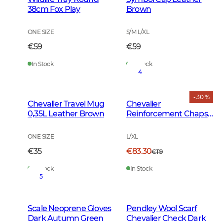
38cm Fox Play
Brown
ONE SIZE
S/M L/XL
€59
€59
In Stock
In Stock
4
- 30 %
Chevalier Travel Mug
Chevalier
0,35L Leather Brown
Reinforcement Chaps
Dark Green
ONE SIZE
L/XL
€35
€83.30
€119
In Stock
In Stock
5
Scale Neoprene Gloves
Pendley Wool Scarf
Dark Autumn Green
Chevalier Check Dark