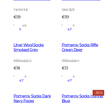
7 8 9 10 11 12
ONE SIZE
€59
€59
In Stock
In Stock
5
4.7
Liner Wool Socks
Pomeroy Socks Rifle
Smoked Grey
Green Deer
37/39 40/42
+
2
37/39 40/42
+
1
€18
€13
In Stock
In Stock
4.7
4.7
- 30 %
Pomeroy Socks Dark
Pomeroy Socks Hunter
Navy Foxes
Blue