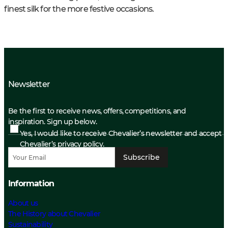
finest silk for the more festive occasions.
Newsletter
Be the first to receive news, offers, competitions, and
inspiration. Sign up below.
Yes, I would like to receive Chevalier’s newsletter and accept
Chevalier’s privacy policy.
Subscribe
Information
About us
The History about Chevalier
Sustainability