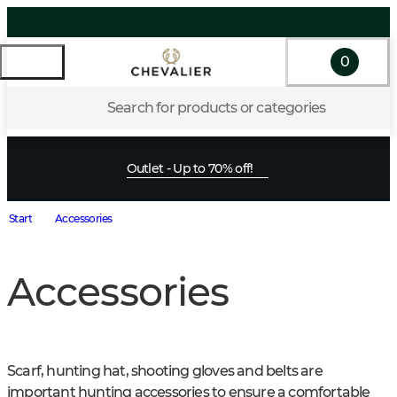
0
Search for products or categories
Outlet - Up to 70% off!
Start
Accessories
Accessories
Scarf, hunting hat, shooting gloves and belts are 
important hunting accessories to ensure a comfortable 