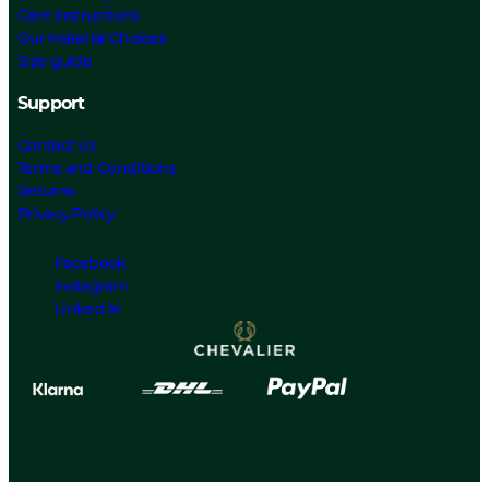
Care Instructions
Our Material Choices
Size guide
Support
Contact Us
Terms and Conditions
Returns
Privacy Policy
Facebook
Instagram
Linked In