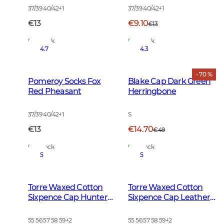
37/39 40/42
+
1
37/39 40/42
+
1
€13
€9.10
€13
In Stock
In Stock
4.7
4.3
- 70 %
Pomeroy Socks Fox
Blake Cap Dark Green
Red Pheasant
Herringbone
37/39 40/42
+
1
S
€13
€14.70
€49
In Stock
In Stock
5
5
Torre Waxed Cotton
Torre Waxed Cotton
Sixpence Cap Hunter
Sixpence Cap Leather
Brown Checked
Brown
55 56 57 58 59
+
2
55 56 57 58 59
+
2