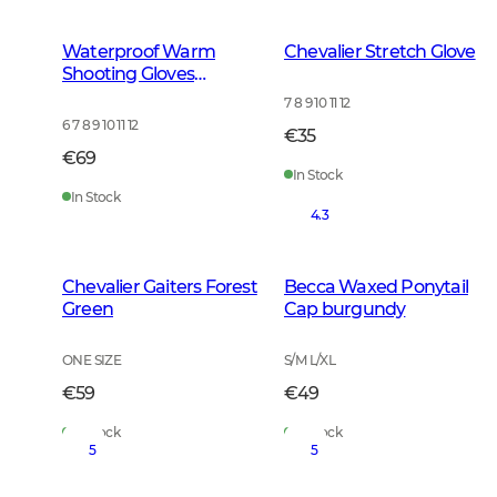
Waterproof Warm
Chevalier Stretch Glove
Shooting Gloves
Leather Brown
7 8 9 10 11 12
6 7 8 9 10 11 12
€35
€69
In Stock
In Stock
4.3
Chevalier Gaiters Forest
Becca Waxed Ponytail
Green
Cap burgundy
ONE SIZE
S/M L/XL
€59
€49
In Stock
In Stock
5
5