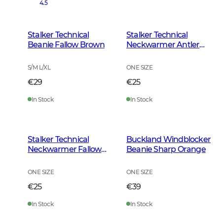
4.5
Stalker Technical
Stalker Technical
Beanie Fallow Brown
Neckwarmer Antler
Camouflage
S/M L/XL
ONE SIZE
€29
€25
In Stock
In Stock
Stalker Technical
Buckland Windblocker
Neckwarmer Fallow
Beanie Sharp Orange
Brown
ONE SIZE
ONE SIZE
€25
€39
In Stock
In Stock