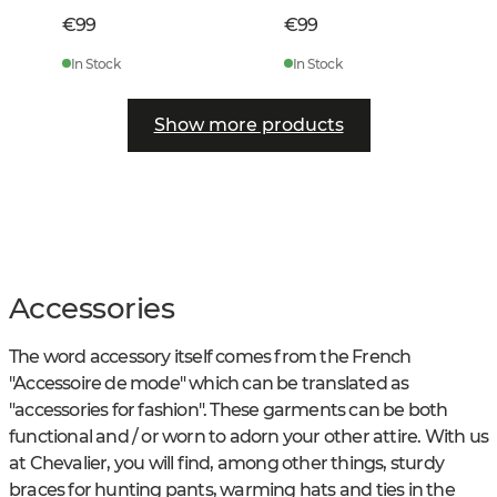
€99
€99
In Stock
In Stock
Show more products
Accessories
The word accessory itself comes from the French
"Accessoire de mode" which can be translated as
"accessories for fashion". These garments can be both
functional and / or worn to adorn your other attire. With us
at Chevalier, you will find, among other things, sturdy
braces for hunting pants, warming hats and ties in the