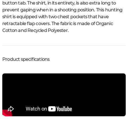
button tab. The shirt, in its entirety, is also extra long to
prevent gaping when in a shooting position. This hunting
shirt is equipped with two chest pockets that have
retractable flap covers. The fabric is made of Organic
Cotton and Recycled Polyester.
Product specifications