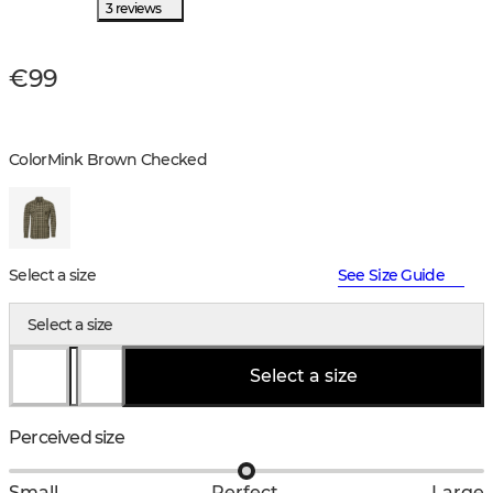
3 reviews
€99
Color
Mink Brown Checked
Select a size
See Size Guide
Select a size
Select a size
Perceived size
Small
Perfect
Large