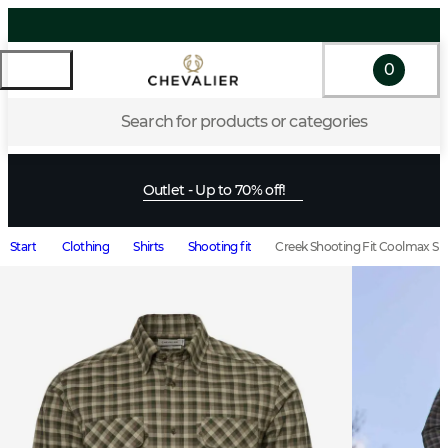
0
Search for products or categories
Outlet - Up to 70% off!
Start
Clothing
Shirts
Shooting fit
Creek Shooting Fit Coolmax S