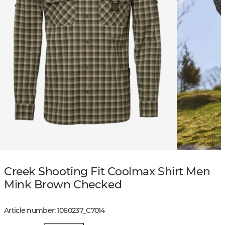
Creek Shooting Fit Coolmax Shirt Men
Mink Brown Checked
Article number
:
1060237
_
C7014