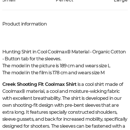
Product information
Hunting Shirt in Cool Coolmax® Material - Organic Cotton
- Button tab for the sleeves.
The model in the picture is 189 cm and wears size L
The model in the film is 178 cm and wears size M
Creek Shooting Fit Coolmax Shirt
is a cool shirt made of
Coolmax® material, a cool and moisture-wicking fabric
with excellent breathability. The shirt is developed in our
own shooting-fit design with pre-bent sleeves that are
extra long. It features specially constructed shoulders,
sleeve gussets, and back for increased mobility, specifically
designed for shooters. The sleeves can be fastened with a