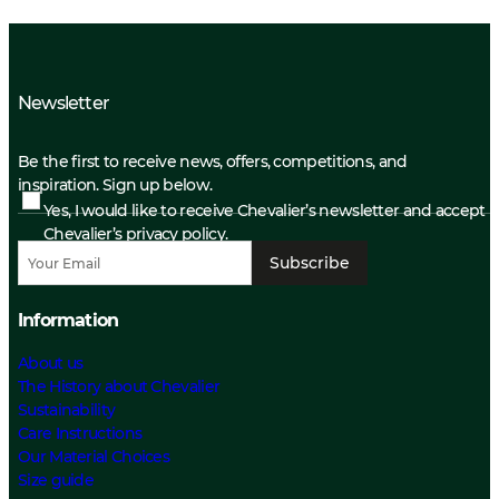
Newsletter
Be the first to receive news, offers, competitions, and
inspiration. Sign up below.
Yes, I would like to receive Chevalier’s newsletter and accept
Chevalier’s privacy policy.
Subscribe
Information
About us
The History about Chevalier
Sustainability
Care Instructions
Our Material Choices
Size guide