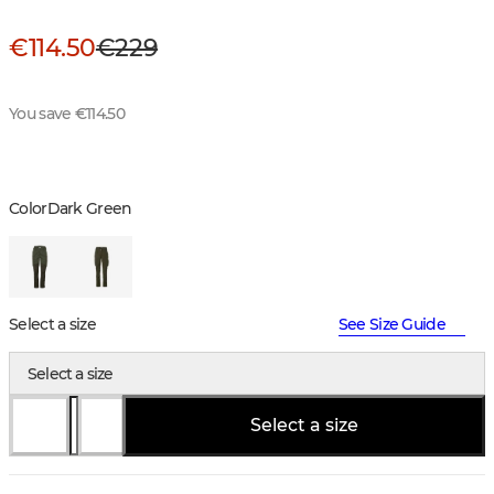
€114.50
€229
You save €114.50
Color
Dark Green
Select a size
See Size Guide
Select a size
Select a size