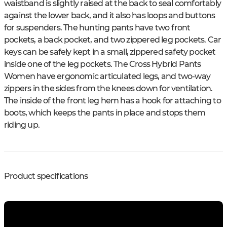
waistband is slightly raised at the back to seal comfortably
against the lower back, and it also has loops and buttons
for suspenders. The hunting pants have two front
pockets, a back pocket, and two zippered leg pockets. Car
keys can be safely kept in a small, zippered safety pocket
inside one of the leg pockets. The Cross Hybrid Pants
Women have ergonomic articulated legs, and two-way
zippers in the sides from the knees down for ventilation.
The inside of the front leg hem has a hook for attaching to
boots, which keeps the pants in place and stops them
riding up.
Product specifications