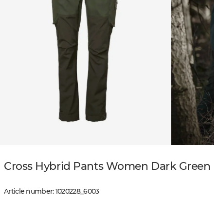
Cross Hybrid Pants Women Dark Green
Article number
:
1020228
_
6003