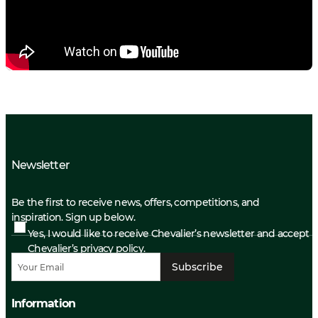
Newsletter
Be the first to receive news, offers, competitions, and
inspiration. Sign up below.
Yes, I would like to receive Chevalier’s newsletter and accept
Chevalier’s privacy policy.
Subscribe
Information