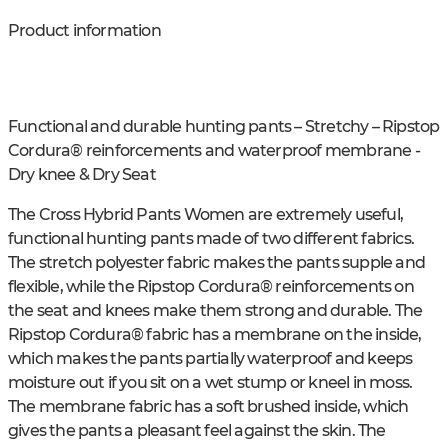
Product information
Functional and durable hunting pants – Stretchy – Ripstop
Cordura® reinforcements and waterproof membrane -
Dry knee & Dry Seat
The Cross Hybrid Pants Women are extremely useful,
functional hunting pants made of two different fabrics.
The stretch polyester fabric makes the pants supple and
flexible, while the Ripstop Cordura® reinforcements on
the seat and knees make them strong and durable. The
Ripstop Cordura® fabric has a membrane on the inside,
which makes the pants partially waterproof and keeps
moisture out if you sit on a wet stump or kneel in moss.
The membrane fabric has a soft brushed inside, which
gives the pants a pleasant feel against the skin. The