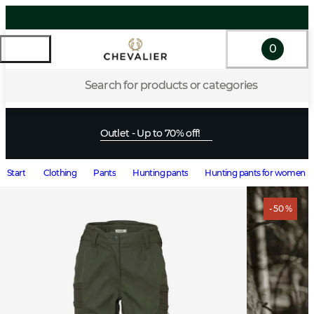
0
Search for products or categories
Outlet - Up to 70% off!
Start
Clothing
Pants
Hunting pants
Hunting pants for women
- 50 %