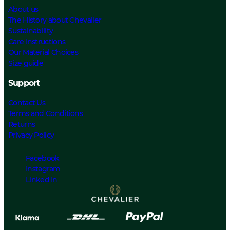
About us
The History about Chevalier
Sustainability
Care Instructions
Our Material Choices
Size guide
Support
Contact Us
Terms and Conditions
Returns
Privacy Policy
Facebook
Instagram
Linked In