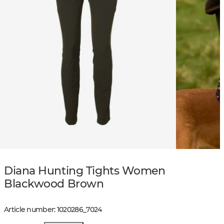
Diana Hunting Tights Women
Blackwood Brown
Article number
:
1020286
_
7024