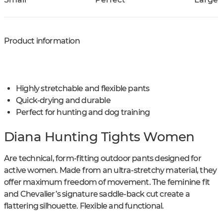
Product information
Highly stretchable and flexible pants
Quick-drying and durable
Perfect for hunting and dog training
Diana Hunting Tights Women
Are technical, form-fitting outdoor pants designed for
active women. Made from an ultra-stretchy material, they
offer maximum freedom of movement. The feminine fit
and Chevalier’s signature saddle-back cut create a
flattering silhouette. Flexible and functional.