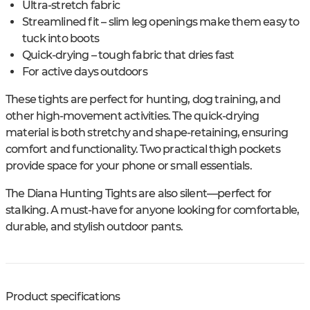
Ultra-stretch fabric
Streamlined fit – slim leg openings make them easy to
tuck into boots
Quick-drying – tough fabric that dries fast
For active days outdoors
These tights are perfect for hunting, dog training, and
other high-movement activities. The quick-drying
material is both stretchy and shape-retaining, ensuring
comfort and functionality. Two practical thigh pockets
provide space for your phone or small essentials.
The Diana Hunting Tights are also silent—perfect for
stalking. A must-have for anyone looking for comfortable,
durable, and stylish outdoor pants.
Product specifications