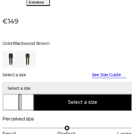
6 reviews
€149
Color
Blackwood Brown
Select a size
See Size Guide
Select a size
Select a size
Perceived size
Small
Perfect
Large