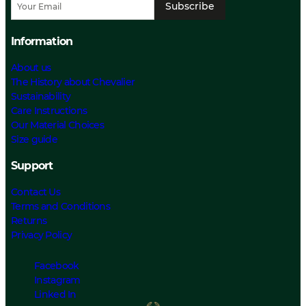
Subscribe
Information
About us
The History about Chevalier
Sustainability
Care Instructions
Our Material Choices
Size guide
Support
Contact Us
Terms and Conditions
Returns
Privacy Policy
Facebook
Instagram
Linked In