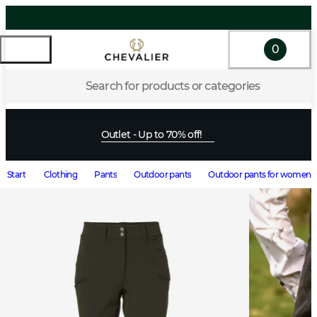
0
Search for products or categories
Outlet - Up to 70% off!
Start
Clothing
Pants
Outdoor pants
Outdoor pants for women