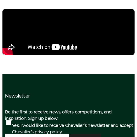
Newsletter
Be the first to receive news, offers, competitions, and
inspiration. Sign up below.
Yes, I would like to receive Chevalier’s newsletter and accept
Chevalier’s privacy policy.