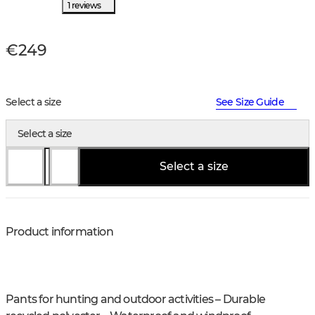
1 reviews
€249
Select a size
See Size Guide
Select a size
Select a size
Product information
Pants for hunting and outdoor activities – Durable