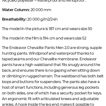
recycled polyester – Waterproof and windproof .
Water Column:
20 000 mm
Breathability:
20 000 g/m2/24h
The model in the picture is 187 cm and wears size 50
The model in the film is 194 cm and wears size 52
The Endeavor Chevalite Pants Men 2.0 are strong, supple
hunting pants. Windproof and waterproof thanks to
taped seams and our Chevalite membrane. Endeavor
pants have a high waistband that fits snugly around the
back, and ensures there is no gaping when sitting down
or climbing in rugged terrain. The waistband has both belt
loops and buttons for suspenders. The pants also have a
host of smart functions, including generous leg pockets
on both sides, one of which has a security pocket for keys.
An ergonomic fit with articulated knees and adjustable
ankles. A hook inside the leg end makes it possible to