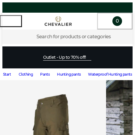
0
Search for products or categories
Outlet - Up to 70% off!
Start
Clothing
Pants
Hunting pants
Waterproof Hunting pants