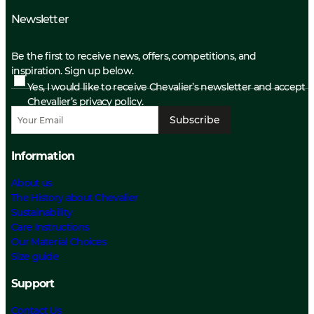
Newsletter
Be the first to receive news, offers, competitions, and
inspiration. Sign up below.
Yes, I would like to receive Chevalier’s newsletter and accept
Chevalier’s privacy policy.
Subscribe
Information
About us
The History about Chevalier
Sustainability
Care Instructions
Our Material Choices
Size guide
Support
Contact Us