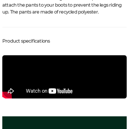
attach the pants to your boots to prevent the legs riding
up. The pants are made of recycled polyester.
Product specifications