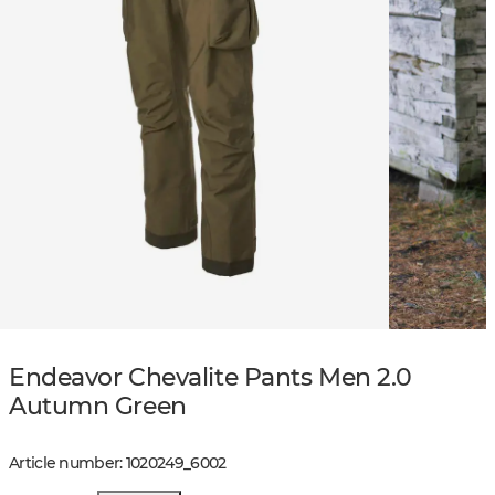
Endeavor Chevalite Pants Men 2.0
Autumn Green
Article number
:
1020249
_
6002