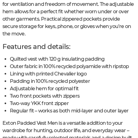
for ventilation and freedom of movement. The adjustable
hem allows for a perfect fit whether worn under or over
other garments. Practical zippered pockets provide
secure storage for keys, phone, or gloves when you’re on
the move.
Features and details:
Quilted vest with 120 g insulating padding
Outer fabric in 100% recycled polyamide with ripstop
Lining with printed Chevalier logo
Padding in 100% recycled polyester
Adjustable hem for optimal fit
Two front pockets with zippers
Two-way YKK front zipper
Regular fit – works as both mid-layer and outer layer
Exton Padded Vest Men is a versatile addition to your
wardrobe for hunting, outdoor life, and everyday wear –
made with carefully selected materials and a design built