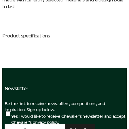
to last.
Product specifications
Newsletter
Be the first to receive news, offers, competitions, and
inspiration. Sign up below.
Yes, I would like to receive Chevalier’s newsletter and accept
Chevalier’s privacy policy.