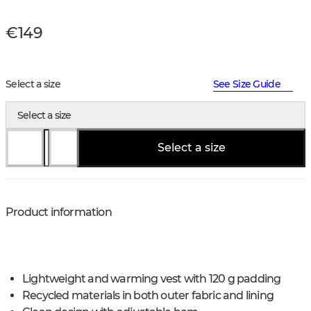
€149
Select a size
See Size Guide
Select a size
Select a size
Product information
Lightweight and warming vest with 120 g padding
Recycled materials in both outer fabric and lining