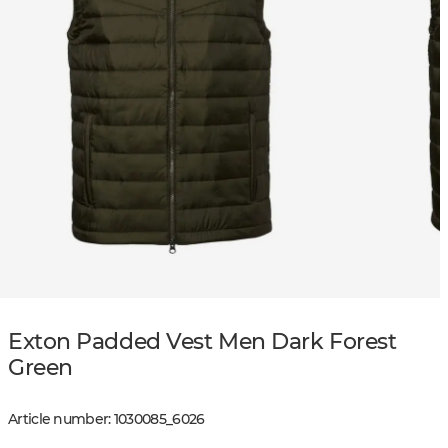
Exton Padded Vest Men Dark Forest
Green
Article number
:
1030085
_
6026