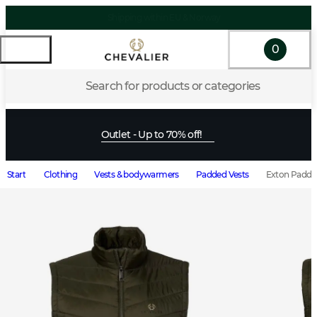
0
Search for products or categories
Outlet - Up to 70% off!
Start
Clothing
Vests & bodywarmers
Padded Vests
Exton Padded