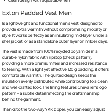
Clean design with adjustable hem
Exton Padded Vest Men
Is a lightweight and functional men’s vest, designed to
provide extra warmth without compromising mobility or
style. It works perfectly as an insulating mid-layer under a
shell jacket, or as a standalone outer layer on milder days.
The vest is made from 100% recycled polyamide in a
durable nylon fabric with ripstop (check pattern),
providing a more premium feel and increased resistance
to tearing. With a light yet effective 120 g padding, it offers
comfortable warmth. The quilted design keeps the
insulation evenly distributed while contributing to a clean
and well-crafted look. The lining features Chevalier’s logo
pattern – a subtle detail reflecting the craftsmanship
behind the garment.
Thanks to the two-way YKK zipper, you can easily adjust