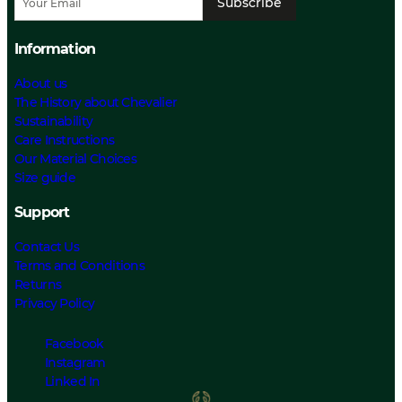
Subscribe
Information
About us
The History about Chevalier
Sustainability
Care Instructions
Our Material Choices
Size guide
Support
Contact Us
Terms and Conditions
Returns
Privacy Policy
Facebook
Instagram
Linked In