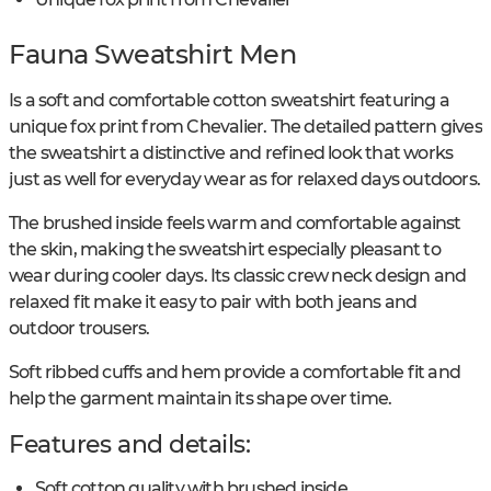
Fauna Sweatshirt Men
Is a soft and comfortable cotton sweatshirt featuring a
unique fox print from Chevalier. The detailed pattern gives
the sweatshirt a distinctive and refined look that works
just as well for everyday wear as for relaxed days outdoors.
The brushed inside feels warm and comfortable against
the skin, making the sweatshirt especially pleasant to
wear during cooler days. Its classic crew neck design and
relaxed fit make it easy to pair with both jeans and
outdoor trousers.
Soft ribbed cuffs and hem provide a comfortable fit and
help the garment maintain its shape over time.
Features and details:
Soft cotton quality with brushed inside