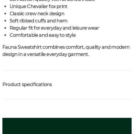
Unique Chevalier fox print
Classic crew neck design
Soft ribbed cuffs and hem
Regular fit for everyday and leisure wear
Comfortable and easy to style
Fauna Sweatshirt combines comfort, quality and modern
design in a versatile everyday garment.
Product specifications