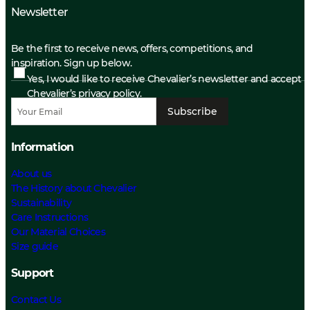
Newsletter
Be the first to receive news, offers, competitions, and
inspiration. Sign up below.
Yes, I would like to receive Chevalier’s newsletter and accept
Chevalier’s privacy policy.
Subscribe
Information
About us
The History about Chevalier
Sustainability
Care Instructions
Our Material Choices
Size guide
Support
Contact Us