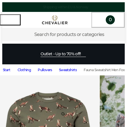
Shipping within EU & Norway
0
Search for products or categories
Outlet - Up to 70% off!
Start
Clothing
Pullovers
Sweatshirts
Fauna Sweatshirt Men Fox L