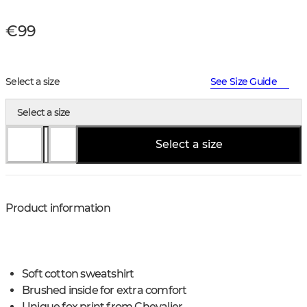
€99
Select a size
See Size Guide
Select a size
Select a size
Product information
Soft cotton sweatshirt
Brushed inside for extra comfort
Unique fox print from Chevalier