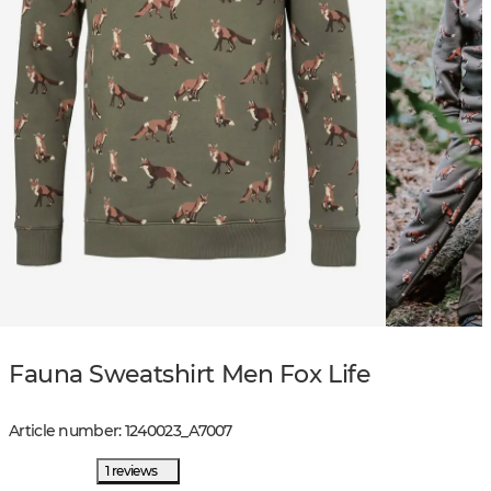
Fauna Sweatshirt Men Fox Life
Article number
:
1240023
_
A7007
1 reviews