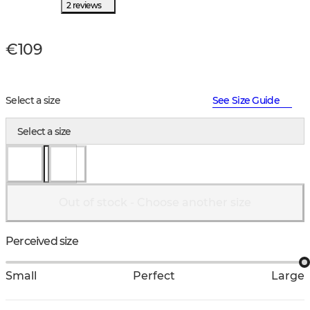
2 reviews
€109
Select a size
See Size Guide
Select a size
Out of stock - Choose another size
Perceived size
Small
Perfect
Large