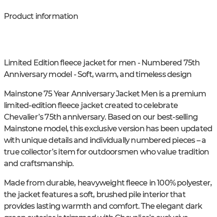
Product information
Limited Edition fleece jacket for men - Numbered 75th
Anniversary model - Soft, warm, and timeless design
Mainstone 75 Year Anniversary Jacket Men is a premium
limited-edition fleece jacket created to celebrate
Chevalier’s 75th anniversary. Based on our best-selling
Mainstone model, this exclusive version has been updated
with unique details and individually numbered pieces – a
true collector’s item for outdoorsmen who value tradition
and craftsmanship.
Made from durable, heavyweight fleece in 100% polyester,
the jacket features a soft, brushed pile interior that
provides lasting warmth and comfort. The elegant dark