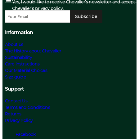
Yes, I would like to receive Chevalier’s newsletter and accept
Chevalier’s privacy policy.
Subscribe
Information
About us
The History about Chevalier
Sustainability
Care Instructions
Our Material Choices
Size guide
Support
Contact Us
Terms and Conditions
Returns
Privacy Policy
Facebook