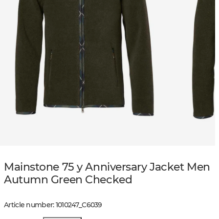
Mainstone 75 y Anniversary Jacket Men
Autumn Green Checked
Article number
:
1010247
_
C6039