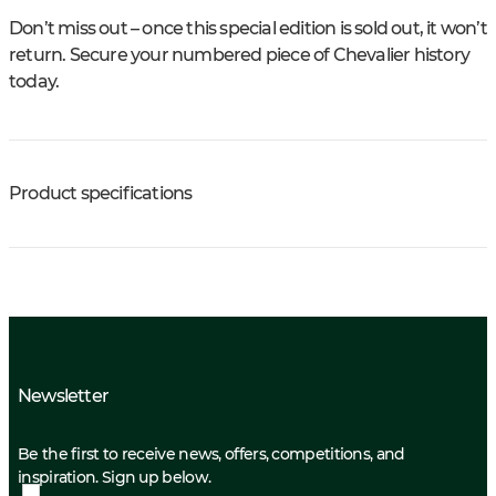
Don’t miss out – once this special edition is sold out, it won’t
return. Secure your numbered piece of Chevalier history
today.
Product specifications
Newsletter
Be the first to receive news, offers, competitions, and
inspiration. Sign up below.