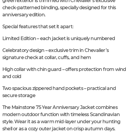
green exterior is trimmed with Chevalier’s exclusive
check-patterned binding, specially designed for this
anniversary edition.
Special features that set it apart:
Limited Edition – each jacket is uniquely numbered
Celebratory design – exclusive trim in Chevalier’s
signature check at collar, cuffs, and hem
High collar with chin guard – offers protection from wind
and cold
Two spacious zippered hand pockets – practical and
secure storage
The Mainstone 75 Year Anniversary Jacket combines
modern outdoor function with timeless Scandinavian
style. Wear it as a warm mid-layer under your hunting
shell or as a cozy outer jacket on crisp autumn days.