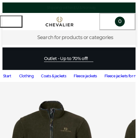
0
Search for products or categories
Outlet - Up to 70% off!
Start
Clothing
Coats & jackets
Fleece jackets
Fleece jackets for 