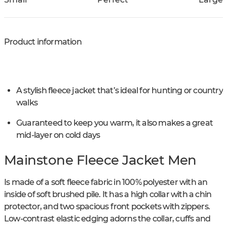
Product information
A stylish fleece jacket that’s ideal for hunting or country
walks
Guaranteed to keep you warm, it also makes a great
mid-layer on cold days
Mainstone Fleece Jacket Men
Is made of a soft fleece fabric in 100% polyester with an
inside of soft brushed pile. It has a high collar with a chin
protector, and two spacious front pockets with zippers.
Low-contrast elastic edging adorns the collar, cuffs and