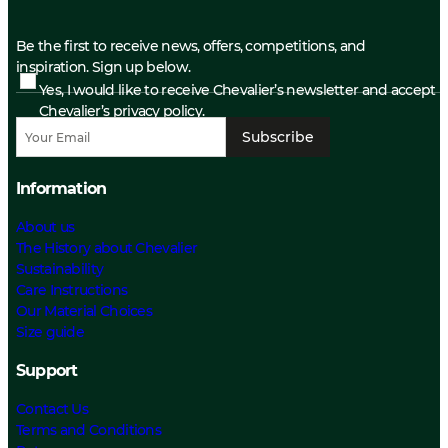
Be the first to receive news, offers, competitions, and
inspiration. Sign up below.
Yes, I would like to receive Chevalier’s newsletter and accept
Chevalier’s privacy policy.
Subscribe
Information
About us
The History about Chevalier
Sustainability
Care Instructions
Our Material Choices
Size guide
Support
Contact Us
Terms and Conditions