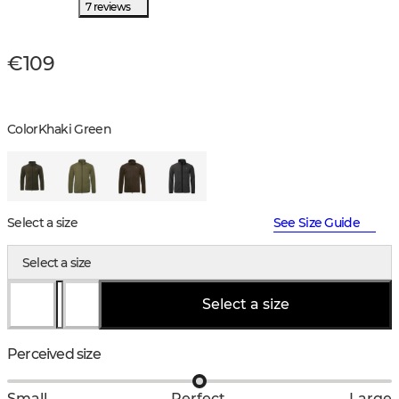
7 reviews
€109
Color
Khaki Green
Select a size
See Size Guide
Select a size
Select a size
Perceived size
Small
Perfect
Large