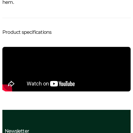
hem.
Product specifications
Newsletter