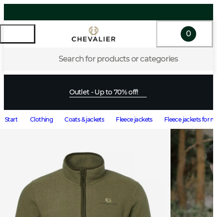
0
Search for products or categories
Outlet - Up to 70% off!
Start
Clothing
Coats & jackets
Fleece jackets
Fleece jackets for 