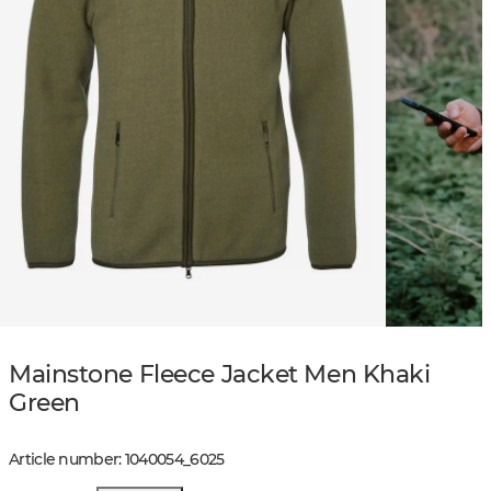
Mainstone Fleece Jacket Men Khaki
Green
Article number
:
1040054
_
6025