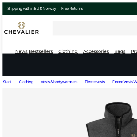
Shipping within EU & Norway
Free Returns
News
Bestsellers
Clothing
Accessories
Bags
Pr
Start
Clothing
Vests & bodywarmers
Fleece vests
Fleece Vests