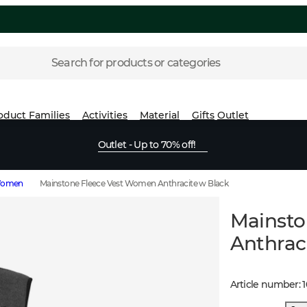
Search for products or categories
oduct Families
Activities
Material
Gifts
Outlet
Outlet - Up to 70% off!
 Women
Mainstone Fleece Vest Women Anthracite w Black
Mainsto
Anthrac
Article number
: