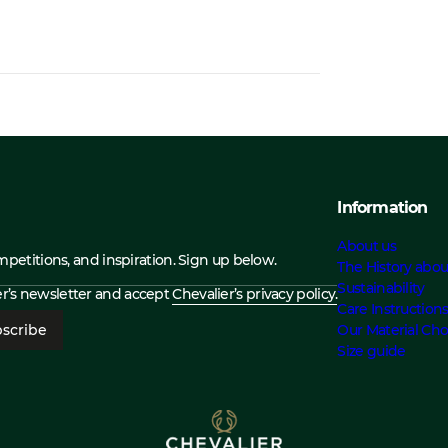
Information
About us
ompetitions, and inspiration. Sign up below.
The History abou
Sustainability
ier’s newsletter and accept
Chevalier’s privacy policy.
Care Instruction
scribe
Our Material Cho
Size guide