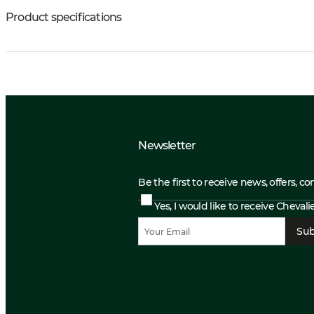
Product specifications
Newsletter
Be the first to receive news, offers, c
Yes, I would like to receive Cheval
Sub