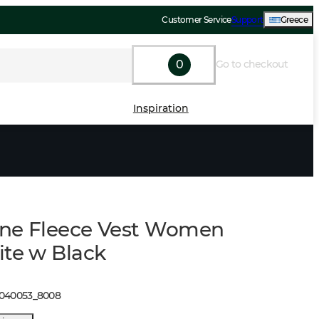
Customer Service
Support
Greece
0
Go to checkout
Inspiration
ne Fleece Vest Women
ite w Black
1040053
_
8008