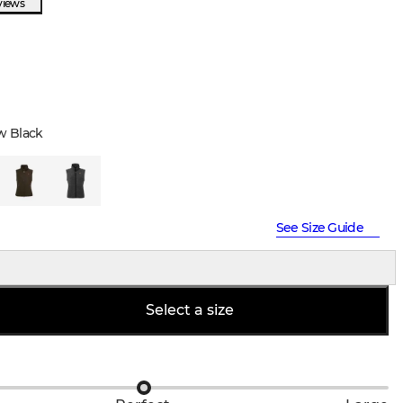
views
w Black
See Size Guide
Select a size