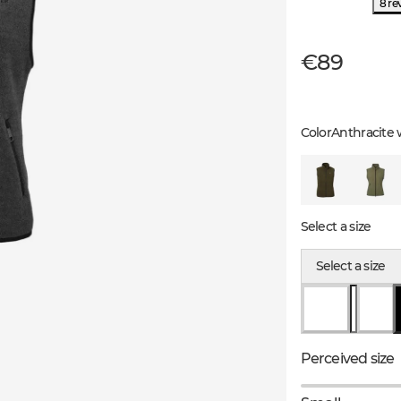
8 re
€89
Color
Anthracite 
Select a size
Select a size
Perceived size