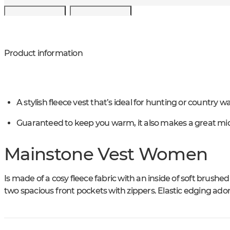
Product information
A stylish fleece vest that’s ideal for hunting or country wa
Guaranteed to keep you warm, it also makes a great mid
Mainstone Vest Women
Is made of a cosy fleece fabric with an inside of soft brushed
two spacious front pockets with zippers. Elastic edging ado