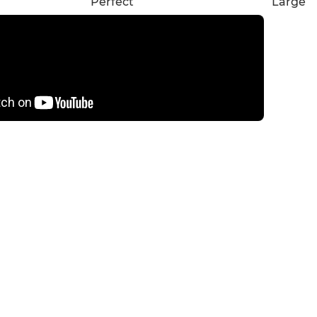
Perfect
Large