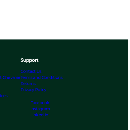
Support
Contact Us
t Chevalier
Terms and Conditions
Returns
s
Privacy Policy
ices
Facebook
Instagram
Linked In