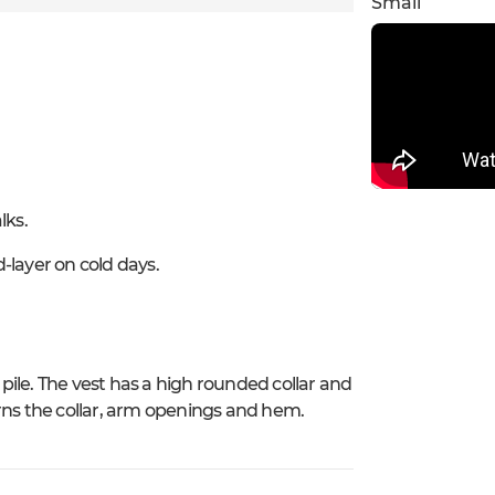
Small
lks.
-layer on cold days.
 pile. The vest has a high rounded collar and
rns the collar, arm openings and hem.