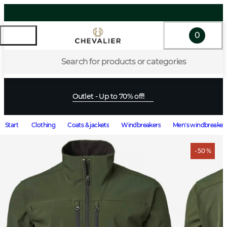
0
Search for products or categories
Outlet - Up to 70% off!
Start
Clothing
Coats & jackets
Windbreakers
Men's windbreaker
- 50 %