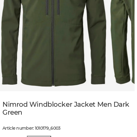
Nimrod Windblocker Jacket Men Dark
Green
Article number
:
1010179
_
6003