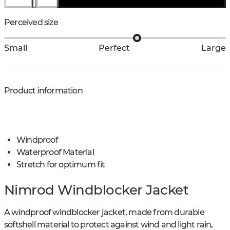
Perceived size
Small
Perfect
Large
Product information
Windproof
Waterproof Material
Stretch for optimum fit
Nimrod Windblocker Jacket
A windproof windblocker jacket, made from durable
softshell material to protect against wind and light rain,