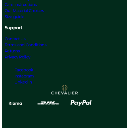
Care Instructions
Our Material Choices
Size guide
Support
Contact Us
Terms and Conditions
Returns
Privacy Policy
Facebook
Instagram
Linked In