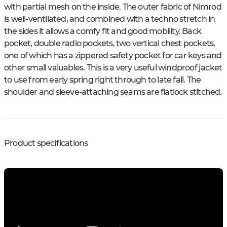
with partial mesh on the inside. The outer fabric of Nimrod
is well-ventilated, and combined with a techno stretch in
the sides it allows a comfy fit and good mobility. Back
pocket, double radio pockets, two vertical chest pockets,
one of which has a zippered safety pocket for car keys and
other small valuables. This is a very useful windproof jacket
to use from early spring right through to late fall. The
shoulder and sleeve-attaching seams are flatlock stitched.
Product specifications