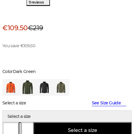
9 reviews
€109.50
€219
You save €109.50
Color
Dark Green
Select a size
See Size Guide
Select a size
Select a size