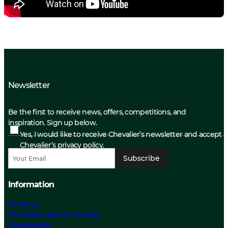
Newsletter
Be the first to receive news, offers, competitions, and
inspiration. Sign up below.
Yes, I would like to receive Chevalier’s newsletter and accept
Chevalier’s privacy policy.
Subscribe
Information
About us
The History about Chevalier
Sustainability